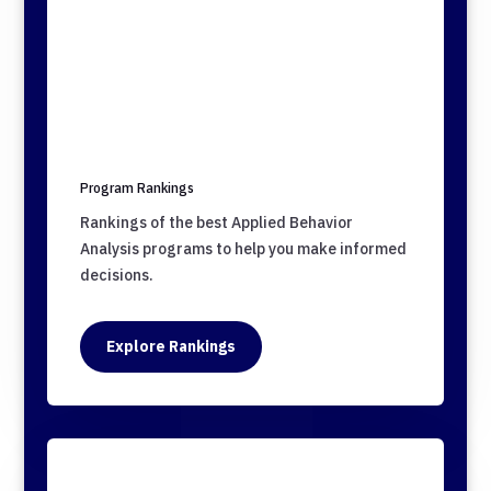
Program Rankings
Rankings of the best Applied Behavior
Analysis programs to help you make informed
decisions.
Explore Rankings