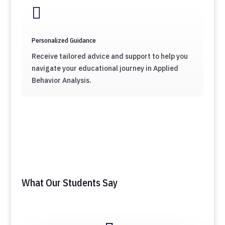

Personalized Guidance
Receive tailored advice and support to help you
navigate your educational journey in Applied
Behavior Analysis.
What Our Students Say