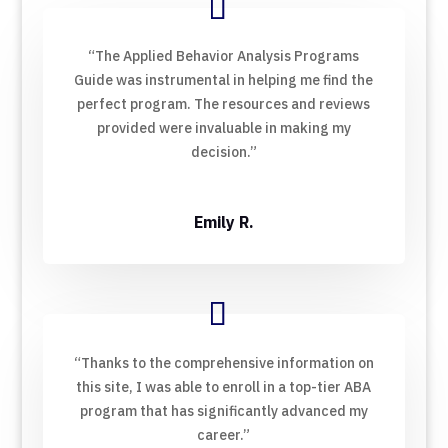
“The Applied Behavior Analysis Programs
Guide was instrumental in helping me find the
perfect program. The resources and reviews
provided were invaluable in making my
decision.”
Emily R.
“Thanks to the comprehensive information on
this site, I was able to enroll in a top-tier ABA
program that has significantly advanced my
career.”