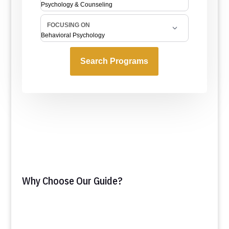
Why Choose Our Guide?