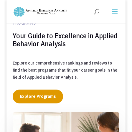
DISCOVER TOP-TIER BEHAVIORAL ANALYSIS
PROGRAMS
Your Guide to Excellence in Applied
Behavior Analysis
Explore our comprehensive rankings and reviews to
find the best programs that fit your career goals in the
field of Applied Behavior Analysis.
Explore Programs