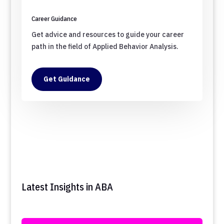
Career Guidance
Get advice and resources to guide your career
path in the field of Applied Behavior Analysis.
Get Guidance
Latest Insights in ABA