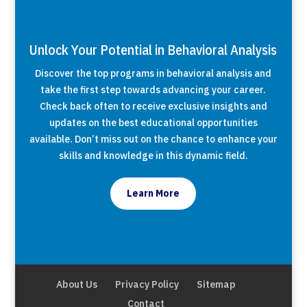
Unlock Your Potential in Behavioral Analysis
Discover the top programs in behavioral analysis and
take the first step towards advancing your career.
Check back often to receive exclusive insights and
updates on the best educational opportunities
available. Don’t miss out on the chance to enhance your
skills and knowledge in this dynamic field.
Learn More
About Us
Privacy Policy
Sitemap
Contact