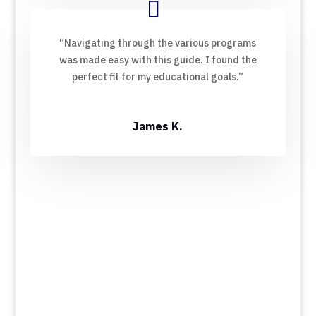
“Navigating through the various programs
was made easy with this guide. I found the
perfect fit for my educational goals.”
James K.