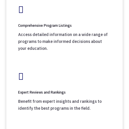

Comprehensive Program Listings
Access detailed information on a wide range of
programs to make informed decisions about
your education.

Expert Reviews and Rankings
Benefit from expert insights and rankings to
identify the best programs in the field.