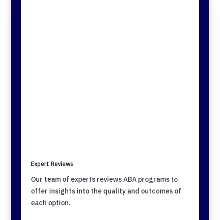
Expert Reviews
Our team of experts reviews ABA programs to
offer insights into the quality and outcomes of
each option.