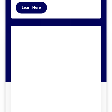
Learn More