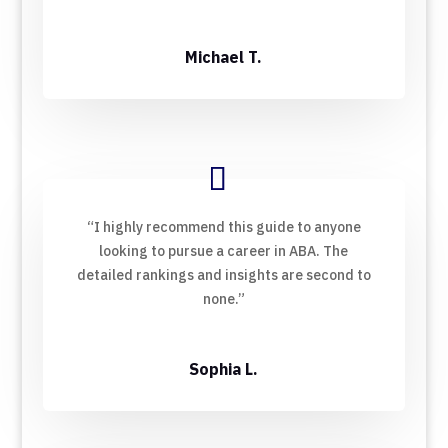
Michael T.
“I highly recommend this guide to anyone
looking to pursue a career in ABA. The
detailed rankings and insights are second to
none.”
Sophia L.