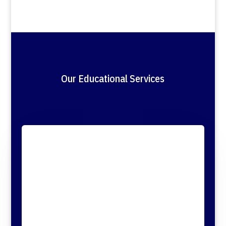
Our Educational Services