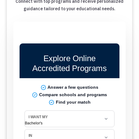
Connect with top programs and receive personalized
guidance tailored to your educational needs.