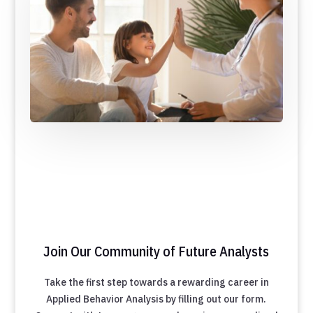
Join Our Community of Future Analysts
Take the first step towards a rewarding career in
Applied Behavior Analysis by filling out our form.