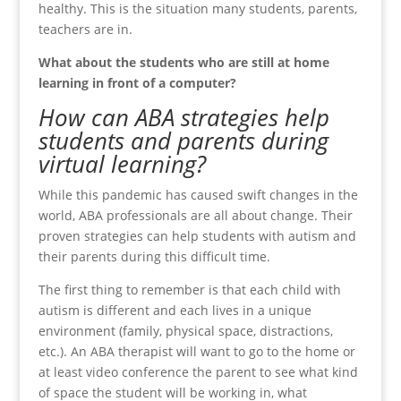
healthy. This is the situation many students, parents,
teachers are in.
What about the students who are still at home
learning in front of a computer?
How can ABA strategies help
students and parents during
virtual learning?
While this pandemic has caused swift changes in the
world, ABA professionals are all about change. Their
proven strategies can help students with autism and
their parents during this difficult time.
The first thing to remember is that each child with
autism is different and each lives in a unique
environment (family, physical space, distractions,
etc.). An ABA therapist will want to go to the home or
at least video conference the parent to see what kind
of space the student will be working in, what