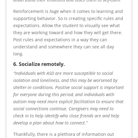
Reinforcement is
huge
when it comes to learning and
supporting behavior. So is creating specific rules and
expectations. Allow the student to visually see what
they are working toward and how they will get there.
Post rules and expectations in a way they can
understand and somewhere they can see all day
long.
6. Socialize remotely.
“Individuals with ASD are more susceptible to social
isolation and loneliness, and this may be worsened by
shelter-in conditions. Positive social support is important
for everyone during this period, and individuals with
autism may need more explicit facilitation to ensure that
social connections continue. Caregivers may need to
check in to help identify who close friends are and help
develop a plan about how to connect.”
Thankfully, there is a plethora of information out