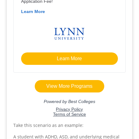
Take this scenario as an example:
A student with ADHD, ASD, and underlying medical