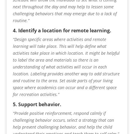
next throughout the day and may help to lessen some
challenging behaviors that may emerge due to a lack of
routine.”
4. Identify a location for remote learning.
“Design specific areas where activities and remote
learning will take place. This will help define what
activities take place in which location. It might be helpful
to label the area and materials so there is an
understanding of what activities will occur in each
location. Labeling provides another way to add structure
and routine to the area. Set aside parts of your living
space where academics can occur and a different space
for recreation activities.”
5. Support behavior.
“Provide positive reinforcement, respond calmly if
challenging behavior
occurs, select a strategy that can
help prevent challenging behavior, and help the child
understand their emotions and teach
them to self-calm.”