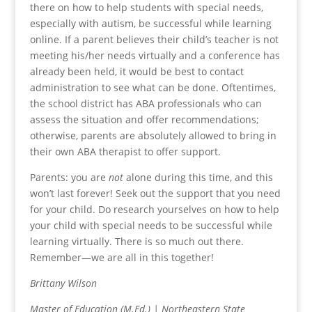
there on how to help students with special needs,
especially with autism, be successful while learning
online. If a parent believes their child’s teacher is not
meeting his/her needs virtually and a conference has
already been held, it would be best to contact
administration to see what can be done. Oftentimes,
the school district has ABA professionals who can
assess the situation and offer recommendations;
otherwise, parents are absolutely allowed to bring in
their own ABA therapist to offer support.
Parents: you are
not
alone during this time, and this
won’t last forever! Seek out the support that you need
for your child. Do research yourselves on how to help
your child with special needs to be successful while
learning virtually. There is so much out there.
Remember—we are all in this together!
Brittany Wilson
Master of Education (M.Ed.) | Northeastern State