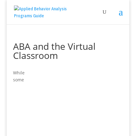
ABA and the Virtual
Classroom
While
some