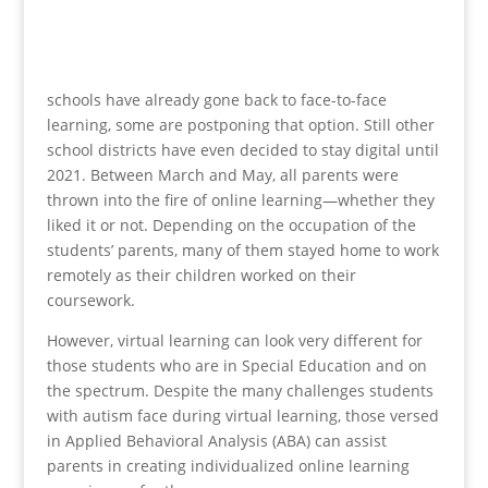
schools have already gone back to face-to-face
learning, some are postponing that option. Still other
school districts have even decided to stay digital until
2021. Between March and May, all parents were
thrown into the fire of online learning—whether they
liked it or not. Depending on the occupation of the
students’ parents, many of them stayed home to work
remotely as their children worked on their
coursework.
However, virtual learning can look very different for
those students who are in Special Education and on
the spectrum. Despite the many challenges students
with autism face during virtual learning, those versed
in Applied Behavioral Analysis (ABA) can assist
parents in creating individualized online learning