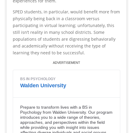
experiences for them.
SPED students, in particular, would benefit more from
physically being back in a classroom versus
participating in virtual learning; unfortunately, this
still isn’t reality in many school districts. Some
populations of students are digressing behaviorally
and academically without receiving the type of
learning they need to be successful.