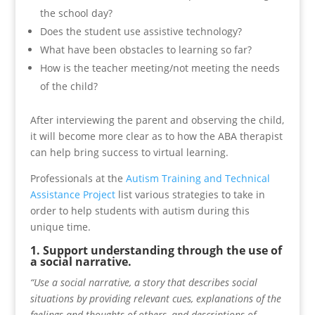
the school day?
Does the student use assistive technology?
What have been obstacles to learning so far?
How is the teacher meeting/not meeting the needs
of the child?
After interviewing the parent and observing the child,
it will become more clear as to how the ABA therapist
can help bring success to virtual learning.
Professionals at the
Autism Training and Technical
Assistance Project
list various strategies to take in
order to help students with autism during this
unique time.
1. Support understanding through the use of
a social narrative.
“Use a social narrative, a story that describes social
situations by providing relevant cues, explanations of the
feelings and thoughts of others, and descriptions of