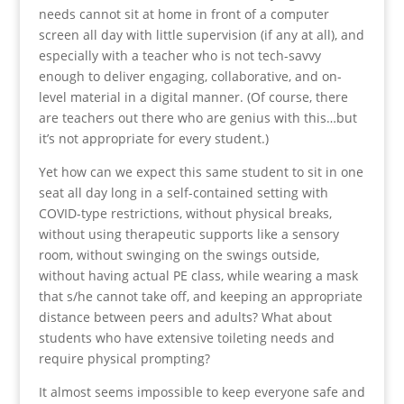
needs cannot sit at home in front of a computer
screen all day with little supervision (if any at all), and
especially with a teacher who is not tech-savvy
enough to deliver engaging, collaborative, and on-
level material in a digital manner. (Of course, there
are teachers out there who are genius with this…but
it’s not appropriate for every student.)
Yet how can we expect this same student to sit in one
seat all day long in a self-contained setting with
COVID-type restrictions, without physical breaks,
without using therapeutic supports like a sensory
room, without swinging on the swings outside,
without having actual PE class, while wearing a mask
that s/he cannot take off, and keeping an appropriate
distance between peers and adults? What about
students who have extensive toileting needs and
require physical prompting?
It almost seems impossible to keep everyone safe and