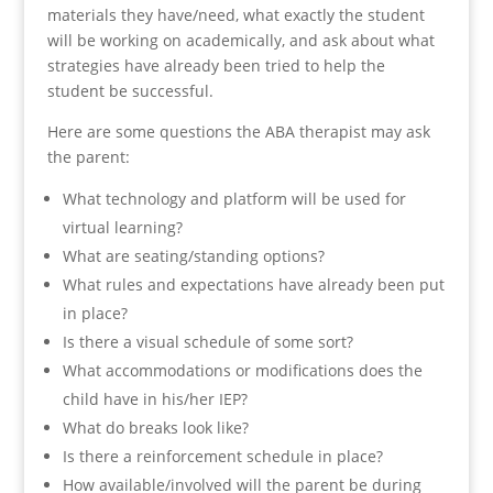
materials they have/need, what exactly the student
will be working on academically, and ask about what
strategies have already been tried to help the
student be successful.
Here are some questions the ABA therapist may ask
the parent:
What technology and platform will be used for
virtual learning?
What are seating/standing options?
What rules and expectations have already been put
in place?
Is there a visual schedule of some sort?
What accommodations or modifications does the
child have in his/her IEP?
What do breaks look like?
Is there a reinforcement schedule in place?
How available/involved will the parent be during