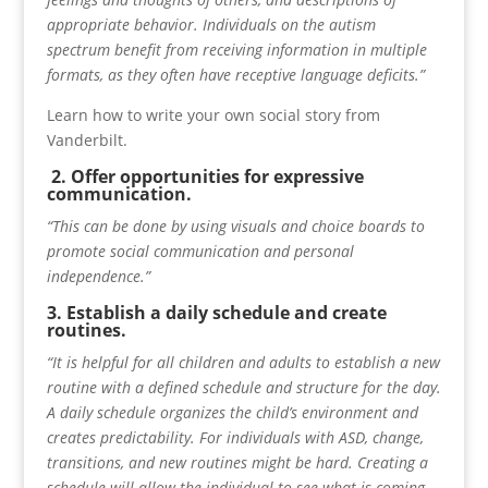
appropriate behavior. Individuals on the autism
spectrum benefit from receiving information in multiple
formats, as they often have receptive language deficits.”
Learn how to write your own social story from
Vanderbilt.
2. Offer opportunities for expressive
communication.
“This can be done by using visuals and choice boards to
promote social communication and personal
independence.”
3. Establish a daily schedule and create
routines.
“It is helpful for all children and adults to establish a new
routine with a defined schedule and structure for the day.
A daily schedule organizes the child’s environment and
creates predictability. For individuals with ASD, change,
transitions, and new routines might be hard. Creating a
schedule will allow the individual to see what is coming