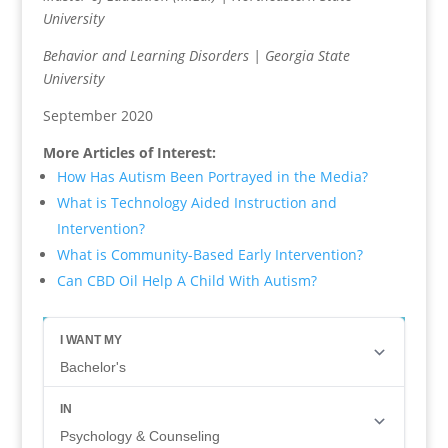
University
Behavior and Learning Disorders | Georgia State
University
September 2020
More Articles of Interest:
How Has Autism Been Portrayed in the Media?
What is Technology Aided Instruction and
Intervention?
What is Community-Based Early Intervention?
Can CBD Oil Help A Child With Autism?