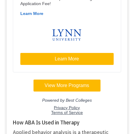
How ABA Is Used in Therapy
Applied behavior analysis is a therapeutic