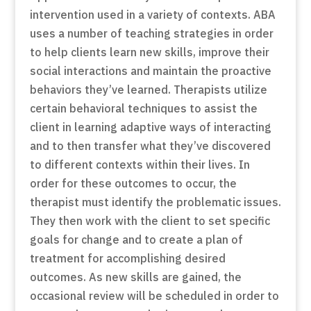
intervention used in a variety of contexts. ABA
uses a number of teaching strategies in order
to help clients learn new skills, improve their
social interactions and maintain the proactive
behaviors they’ve learned. Therapists utilize
certain behavioral techniques to assist the
client in learning adaptive ways of interacting
and to then transfer what they’ve discovered
to different contexts within their lives. In
order for these outcomes to occur, the
therapist must identify the problematic issues.
They then work with the client to set specific
goals for change and to create a plan of
treatment for accomplishing desired
outcomes. As new skills are gained, the
occasional review will be scheduled in order to