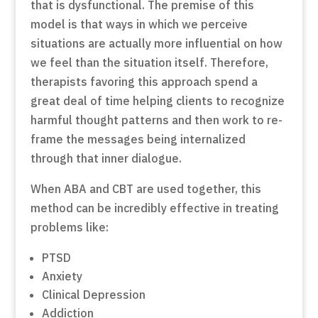
that is dysfunctional. The premise of this
model is that ways in which we perceive
situations are actually more influential on how
we feel than the situation itself. Therefore,
therapists favoring this approach spend a
great deal of time helping clients to recognize
harmful thought patterns and then work to re-
frame the messages being internalized
through that inner dialogue.
When ABA and CBT are used together, this
method can be incredibly effective in treating
problems like:
PTSD
Anxiety
Clinical Depression
Addiction