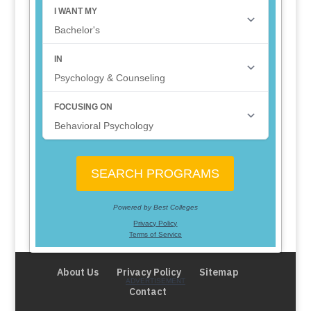
About Us
Privacy Policy
Sitemap
Contact