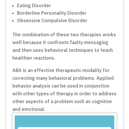
Eating Disorder
Borderline Personality Disorder
Obsessive Compulsive Disorder
The combination of these two therapies works
well because it confronts faulty messaging
and then uses behavioral techniques to teach
healthier reactions.
ABA is an effective therapeutic modality for
correcting many behavioral problems. Applied
behavior analysis can be used in conjunction
with other types of therapy in order to address
other aspects of a problem such as cognitive
and emotional.