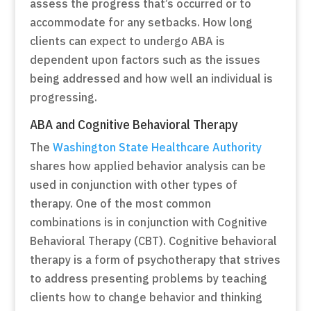
assess the progress that’s occurred or to
accommodate for any setbacks. How long
clients can expect to undergo ABA is
dependent upon factors such as the issues
being addressed and how well an individual is
progressing.
ABA and Cognitive Behavioral Therapy
The
Washington State Healthcare Authority
shares how applied behavior analysis can be
used in conjunction with other types of
therapy. One of the most common
combinations is in conjunction with Cognitive
Behavioral Therapy (CBT). Cognitive behavioral
therapy is a form of psychotherapy that strives
to address presenting problems by teaching
clients how to change behavior and thinking