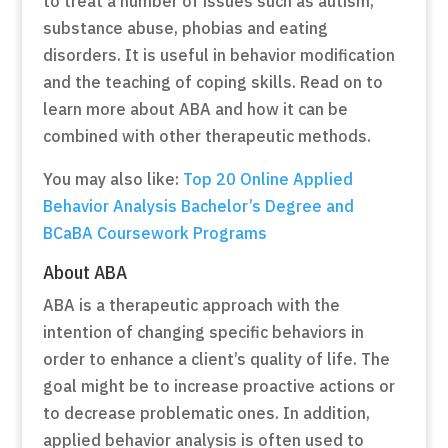
to treat a number of issues such as autism,
substance abuse, phobias and eating
disorders. It is useful in behavior modification
and the teaching of coping skills. Read on to
learn more about ABA and how it can be
combined with other therapeutic methods.
You may also like:
Top 20 Online Applied
Behavior Analysis Bachelor’s Degree and
BCaBA Coursework Programs
About ABA
ABA is a therapeutic approach with the
intention of changing specific behaviors in
order to enhance a client’s quality of life. The
goal might be to increase proactive actions or
to decrease problematic ones. In addition,
applied behavior analysis is often used to