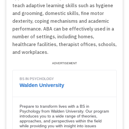
teach adaptive learning skills such as hygiene
and grooming, domestic skills, fine motor
dexterity, coping mechanisms and academic
performance. ABA can be effectively used in a
number of settings, including homes,
healthcare facilities, therapist offices, schools,
and workplaces.