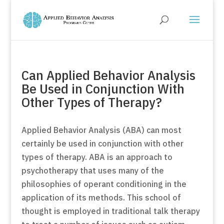
Can Applied Behavior Analysis
Be Used in Conjunction With
Other Types of Therapy?
Applied Behavior Analysis (ABA) can most
certainly be used in conjunction with other
types of therapy. ABA is an approach to
psychotherapy that uses many of the
philosophies of operant conditioning in the
application of its methods. This school of
thought is employed in traditional talk therapy