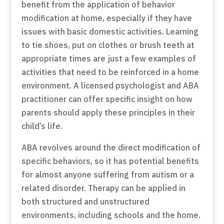
benefit from the application of behavior
modification at home, especially if they have
issues with basic domestic activities. Learning
to tie shoes, put on clothes or brush teeth at
appropriate times are just a few examples of
activities that need to be reinforced in a home
environment. A licensed psychologist and ABA
practitioner can offer specific insight on how
parents should apply these principles in their
child’s life.
ABA revolves around the direct modification of
specific behaviors, so it has potential benefits
for almost anyone suffering from autism or a
related disorder. Therapy can be applied in
both structured and unstructured
environments, including schools and the home.