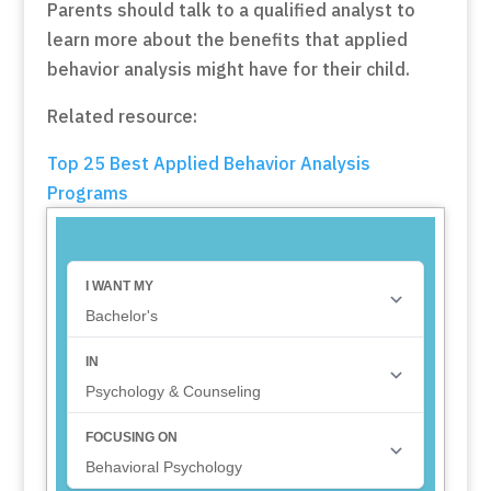
Parents should talk to a qualified analyst to
learn more about the benefits that applied
behavior analysis might have for their child.
Related resource:
Top 25 Best Applied Behavior Analysis
Programs