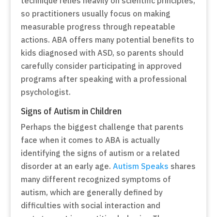
technique relies heavily on scientific principles,
so practitioners usually focus on making
measurable progress through repeatable
actions. ABA offers many potential benefits to
kids diagnosed with ASD, so parents should
carefully consider participating in approved
programs after speaking with a professional
psychologist.
Signs of Autism in Children
Perhaps the biggest challenge that parents
face when it comes to ABA is actually
identifying the signs of autism or a related
disorder at an early age.
Autism Speaks
shares
many different recognized symptoms of
autism, which are generally defined by
difficulties with social interaction and