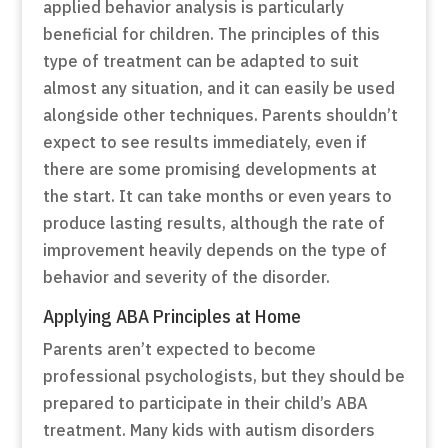
applied behavior analysis is particularly
beneficial for children. The principles of this
type of treatment can be adapted to suit
almost any situation, and it can easily be used
alongside other techniques. Parents shouldn’t
expect to see results immediately, even if
there are some promising developments at
the start. It can take months or even years to
produce lasting results, although the rate of
improvement heavily depends on the type of
behavior and severity of the disorder.
Applying ABA Principles at Home
Parents aren’t expected to become
professional psychologists, but they should be
prepared to participate in their child’s ABA
treatment. Many kids with autism disorders