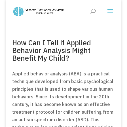
How Can I Tell if Applied
Behavior Analysis Might
Benefit My Child?
Applied behavior analysis (ABA) is a practical
technique developed from basic psychological
principles that is used to shape various human
behaviors. Since its development in the 20th
century, it has become known as an effective
treatment protocol for children suffering from
an autism spectrum disorder (ASD). This