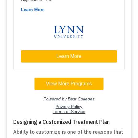
Designing a Customized Treatment Plan
Ability to customize is one of the reasons that