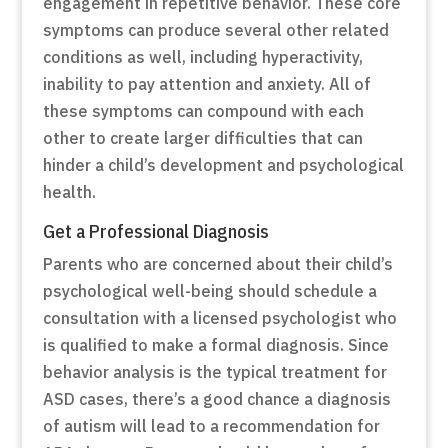
engagement in repetitive behavior. These core
symptoms can produce several other related
conditions as well, including hyperactivity,
inability to pay attention and anxiety. All of
these symptoms can compound with each
other to create larger difficulties that can
hinder a child’s development and psychological
health.
Get a Professional Diagnosis
Parents who are concerned about their child’s
psychological well-being should schedule a
consultation with a licensed psychologist who
is qualified to make a formal diagnosis. Since
behavior analysis is the typical treatment for
ASD cases, there’s a good chance a diagnosis
of autism will lead to a recommendation for