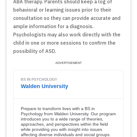
ABA therapy. Parents should keep a log of
behavioral or learning issues prior to their
consultation so they can provide accurate and
ample information for a diagnosis.
Psychologists may also work directly with the
child in one or more sessions to confirm the
possibility of ASD.