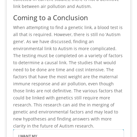
link between air pollution and Autism.
Coming to a Conclusion
When attempting to find a genetic link, a blood test is
all that is required. However, there is still no ‘Autism
gene’. As we have discussed, finding an
environmental link to Autism is more complicated.
The testing must be completed on a variety of factors
to determine a causal link. The studies that would
need to be done are time and cost intensive. The
factors that have the most weight are the maternal
immune response and air pollution, even though
those links are not definitive. The various factors that
could be linked with genetics still require more
research. This research can aid the in merging of
genetic and environmental factors and may lead to
new hypotheses and finding answers with more
clarity in the future of Autism research.