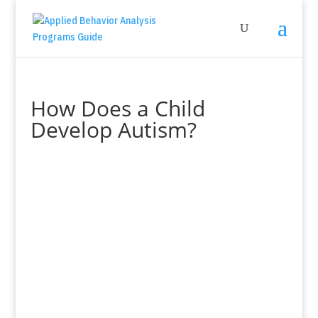
How Does a Child
Develop Autism?