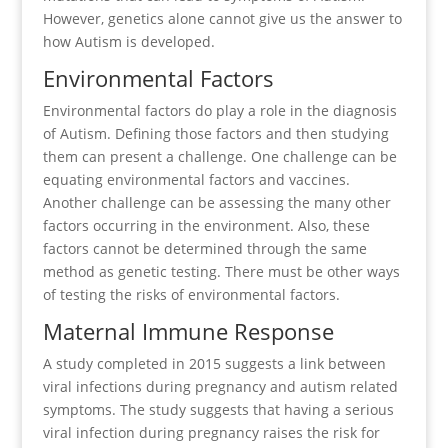
However, genetics alone cannot give us the answer to
how Autism is developed.
Environmental Factors
Environmental factors do play a role in the diagnosis
of Autism. Defining those factors and then studying
them can present a challenge. One challenge can be
equating environmental factors and vaccines.
Another challenge can be assessing the many other
factors occurring in the environment. Also, these
factors cannot be determined through the same
method as genetic testing. There must be other ways
of testing the risks of environmental factors.
Maternal Immune Response
A study completed in 2015 suggests a link between
viral infections during pregnancy and autism related
symptoms. The study suggests that having a serious
viral infection during pregnancy raises the risk for