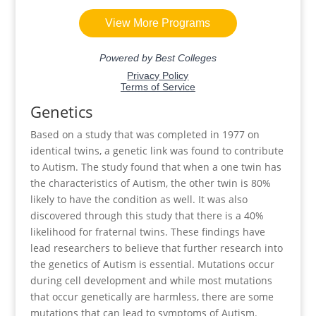
Genetics
Based on a study that was completed in 1977 on
identical twins, a genetic link was found to contribute
to Autism. The study found that when a one twin has
the characteristics of Autism, the other twin is 80%
likely to have the condition as well. It was also
discovered through this study that there is a 40%
likelihood for fraternal twins. These findings have
lead researchers to believe that further research into
the genetics of Autism is essential. Mutations occur
during cell development and while most mutations
that occur genetically are harmless, there are some
mutations that can lead to symptoms of Autism.