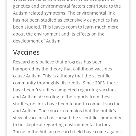
genetics and environmental factors contribute to the
Autism related symptoms. The environmental link
has not been studied as extensively as genetics has
been studied. This leaves room to learn much more
about the environment and its effects on the
development of Autism.
Vaccines
Researchers believe that progress has been
hampered by the theory that childhood vaccines
cause Autism. This is a theory that the scientific
community thoroughly discredits. Since 2003, there
have been 9 studies completed regarding vaccines
and Autism. According to the reports from these
studies, no links have been found to connect vaccines
and Autism. The concern remains that the public’s
view of vaccines has caused the scientific community
to be skeptical regarding environmental factors.
Those in the Autism research field have come against