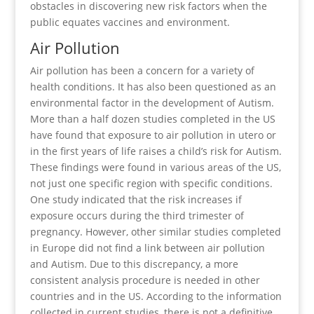
obstacles in discovering new risk factors when the
public equates vaccines and environment.
Air Pollution
Air pollution has been a concern for a variety of
health conditions. It has also been questioned as an
environmental factor in the development of Autism.
More than a half dozen studies completed in the US
have found that exposure to air pollution in utero or
in the first years of life raises a child’s risk for Autism.
These findings were found in various areas of the US,
not just one specific region with specific conditions.
One study indicated that the risk increases if
exposure occurs during the third trimester of
pregnancy. However, other similar studies completed
in Europe did not find a link between air pollution
and Autism. Due to this discrepancy, a more
consistent analysis procedure is needed in other
countries and in the US. According to the information
collected in current studies, there is not a definitive