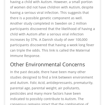
having a child with Autism. However, a small portion
of women did not have children with Autism, despite
having a serious viral infection. This suggests that
there is a possible genetic component as well.
Another study completed in Sweden on 2 million
participants discovered that the likelihood of having a
child with Autism after a serious viral infection
increases by 37%. A Danish study of over 100,000
participants discovered that having a week long fever
can triple the odds. This link is called the Maternal
Immune Response.
Other Environmental Concerns
In the past decade, there have been many other
studies designed to find a link between environment
and Autism. Folic Acid, antidepressants, prematurity,
parental age, parental weight, air pollutants,
pesticides and many more factors have been
indicated to possibly contribute to Autism. The
consensus remains intact that the combination of