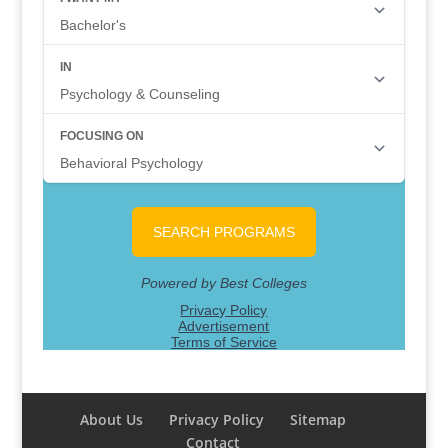
About Us
Privacy Policy
Sitemap
Contact