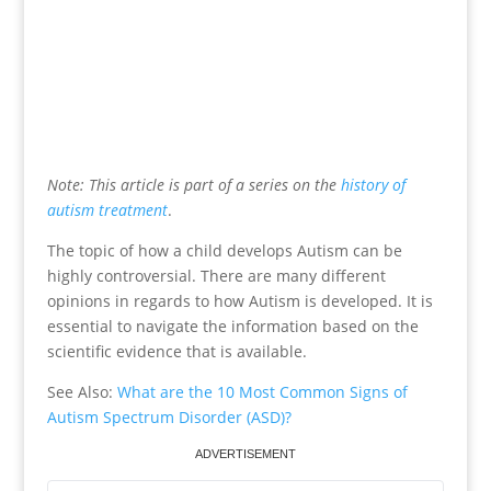
Note: This article is part of a series on the
history of
autism treatment
.
The topic of how a child develops Autism can be
highly controversial. There are many different
opinions in regards to how Autism is developed. It is
essential to navigate the information based on the
scientific evidence that is available.
See Also:
What are the 10 Most Common Signs of
Autism Spectrum Disorder (ASD)?