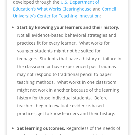
developed through the
U.S. Department of
Education’s What Works Clearinghouse
and
Cornell
University’s Center for Teaching Innovation
:
Start by knowing your learners and their history.
Not all evidence-based behavioral strategies and
practices fit for every learner. What works for
younger students might not be suited for
teenagers. Students that have a history of failure in
the classroom or have experienced past traumas
may not respond to traditional pencil-to-paper
teaching methods. What works in one classroom
might not work in another because of the learning
history for those individual students. Before
teachers begin to evaluate evidence-based
practices, get to know learners and their history.
Set learning outcomes.
Regardless of the needs of