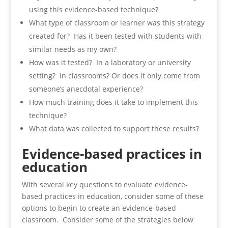
using this evidence-based technique?
What type of classroom or learner was this strategy
created for? Has it been tested with students with
similar needs as my own?
How was it tested? In a laboratory or university
setting? In classrooms? Or does it only come from
someone’s anecdotal experience?
How much training does it take to implement this
technique?
What data was collected to support these results?
Evidence-based practices in
education
With several key questions to evaluate evidence-
based practices in education, consider some of these
options to begin to create an evidence-based
classroom. Consider some of the strategies below