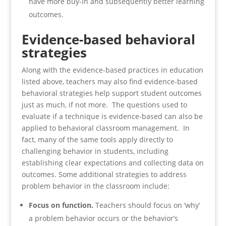
have more buy-in and subsequently better learning
outcomes.
Evidence-based behavioral
strategies
Along with the evidence-based practices in education
listed above, teachers may also find evidence-based
behavioral strategies help support student outcomes
just as much, if not more. The questions used to
evaluate if a technique is evidence-based can also be
applied to behavioral classroom management. In
fact, many of the same tools apply directly to
challenging behavior in students, including
establishing clear expectations and collecting data on
outcomes. Some additional strategies to address
problem behavior in the classroom include:
Focus on function.
Teachers should focus on ‘why’
a problem behavior occurs or the behavior’s