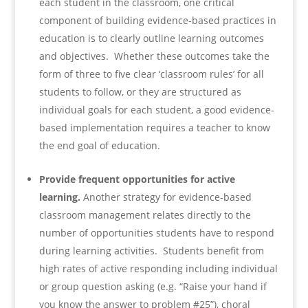
each student in the classroom, one critical
component of building evidence-based practices in
education is to clearly outline learning outcomes
and objectives. Whether these outcomes take the
form of three to five clear ‘classroom rules’ for all
students to follow, or they are structured as
individual goals for each student, a good evidence-
based implementation requires a teacher to know
the end goal of education.
Provide frequent opportunities for active
learning.
Another strategy for evidence-based
classroom management relates directly to the
number of opportunities students have to respond
during learning activities. Students benefit from
high rates of active responding including individual
or group question asking (e.g. “Raise your hand if
you know the answer to problem #25”), choral