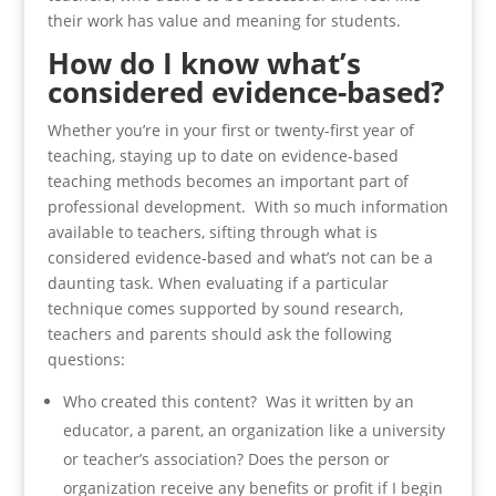
their work has value and meaning for students.
How do I know what’s
considered evidence-based?
Whether you’re in your first or twenty-first year of
teaching, staying up to date on evidence-based
teaching methods becomes an important part of
professional development. With so much information
available to teachers, sifting through what is
considered evidence-based and what’s not can be a
daunting task. When evaluating if a particular
technique comes supported by sound research,
teachers and parents should ask the following
questions:
Who created this content? Was it written by an
educator, a parent, an organization like a university
or teacher’s association? Does the person or
organization receive any benefits or profit if I begin