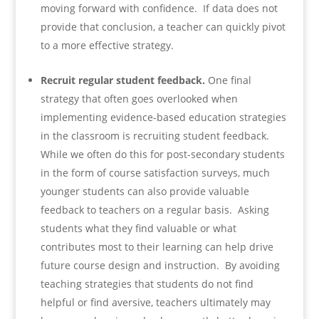
moving forward with confidence. If data does not
provide that conclusion, a teacher can quickly pivot
to a more effective strategy.
Recruit regular student feedback.
One final
strategy that often goes overlooked when
implementing evidence-based education strategies
in the classroom is recruiting student feedback.
While we often do this for post-secondary students
in the form of course satisfaction surveys, much
younger students can also provide valuable
feedback to teachers on a regular basis. Asking
students what they find valuable or what
contributes most to their learning can help drive
future course design and instruction. By avoiding
teaching strategies that students do not find
helpful or find aversive, teachers ultimately may