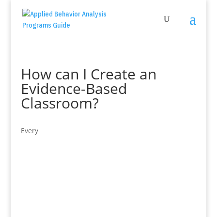
How can I Create an
Evidence-Based
Classroom?
Every