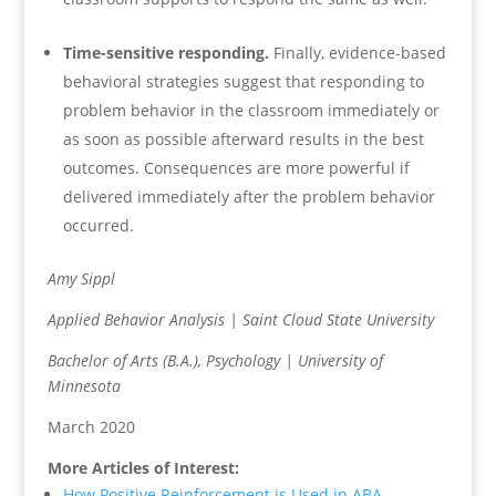
Time-sensitive responding.
Finally, evidence-based
behavioral strategies suggest that responding to
problem behavior in the classroom immediately or
as soon as possible afterward results in the best
outcomes. Consequences are more powerful if
delivered immediately after the problem behavior
occurred.
Amy Sippl
Applied Behavior Analysis | Saint Cloud State University
Bachelor of Arts (B.A.), Psychology | University of
Minnesota
March 2020
More Articles of Interest:
How Positive Reinforcement is Used in ABA