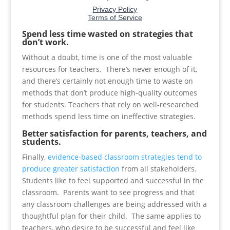
Spend less time wasted on strategies that
don’t work.
Without a doubt, time is one of the most valuable
resources for teachers. There’s never enough of it,
and there’s certainly not enough time to waste on
methods that don’t produce high-quality outcomes
for students. Teachers that rely on well-researched
methods spend less time on ineffective strategies.
Better satisfaction for parents, teachers, and
students.
Finally,
evidence-based classroom strategies tend to
produce greater satisfaction
from all stakeholders.
Students like to feel supported and successful in the
classroom. Parents want to see progress and that
any classroom challenges are being addressed with a
thoughtful plan for their child. The same applies to
teachers, who desire to be successful and feel like