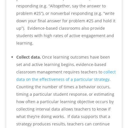
responding (e.g. “Altogether, say the answer to
problem #25”), or nonverbal responding (e.g. “write
down your final answer for problem #25 and hold it
up”). Evidence-based classrooms also provide
students with high rates of active engagement and
learning.
Collect data.
Once learning outcomes have been
set and active learning begins, evidence-based
classroom management requires teachers to
collect
data on the effectiveness of a particular strategy
.
Counting the number of times a behavior occurs,
timing a particular student response, or estimating
how often a particular learning objective occurs by
collecting interval data allows teachers to know if
what they’re doing works. If data supports that a
strategy produces results, teachers can continue