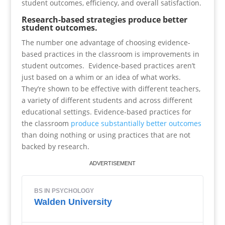
student outcomes, efficiency, and overall satisfaction.
Research-based strategies produce better
student outcomes.
The number one advantage of choosing evidence-
based practices in the classroom is improvements in
student outcomes. Evidence-based practices aren’t
just based on a whim or an idea of what works.
They’re shown to be effective with different teachers,
a variety of different students and across different
educational settings. Evidence-based practices for
the classroom
produce substantially better outcomes
than doing nothing or using practices that are not
backed by research.