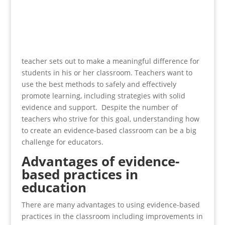
teacher sets out to make a meaningful difference for
students in his or her classroom. Teachers want to
use the best methods to safely and effectively
promote learning, including strategies with solid
evidence and support. Despite the number of
teachers who strive for this goal, understanding how
to create an evidence-based classroom can be a big
challenge for educators.
Advantages of evidence-
based practices in
education
There are many advantages to using evidence-based
practices in the classroom including improvements in