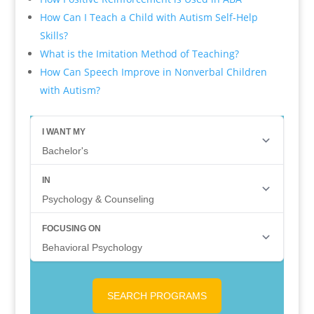
How Can I Teach a Child with Autism Self-Help
Skills?
What is the Imitation Method of Teaching?
How Can Speech Improve in Nonverbal Children
with Autism?