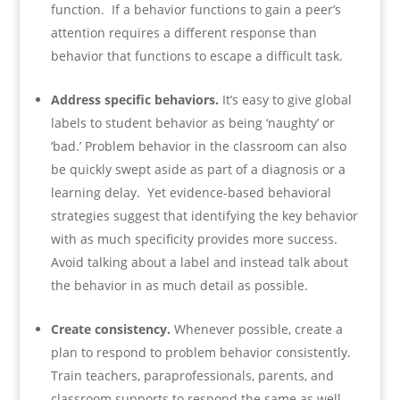
function. If a behavior functions to gain a peer’s
attention requires a different response than
behavior that functions to escape a difficult task.
Address specific behaviors.
It’s easy to give global
labels to student behavior as being ‘naughty’ or
‘bad.’ Problem behavior in the classroom can also
be quickly swept aside as part of a diagnosis or a
learning delay. Yet evidence-based behavioral
strategies suggest that identifying the key behavior
with as much specificity provides more success.
Avoid talking about a label and instead talk about
the behavior in as much detail as possible.
Create consistency.
Whenever possible, create a
plan to respond to problem behavior consistently.
Train teachers, paraprofessionals, parents, and
classroom supports to respond the same as well.