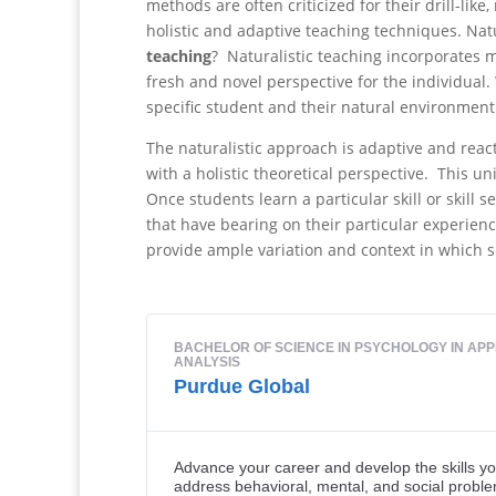
methods are often criticized for their drill-li
holistic and adaptive teaching techniques. Nat
teaching
? Naturalistic teaching incorporates m
fresh and novel perspective for the individual
specific student and their natural environment
The naturalistic approach is adaptive and react
with a holistic theoretical perspective. This u
Once students learn a particular skill or skill s
that have bearing on their particular experien
provide ample variation and context in which sk