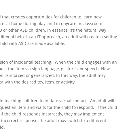
d that creates opportunities for children to learn new
re, at home during play, and in daycare or classroom
or other ASD children. In essence, it’s the natural way
itional help. In an IT approach, an adult will create a setting
child with ASD are made available.
ion of incidental teaching. When the child engages with an
uest the item via sign language, gestures, or speech. New
en reinforced or generalized. In this way, the adult may
r with the desired toy, item, or activity.
n teaching children to initiate verbal contact. An adult will
quest an item and waits for the child to respond. If the child
 If the child responds incorrectly, they may implement
n incorrect response, the adult may switch to a different
ld.