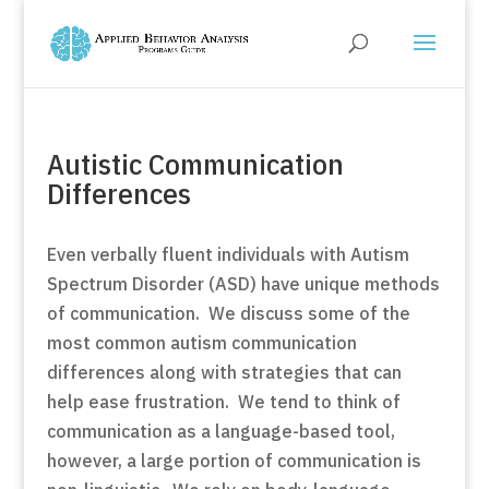
Autistic Communication
Differences
Even verbally fluent individuals with Autism
Spectrum Disorder (ASD) have unique methods
of communication. We discuss some of the
most common autism communication
differences along with strategies that can
help ease frustration. We tend to think of
communication as a language-based tool,
however, a large portion of communication is