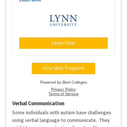
Verbal Communication
Some individuals with autism have challenges
using verbal language to communicate. They