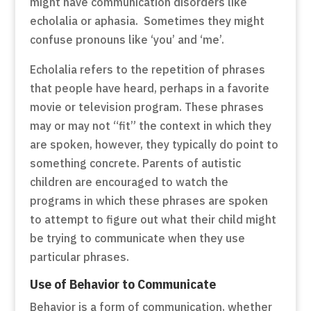
might have communication disorders like
echolalia or aphasia. Sometimes they might
confuse pronouns like ‘you’ and ‘me’.
Echolalia refers to the repetition of phrases
that people have heard, perhaps in a favorite
movie or television program. These phrases
may or may not “fit” the context in which they
are spoken, however, they typically do point to
something concrete. Parents of autistic
children are encouraged to watch the
programs in which these phrases are spoken
to attempt to figure out what their child might
be trying to communicate when they use
particular phrases.
Use of Behavior to Communicate
Behavior is a form of communication, whether