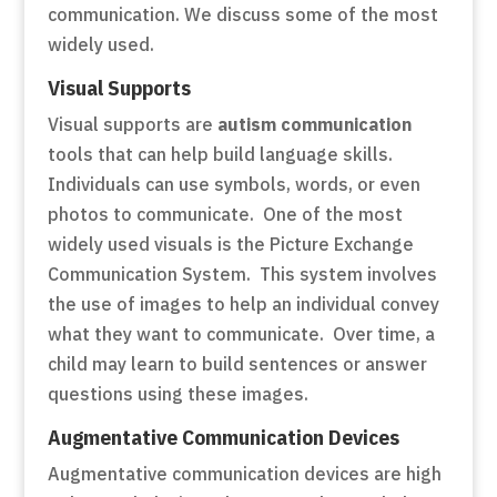
communication. We discuss some of the most
widely used.
Visual Supports
Visual supports are
autism communication
tools that can help build language skills.
Individuals can use symbols, words, or even
photos to communicate. One of the most
widely used visuals is the Picture Exchange
Communication System. This system involves
the use of images to help an individual convey
what they want to communicate. Over time, a
child may learn to build sentences or answer
questions using these images.
Augmentative Communication Devices
Augmentative communication devices are high