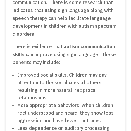
communication. There is some research that
indicates that using sign language along with
speech therapy can help facilitate language
development in children with autism spectrum
disorders.
There is evidence that
autism communication
skills
can improve using sign language. These
benefits may include:
Improved social skills. Children may pay
attention to the social cues of others,
resulting in more natural, reciprocal
relationships.
More appropriate behaviors. When children
feel understood and heard, they show less
aggression and have fewer tantrums.
Less dependence on auditory processing.