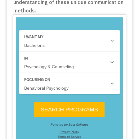
understanding of these unique communication
methods.