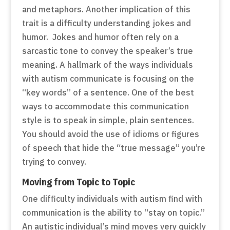
and metaphors. Another implication of this
trait is a difficulty understanding jokes and
humor. Jokes and humor often rely on a
sarcastic tone to convey the speaker’s true
meaning. A hallmark of the ways individuals
with autism communicate is focusing on the
“key words” of a sentence. One of the best
ways to accommodate this communication
style is to speak in simple, plain sentences.
You should avoid the use of idioms or figures
of speech that hide the “true message” you’re
trying to convey.
Moving from Topic to Topic
One difficulty individuals with autism find with
communication is the ability to “stay on topic.”
An autistic individual’s mind moves very quickly