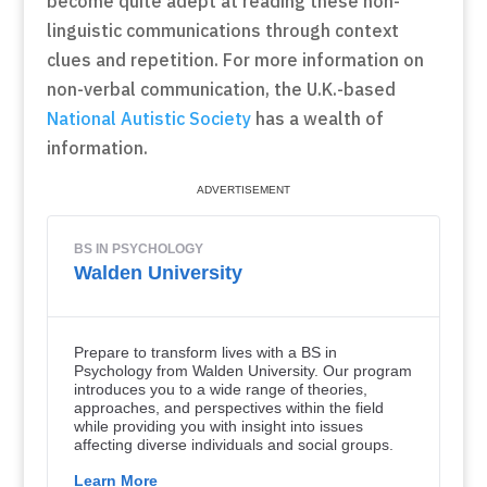
become quite adept at reading these non-
linguistic communications through context
clues and repetition. For more information on
non-verbal communication, the U.K.-based
National Autistic Society
has a wealth of
information.