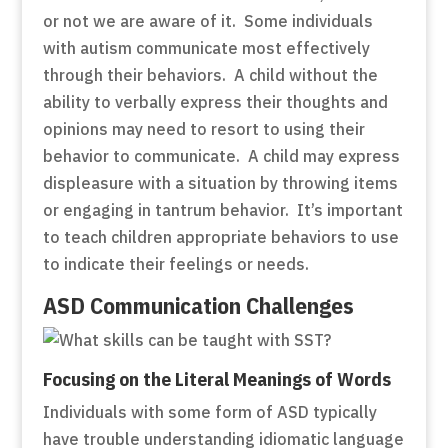
or not we are aware of it. Some individuals
with autism communicate most effectively
through their behaviors. A child without the
ability to verbally express their thoughts and
opinions may need to resort to using their
behavior to communicate. A child may express
displeasure with a situation by throwing items
or engaging in tantrum behavior. It’s important
to teach children appropriate behaviors to use
to indicate their feelings or needs.
ASD Communication Challenges
Focusing on the Literal Meanings of Words
Individuals with some form of ASD typically
have trouble understanding idiomatic language