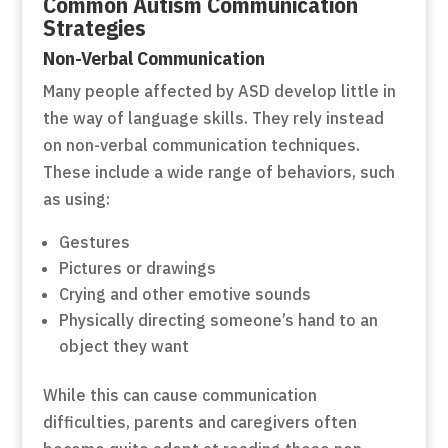
Common Autism Communication
Strategies
Non-Verbal Communication
Many people affected by ASD develop little in
the way of language skills. They rely instead
on non-verbal communication techniques.
These include a wide range of behaviors, such
as using:
Gestures
Pictures or drawings
Crying and other emotive sounds
Physically directing someone’s hand to an
object they want
While this can cause communication
difficulties, parents and caregivers often