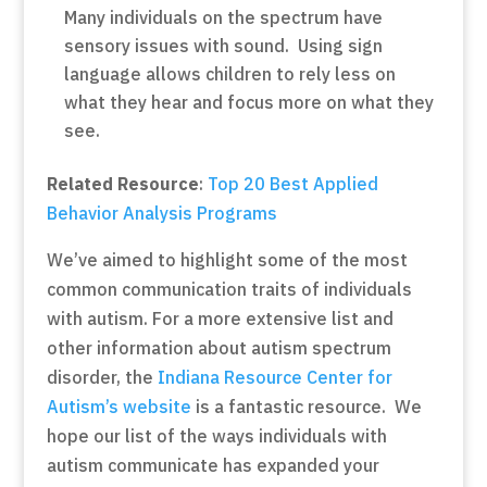
Many individuals on the spectrum have
sensory issues with sound. Using sign
language allows children to rely less on
what they hear and focus more on what they
see.
Related Resource
:
Top 20 Best Applied
Behavior Analysis Programs
We’ve aimed to highlight some of the most
common communication traits of individuals
with autism. For a more extensive list and
other information about autism spectrum
disorder, the
Indiana Resource Center for
Autism’s website
is a fantastic resource. We
hope our list of the ways individuals with
autism communicate has expanded your