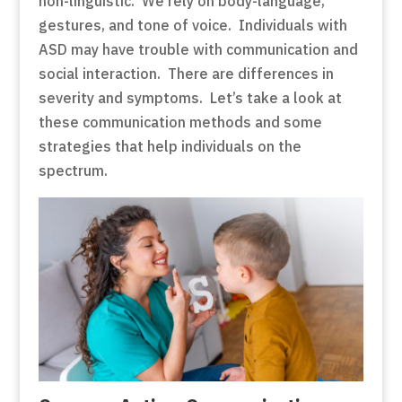
non-linguistic. We rely on body-language,
gestures, and tone of voice. Individuals with
ASD may have trouble with communication and
social interaction. There are differences in
severity and symptoms. Let’s take a look at
these communication methods and some
strategies that help individuals on the
spectrum.