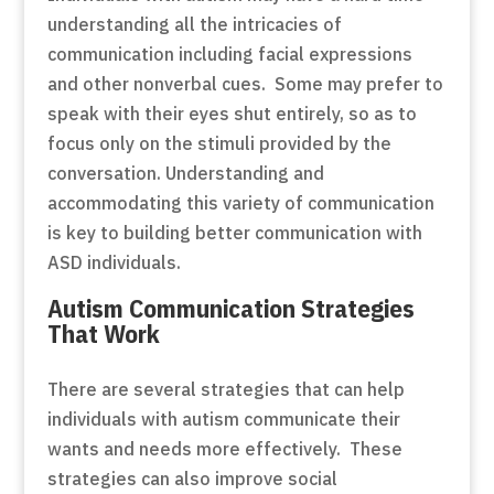
understanding all the intricacies of
communication including facial expressions
and other nonverbal cues. Some may prefer to
speak with their eyes shut entirely, so as to
focus only on the stimuli provided by the
conversation. Understanding and
accommodating this variety of communication
is key to building better communication with
ASD individuals.
Autism Communication Strategies
That Work
There are several strategies that can help
individuals with autism communicate their
wants and needs more effectively. These
strategies can also improve social