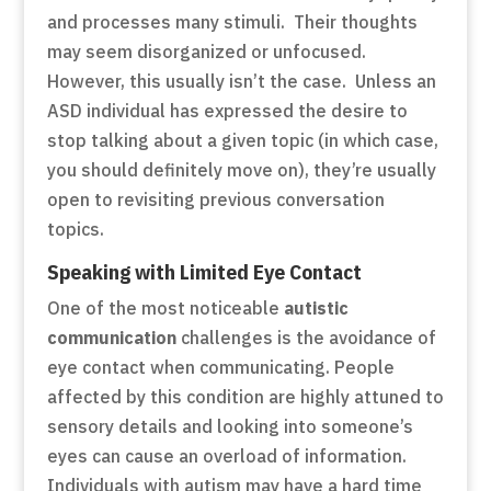
and processes many stimuli. Their thoughts
may seem disorganized or unfocused.
However, this usually isn’t the case. Unless an
ASD individual has expressed the desire to
stop talking about a given topic (in which case,
you should definitely move on), they’re usually
open to revisiting previous conversation
topics.
Speaking with Limited Eye Contact
One of the most noticeable
autistic
communication
challenges is the avoidance of
eye contact when communicating. People
affected by this condition are highly attuned to
sensory details and looking into someone’s
eyes can cause an overload of information.
Individuals with autism may have a hard time