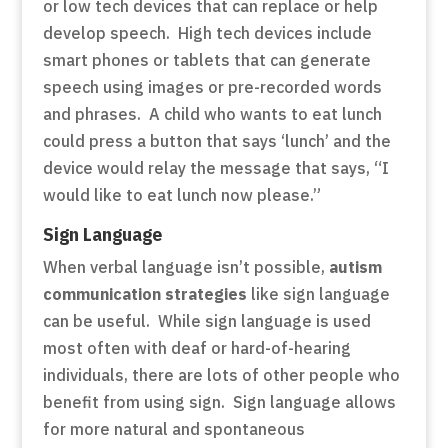
or low tech devices that can replace or help
develop speech. High tech devices include
smart phones or tablets that can generate
speech using images or pre-recorded words
and phrases. A child who wants to eat lunch
could press a button that says ‘lunch’ and the
device would relay the message that says, “I
would like to eat lunch now please.”
Sign Language
When verbal language isn’t possible,
autism
communication strategies
like sign language
can be useful. While sign language is used
most often with deaf or hard-of-hearing
individuals, there are lots of other people who
benefit from using sign. Sign language allows
for more natural and spontaneous