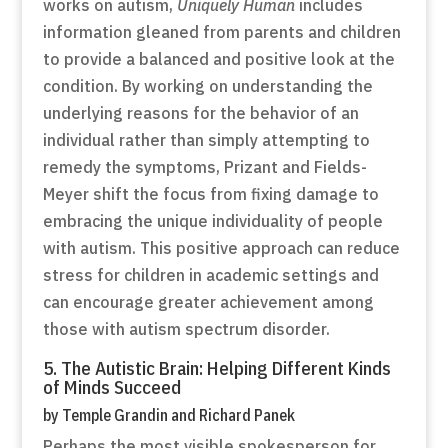
works on autism,
Uniquely Human
includes
information gleaned from parents and children
to provide a balanced and positive look at the
condition. By working on understanding the
underlying reasons for the behavior of an
individual rather than simply attempting to
remedy the symptoms, Prizant and Fields-
Meyer shift the focus from fixing damage to
embracing the unique individuality of people
with autism. This positive approach can reduce
stress for children in academic settings and
can encourage greater achievement among
those with autism spectrum disorder.
5. The Autistic Brain: Helping Different Kinds
of Minds Succeed
by Temple Grandin and Richard Panek
Perhaps the most visible spokesperson for