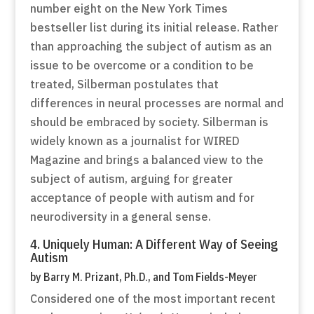
number eight on the New York Times
bestseller list during its initial release. Rather
than approaching the subject of autism as an
issue to be overcome or a condition to be
treated, Silberman postulates that
differences in neural processes are normal and
should be embraced by society. Silberman is
widely known as a journalist for WIRED
Magazine and brings a balanced view to the
subject of autism, arguing for greater
acceptance of people with autism and for
neurodiversity in a general sense.
4. Uniquely Human: A Different Way of Seeing
Autism
by Barry M. Prizant, Ph.D., and Tom Fields-Meyer
Considered one of the most important recent