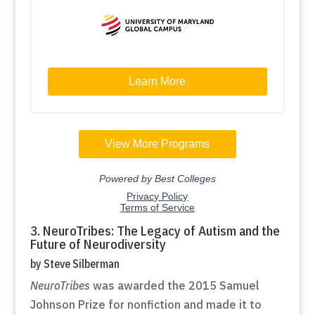
3. NeuroTribes: The Legacy of Autism and the
Future of Neurodiversity
by Steve Silberman
NeuroTribes
was awarded the 2015 Samuel
Johnson Prize for nonfiction and made it to