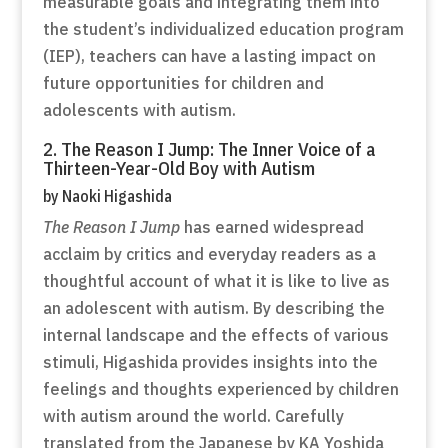
measurable goals and integrating them into
the student’s individualized education program
(IEP), teachers can have a lasting impact on
future opportunities for children and
adolescents with autism.
2. The Reason I Jump: The Inner Voice of a
Thirteen-Year-Old Boy with Autism
by Naoki Higashida
The Reason I Jump
has earned widespread
acclaim by critics and everyday readers as a
thoughtful account of what it is like to live as
an adolescent with autism. By describing the
internal landscape and the effects of various
stimuli, Higashida provides insights into the
feelings and thoughts experienced by children
with autism around the world. Carefully
translated from the Japanese by KA Yoshida