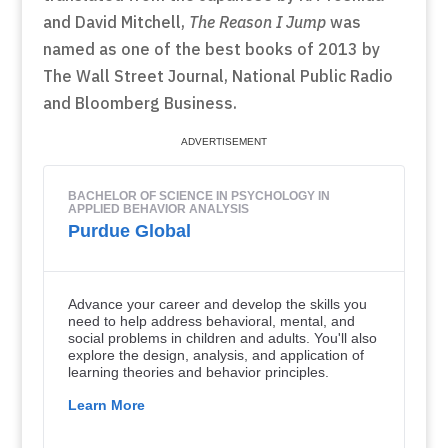
and David Mitchell,
The Reason I Jump
was
named as one of the best books of 2013 by
The Wall Street Journal, National Public Radio
and Bloomberg Business.