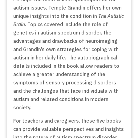
autism issues, Temple Grandin offers her own
unique insights into the condition in
The Autistic
Brain
. Topics covered include the role of
genetics in autism spectrum disorder, the
advantages and drawbacks of neuroimaging
and Grandin’s own strategies for coping with
autism in her daily life. The autobiographical
details included in the book allow readers to
achieve a greater understanding of the
symptoms of sensory processing disorders
and the challenges that face individuals with
autism and related conditions in modern
society.
For teachers and caregivers, these five books
can provide valuable perspectives and insights
into the nature of autism spectrum disorder