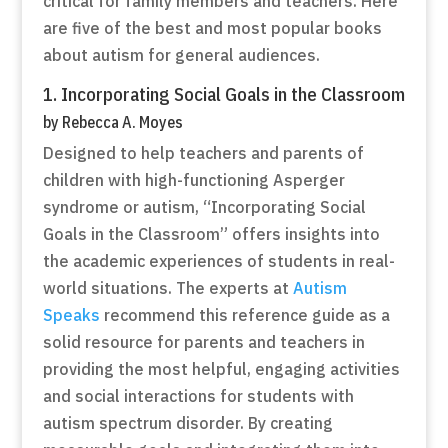
critical for family members and teachers. Here
are five of the best and most popular books
about autism for general audiences.
1. Incorporating Social Goals in the Classroom
by Rebecca A. Moyes
Designed to help teachers and parents of
children with high-functioning Asperger
syndrome or autism, “Incorporating Social
Goals in the Classroom” offers insights into
the academic experiences of students in real-
world situations. The experts at
Autism
Speaks
recommend this reference guide as a
solid resource for parents and teachers in
providing the most helpful, engaging activities
and social interactions for students with
autism spectrum disorder. By creating