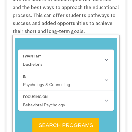
and the best ways to approach the educational
process. This can offer students pathways to
success and added opportunities to achieve
their short and long-term goals.