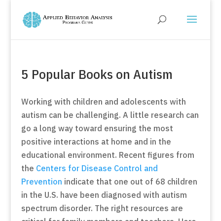
5 Popular Books on Autism
Working with children and adolescents with
autism can be challenging. A little research can
go a long way toward ensuring the most
positive interactions at home and in the
educational environment. Recent figures from
the
Centers for Disease Control and
Prevention
indicate that one out of 68 children
in the U.S. have been diagnosed with autism
spectrum disorder. The right resources are