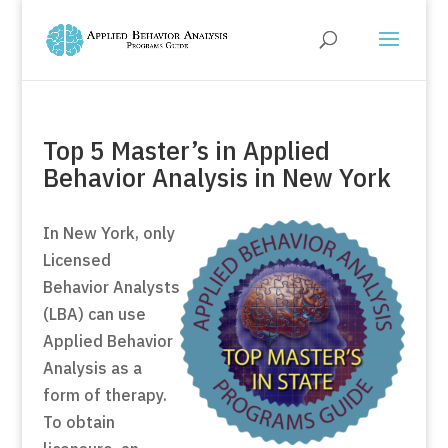
Top 5 Master’s in Applied
Behavior Analysis in New York
In New York, only
Licensed
Behavior Analysts
(LBA) can use
Applied Behavior
Analysis as a
form of therapy.
To obtain