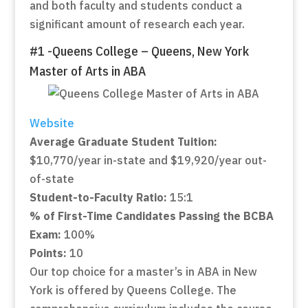
and both faculty and students conduct a
significant amount of research each year.
#1 -Queens College – Queens, New York
Master of Arts in ABA
Website
Average Graduate Student Tuition:
$10,770/year in-state and $19,920/year out-
of-state
Student-to-Faculty Ratio:
15:1
% of First-Time Candidates Passing the BCBA
Exam:
100%
Points:
10
Our top choice for a master’s in ABA in New
York is offered by Queens College. The