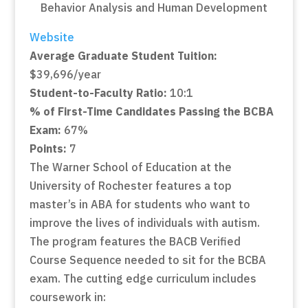
Website
Average Graduate Student Tuition:
$39,696/year
Student-to-Faculty Ratio:
10:1
% of First-Time Candidates Passing the BCBA
Exam:
67%
Points:
7
The Warner School of Education at the
University of Rochester features a top
master’s in ABA for students who want to
improve the lives of individuals with autism.
The program features the BACB Verified
Course Sequence needed to sit for the BCBA
exam. The cutting edge curriculum includes
coursework in: