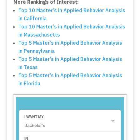
More Rankings of Interest:
Top 10 Master’s in Applied Behavior Analysis
in California
Top 10 Master’s in Applied Behavior Analysis
in Massachusetts
Top 5 Master’s in Applied Behavior Analysis
in Pennsylvania
Top 5 Master’s in Applied Behavior Analysis
in Texas
Top 5 Master’s in Applied Behavior Analysis
in Florida