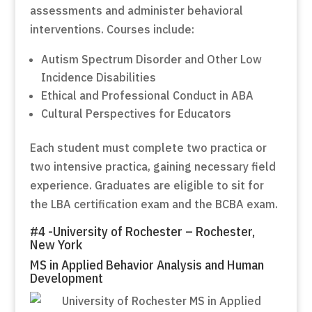
assessments and administer behavioral
interventions. Courses include:
Autism Spectrum Disorder and Other Low
Incidence Disabilities
Ethical and Professional Conduct in ABA
Cultural Perspectives for Educators
Each student must complete two practica or
two intensive practica, gaining necessary field
experience. Graduates are eligible to sit for
the LBA certification exam and the BCBA exam.
#4 -University of Rochester – Rochester,
New York
MS in Applied Behavior Analysis and Human
Development