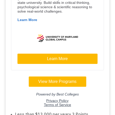
Less than $13,000 per year= 3 Points