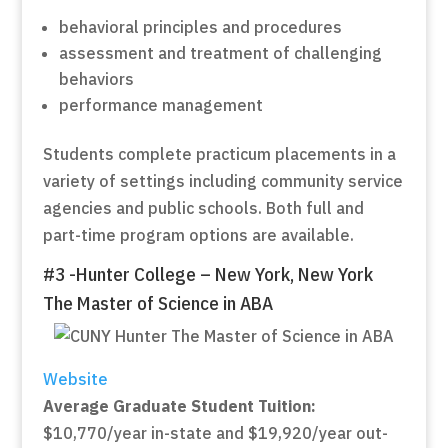
behavioral principles and procedures
assessment and treatment of challenging
behaviors
performance management
Students complete practicum placements in a
variety of settings including community service
agencies and public schools. Both full and
part-time program options are available.
#3 -Hunter College – New York, New York
The Master of Science in ABA
Website
Average Graduate Student Tuition:
$10,770/year in-state and $19,920/year out-