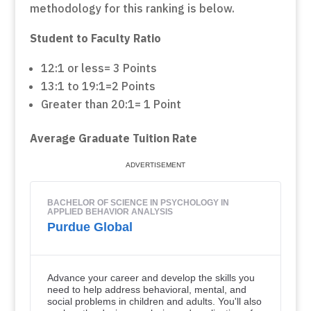
methodology for this ranking is below.
Student to Faculty Ratio
12:1 or less= 3 Points
13:1 to 19:1=2 Points
Greater than 20:1= 1 Point
Average Graduate Tuition Rate