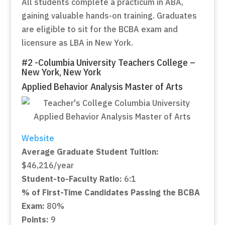
All students complete a practicum in ABA,
gaining valuable hands-on training. Graduates
are eligible to sit for the BCBA exam and
licensure as LBA in New York.
#2 -Columbia University Teachers College –
New York, New York
Applied Behavior Analysis Master of Arts
Website
Average Graduate Student Tuition:
$46,216/year
Student-to-Faculty Ratio:
6:1
% of First-Time Candidates Passing the BCBA
Exam:
80%
Points:
9