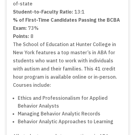
of-state
Student-to-Faculty Ratio:
13:1
% of First-Time Candidates Passing the BCBA
Exam:
73%
Points:
8
The School of Education at Hunter College in
New York features a top master’s in ABA for
students who want to work with individuals
with autism and their families. This 41 credit
hour program is available online or in-person.
Courses include:
Ethics and Professionalism for Applied
Behavior Analysts
Managing Behavior Analytic Records
Behavior Analytic Approaches to Learning