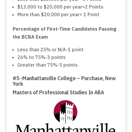
$13,000 to $20,000 per year=2 Points
More than $20,000 per year= 1 Point
Percentage of First-Time Candidates Passing
the BCBA Exam
Less than 25% or N/A-1 point
26% to 75%-3 points
Greater than 75%-5 points
#5 -Manhattanville College – Purchase, New
York
Masters of Professional Studies In ABA