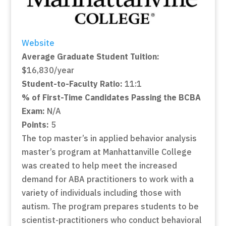
Website
Average Graduate Student Tuition:
$16,830/year
Student-to-Faculty Ratio:
11:1
% of First-Time Candidates Passing the BCBA
Exam:
N/A
Points:
5
The top master’s in applied behavior analysis
master’s program at Manhattanville College
was created to help meet the increased
demand for ABA practitioners to work with a
variety of individuals including those with
autism. The program prepares students to be
scientist-practitioners who conduct behavioral