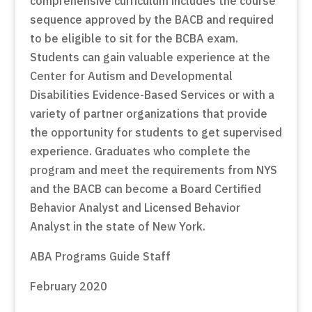
comprehensive curriculum includes the course
sequence approved by the BACB and required
to be eligible to sit for the BCBA exam.
Students can gain valuable experience at the
Center for Autism and Developmental
Disabilities Evidence-Based Services or with a
variety of partner organizations that provide
the opportunity for students to get supervised
experience. Graduates who complete the
program and meet the requirements from NYS
and the BACB can become a Board Certified
Behavior Analyst and Licensed Behavior
Analyst in the state of New York.
ABA Programs Guide Staff
February 2020