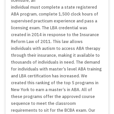
licensure, an
individual must complete a state registered
ABA program, complete 1,500 clock hours of
supervised practicum experience and pass a
licensing exam. The LBA credential was
created in 2014 in response to the Insurance
Reform Law of 2011. This law allows
individuals with autism to access ABA therapy
through their insurance, making it available to
thousands of individuals in need. The demand
for individuals with master’s level ABA training
and LBA certification has increased. We
created this ranking of the top 5 programs in
New York to earn a master’s in ABA. All of
these programs offer the approved course
sequence to meet the classroom
requirements to sit for the BCBA exam. Our