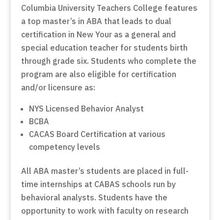
Columbia University Teachers College features
a top master’s in ABA that leads to dual
certification in New Your as a general and
special education teacher for students birth
through grade six. Students who complete the
program are also eligible for certification
and/or licensure as:
NYS Licensed Behavior Analyst
BCBA
CACAS Board Certification at various
competency levels
All ABA master’s students are placed in full-
time internships at CABAS schools run by
behavioral analysts. Students have the
opportunity to work with faculty on research