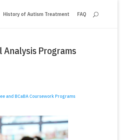
History of Autism Treatment
FAQ
l Analysis Programs
egree and BCaBA Coursework Programs