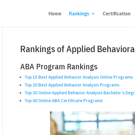
Home
Rankings
Certification
Rankings of Applied Behaviora
ABA Program Rankings
Top 15 Best Applied Behavior Analysis Online Programs
Top 20 Best Applied Behavior Analysis Programs
Top 20 Online Applied Behavior Analysis Bachelor’s D
Top 40 Online ABA Certificate Programs