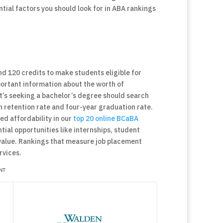
ential factors you should look for in ABA rankings
nd 120 credits to make students eligible for
portant information about the worth of
’s seeking a bachelor’s degree should search
n retention rate and four-year graduation rate.
ed affordability in our
top 20 online BCaBA
tial opportunities like internships, student
value. Rankings that measure job placement
rvices.