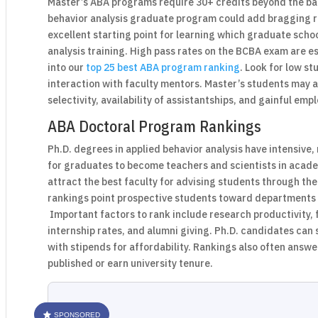
Master’s ABA programs require 30+ credits beyond the ba
behavior analysis graduate program could add bragging r
excellent starting point for learning which graduate scho
analysis training. High pass rates on the BCBA exam are es
into our
top 25 best ABA program ranking
. Look for low st
interaction with faculty mentors. Master’s students may 
selectivity, availability of assistantships, and gainful em
ABA Doctoral Program Rankings
Ph.D. degrees in applied behavior analysis have intensive
for graduates to become teachers and scientists in acade
attract the best faculty for advising students through th
rankings point prospective students toward departments fi
Important factors to rank include research productivity, 
internship rates, and alumni giving. Ph.D. candidates can
with stipends for affordability. Rankings also often answ
published or earn university tenure.