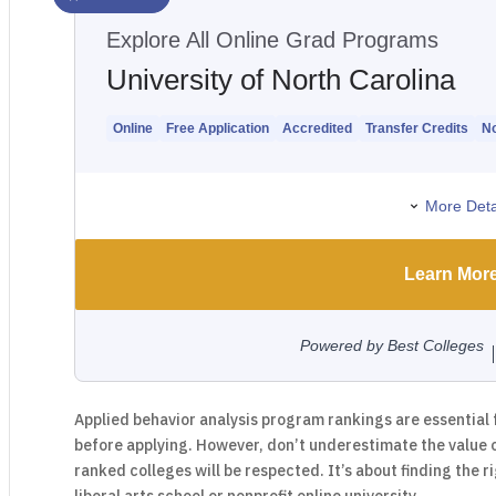
Applied behavior analysis program rankings are essential 
before applying. However, don’t underestimate the value 
ranked colleges will be respected. It’s about finding the ri