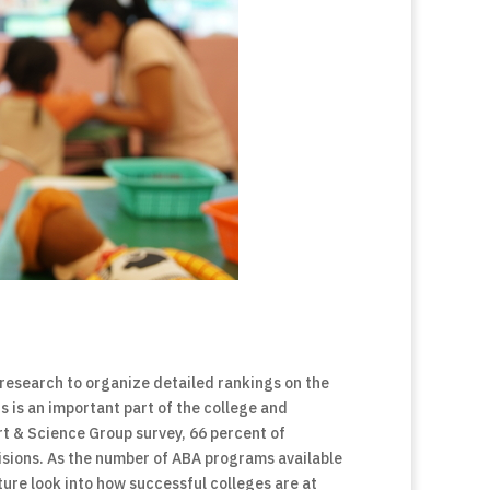
research to organize detailed rankings on the
s is an important part of the college and
rt & Science Group survey, 66 percent of
isions. As the number of ABA programs available
cture look into how successful colleges are at