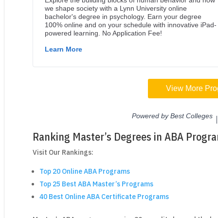
Ranking Master’s Degrees in ABA Progr
Visit Our Rankings:
Top 20 Online ABA Programs
Top 25 Best ABA Master’s Programs
40 Best Online ABA Certificate Programs