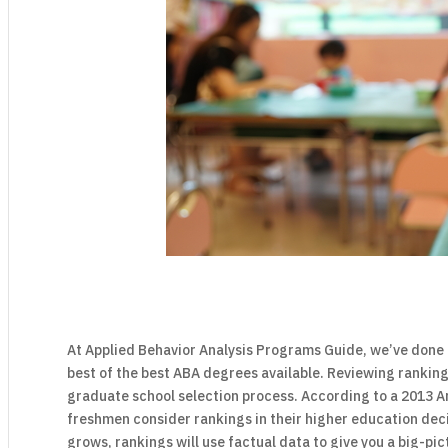
At Applied Behavior Analysis Programs Guide, we’ve done 
best of the best ABA degrees available. Reviewing ranking
graduate school selection process. According to a 2013 A
freshmen consider rankings in their higher education dec
grows, rankings will use factual data to give you a big-pi