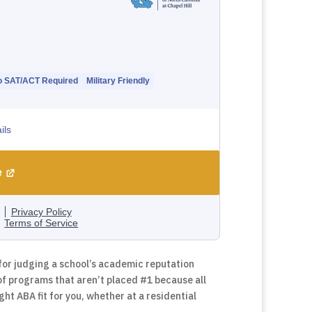
for judging a school’s academic reputation
of programs that aren’t placed #1 because all
ght ABA fit for you, whether at a residential