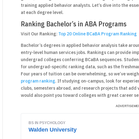
training applied behavior analysts. Let’s dive into the ess
at each degree level.
Ranking Bachelor’s in ABA Programs
Visit Our Ranking:
Top 20 Online BCaBA Program Ranking
Bachelor’s degrees in applied behavior analysis take arou
entry-level human services jobs. Rankings can provide im
undergrad colleges conferring BCaBA sequences. Student
for undergrad-specific ranking data, such as the freshma
Four years of tuition can be overwhelming, so we’ve weigh
program ranking
. If studying on-campus, look for experien
clubs, semesters abroad, and research projects that add 
would also point you toward colleges with great career se