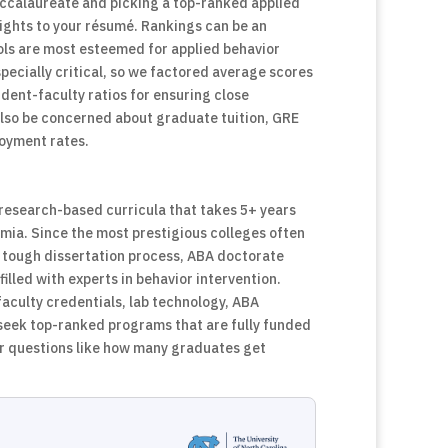
ccalaureate and picking a top-ranked applied
ights to your résumé. Rankings can be an
ols are most esteemed for applied behavior
pecially critical, so we factored average scores
udent-faculty ratios for ensuring close
also be concerned about graduate tuition, GRE
ployment rates.
, research-based curricula that takes 5+ years
mia. Since the most prestigious colleges often
e tough dissertation process, ABA doctorate
lled with experts in behavior intervention.
faculty credentials, lab technology, ABA
 seek top-ranked programs that are fully funded
er questions like how many graduates get