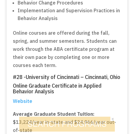
Behavior Change Procedures
Implementation and Supervision Practices in
Behavior Analysis
Online courses are offered during the fall,
spring, and summer semesters. Students can
work through the ABA certificate program at
their own pace by completing one or more
courses each term.
#28 -University of Cincinnati – Cincinnati, Ohio
Online Graduate Certificate in Applied
Behavior Analysis
Website
Average Graduate Student Tuition:
×
$13,224/year in-state and $24,966/year out-
of-state