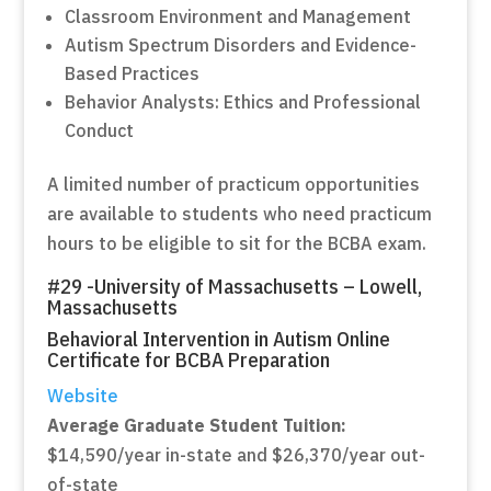
Classroom Environment and Management
Autism Spectrum Disorders and Evidence-
Based Practices
Behavior Analysts: Ethics and Professional
Conduct
A limited number of practicum opportunities
are available to students who need practicum
hours to be eligible to sit for the BCBA exam.
#29 -University of Massachusetts – Lowell,
Massachusetts
Behavioral Intervention in Autism Online
Certificate for BCBA Preparation
Website
Average Graduate Student Tuition:
$14,590/year in-state and $26,370/year out-
of-state