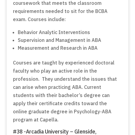
coursework that meets the classroom
requirements needed to sit for the BCBA
exam. Courses include:
Behavior Analytic Interventions
Supervision and Management in ABA
Measurement and Research in ABA
Courses are taught by experienced doctoral
faculty who play an active role in the
profession. They understand the issues that
can arise when practicing ABA. Current
students with their bachelor’s degree can
apply their certificate credits toward the
online graduate degree in Psychology-ABA
program at Capella.
#38 -Arcadia University – Glenside,