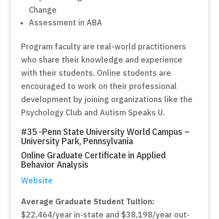
Change
Assessment in ABA
Program faculty are real-world practitioners
who share their knowledge and experience
with their students. Online students are
encouraged to work on their professional
development by joining organizations like the
Psychology Club and Autism Speaks U.
#35 -Penn State University World Campus –
University Park, Pennsylvania
Online Graduate Certificate in Applied
Behavior Analysis
Website
Average Graduate Student Tuition:
$22,464/year in-state and $38,198/year out-