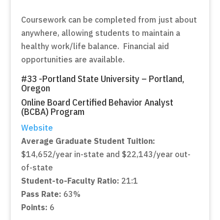
Coursework can be completed from just about
anywhere, allowing students to maintain a
healthy work/life balance. Financial aid
opportunities are available.
#33 -Portland State University – Portland,
Oregon
Online Board Certified Behavior Analyst
(BCBA) Program
Website
Average Graduate Student Tuition:
$14,652/year in-state and $22,143/year out-
of-state
Student-to-Faculty Ratio:
21:1
Pass Rate:
63%
Points:
6