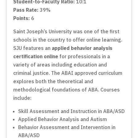
Student-to-Faculty Ratio:
10:1
Pass Rate:
39%
Points:
6
Saint Joseph’s University was one of the first
schools in the country to offer online learning.
SJU features an
applied behavior analysis
certification online
for professionals in a
variety of areas including education and
criminal justice. The ABAI approved curriculum
explores both the theoretical and
methodological foundations of ABA. Courses
include:
Skill Assessment and Instruction in ABA/ASD
Applied Behavior Analysis and Autism
Behavior Assessment and Intervention in
ABA/ASD