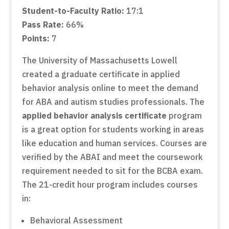
Student-to-Faculty Ratio:
17:1
Pass Rate:
66%
Points:
7
The University of Massachusetts Lowell
created a graduate certificate in applied
behavior analysis online to meet the demand
for ABA and autism studies professionals. The
applied behavior analysis certificate
program
is a great option for students working in areas
like education and human services. Courses are
verified by the ABAI and meet the coursework
requirement needed to sit for the BCBA exam.
The 21-credit hour program includes courses
in:
Behavioral Assessment