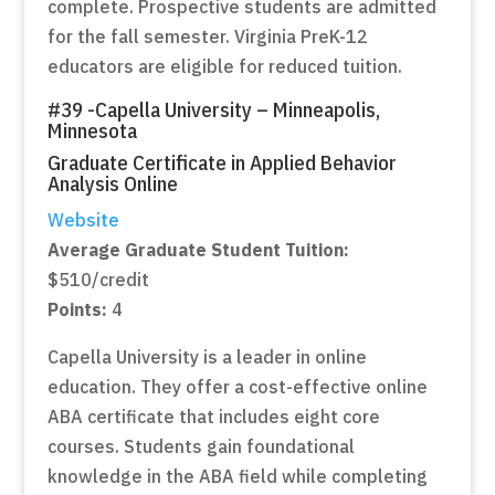
complete. Prospective students are admitted
for the fall semester. Virginia PreK-12
educators are eligible for reduced tuition.
#39 -Capella University – Minneapolis,
Minnesota
Graduate Certificate in Applied Behavior
Analysis Online
Website
Average Graduate Student Tuition:
$510/credit
Points:
4
Capella University is a leader in online
education. They offer a cost-effective online
ABA certificate that includes eight core
courses. Students gain foundational
knowledge in the ABA field while completing