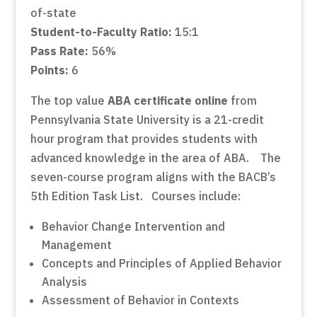
of-state
Student-to-Faculty Ratio:
15:1
Pass Rate:
56%
Points:
6
The top value
ABA certificate online
from
Pennsylvania State University is a 21-credit
hour program that provides students with
advanced knowledge in the area of ABA. The
seven-course program aligns with the BACB’s
5th Edition Task List. Courses include:
Behavior Change Intervention and
Management
Concepts and Principles of Applied Behavior
Analysis
Assessment of Behavior in Contexts