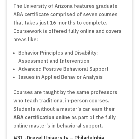
The University of Arizona features graduate
ABA certificate comprised of seven courses
that takes just 16 months to complete.
Coursework is offered fully online and covers
areas like:
Behavior Principles and Disability:
Assessment and Intervention
Advanced Positive Behavioral Support
Issues in Applied Behavior Analysis
Courses are taught by the same professors
who teach traditional in-person courses.
Students without a master’s can earn their
ABA certification online
as part of the fully
online master’s in behavioral support.
#31 -Drexel University – Philadelphia,