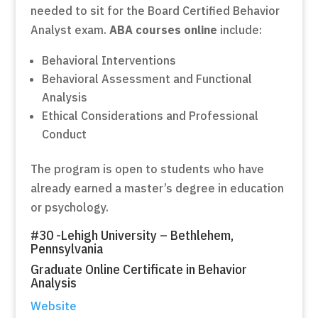
needed to sit for the Board Certified Behavior
Analyst exam.
ABA courses online
include:
Behavioral Interventions
Behavioral Assessment and Functional
Analysis
Ethical Considerations and Professional
Conduct
The program is open to students who have
already earned a master’s degree in education
or psychology.
#30 -Lehigh University – Bethlehem,
Pennsylvania
Graduate Online Certificate in Behavior
Analysis
Website