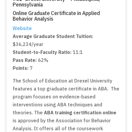
Pennsylvania
Online Graduate Certificate in Applied
Behavior Analysis
Website
Average Graduate Student Tuition:
$36,234/year
Student-to-Faculty Ratio:
11:1
Pass Rate:
62%
Points:
7
The School of Education at Drexel University
features a top graduate certificate in ABA. The
program focuses on evidence-based
interventions using ABA techniques and
theories. The
ABA training certification online
is approved by the Association for Behavior
Analysis. It offers all of the coursework