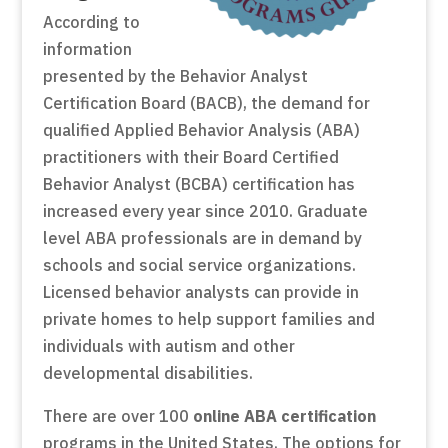
According to
information
presented by the Behavior Analyst
Certification Board (BACB), the demand for
qualified Applied Behavior Analysis (ABA)
practitioners with their Board Certified
Behavior Analyst (BCBA) certification has
increased every year since 2010. Graduate
level ABA professionals are in demand by
schools and social service organizations.
Licensed behavior analysts can provide in
private homes to help support families and
individuals with autism and other
developmental disabilities.
There are over 100
online ABA certification
programs in the United States. The options for