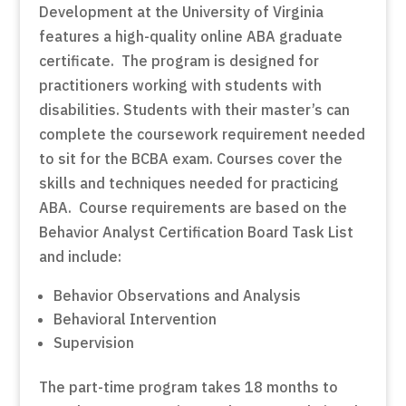
Development at the University of Virginia
features a high-quality online ABA graduate
certificate. The program is designed for
practitioners working with students with
disabilities. Students with their master’s can
complete the coursework requirement needed
to sit for the BCBA exam. Courses cover the
skills and techniques needed for practicing
ABA. Course requirements are based on the
Behavior Analyst Certification Board Task List
and include:
Behavior Observations and Analysis
Behavioral Intervention
Supervision
The part-time program takes 18 months to