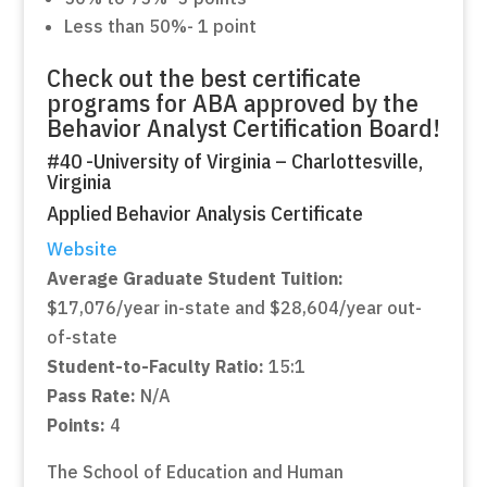
Less than 50%- 1 point
Check out the best certificate
programs for ABA approved by the
Behavior Analyst Certification Board!
#40 -University of Virginia – Charlottesville,
Virginia
Applied Behavior Analysis Certificate
Website
Average Graduate Student Tuition:
$17,076/year in-state and $28,604/year out-
of-state
Student-to-Faculty Ratio:
15:1
Pass Rate:
N/A
Points:
4
The School of Education and Human