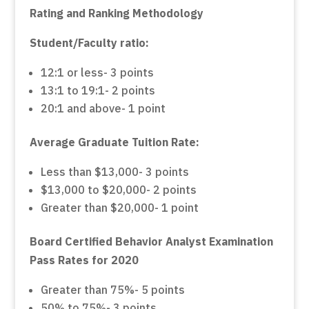
Rating and Ranking Methodology
Student/Faculty ratio:
12:1 or less- 3 points
13:1 to 19:1- 2 points
20:1 and above- 1 point
Average Graduate Tuition Rate:
Less than $13,000- 3 points
$13,000 to $20,000- 2 points
Greater than $20,000- 1 point
Board Certified Behavior Analyst Examination
Pass Rates for 2020
Greater than 75%- 5 points
50% to 75%- 3 points