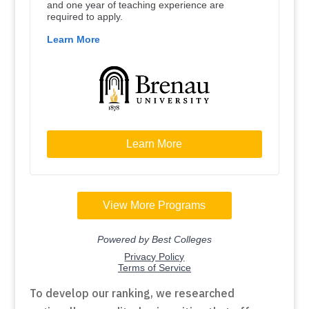
To develop our ranking, we researched