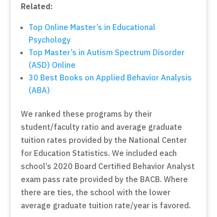
Related:
Top Online Master’s in Educational
Psychology
Top Master’s in Autism Spectrum Disorder
(ASD) Online
30 Best Books on Applied Behavior Analysis
(ABA)
We ranked these programs by their
student/faculty ratio and average graduate
tuition rates provided by the National Center
for Education Statistics. We included each
school’s 2020 Board Certified Behavior Analyst
exam pass rate provided by the BACB. Where
there are ties, the school with the lower
average graduate tuition rate/year is favored.