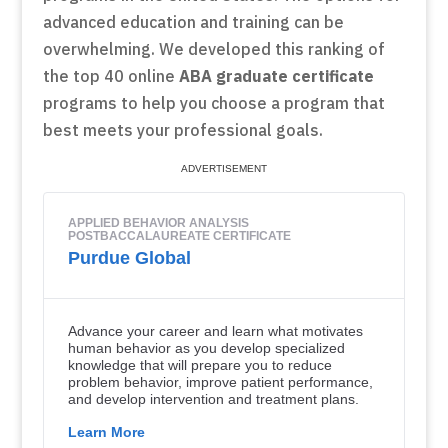
advanced education and training can be
overwhelming. We developed this ranking of
the top 40 online
ABA graduate certificate
programs to help you choose a program that
best meets your professional goals.