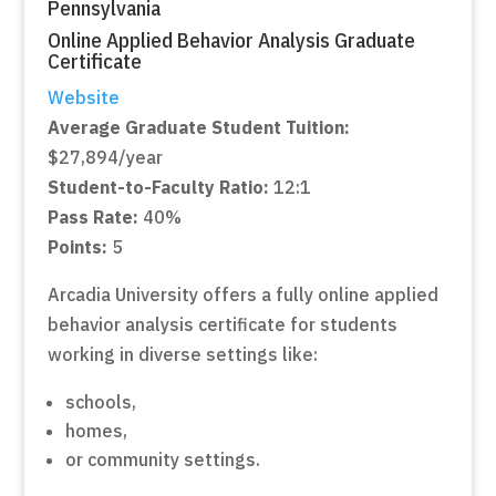
Pennsylvania
Online Applied Behavior Analysis Graduate
Certificate
Website
Average Graduate Student Tuition:
$27,894/year
Student-to-Faculty Ratio:
12:1
Pass Rate:
40%
Points:
5
Arcadia University offers a fully online applied
behavior analysis certificate for students
working in diverse settings like:
schools,
homes,
or community settings.