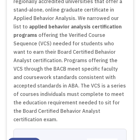
regionally accredited universities that offer a
stand-alone, online graduate certificate in
Applied Behavior Analysis. We narrowed our
list to
applied behavior analysis certification
programs
offering the Verified Course
Sequence (VCS) needed for students who
want to earn their Board Certified Behavior
Analyst certification. Programs offering the
VCS through the BACB meet specific faculty
and coursework standards consistent with
accepted standards in ABA. The VCS is a series
of courses individuals must complete to meet
the education requirement needed to sit for
the Board Certified Behavior Analyst
certification exam.