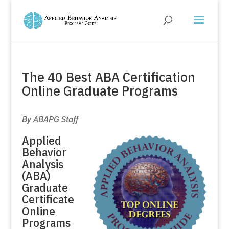
The 40 Best ABA Certification
Online Graduate Programs
By ABAPG Staff
Applied
Behavior
Analysis
(ABA)
Graduate
Certificate
Online
Programs