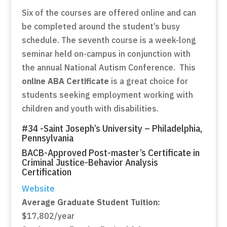
Six of the courses are offered online and can
be completed around the student’s busy
schedule. The seventh course is a week-long
seminar held on-campus in conjunction with
the annual National Autism Conference. This
online ABA Certificate
is a great choice for
students seeking employment working with
children and youth with disabilities.
#34 -Saint Joseph’s University – Philadelphia,
Pennsylvania
BACB-Approved Post-master’s Certificate in
Criminal Justice-Behavior Analysis
Certification
Website
Average Graduate Student Tuition:
$17,802/year