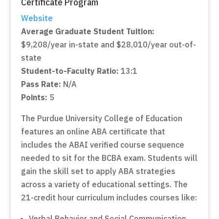
Certificate Program
Website
Average Graduate Student Tuition:
$9,208/year in-state and $28,010/year out-of-
state
Student-to-Faculty Ratio:
13:1
Pass Rate:
N/A
Points:
5
The Purdue University College of Education
features an online ABA certificate that
includes the ABAI verified course sequence
needed to sit for the BCBA exam. Students will
gain the skill set to apply ABA strategies
across a variety of educational settings. The
21-credit hour curriculum includes courses like:
Verbal Behavior and Social Communication