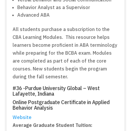
Behavior Analyst as a Supervisor
Advanced ABA
All students purchase a subscription to the
CBA Learning Modules. This resource helps
learners become proficient in ABA terminology
while preparing for the BCBA exam. Modules
are completed as part of each of the core
courses. New students begin the program
during the fall semester.
#36 -Purdue University Global – West
Lafayette, Indiana
Online Postgraduate Certificate in Applied
Behavior Analysis
Website
Average Graduate Student Tuition: