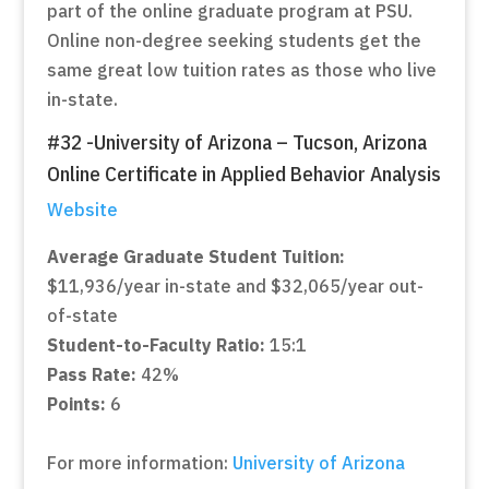
part of the online graduate program at PSU.
Online non-degree seeking students get the
same great low tuition rates as those who live
in-state.
#32 -University of Arizona – Tucson, Arizona
Online Certificate in Applied Behavior Analysis
Website
Average Graduate Student Tuition:
$11,936/year in-state and $32,065/year out-
of-state
Student-to-Faculty Ratio:
15:1
Pass Rate:
42%
Points:
6
For more information:
University of Arizona