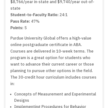
$8,766/year in-state and $9,740/year out-of-
state
Student-to-Faculty Ratio:
24:1
Pass Rate:
47%
Points:
5
Purdue University Global offers a high-value
online postgraduate certificate in ABA.
Courses are delivered in 10-week terms. The
program is a great option for students who
want to advance their current career or those
planning to pursue other options in the field.
The 30-credit hour curriculum includes courses
in:
Concepts of Measurement and Experimental
Designs
Implementing Procedures for Behavior