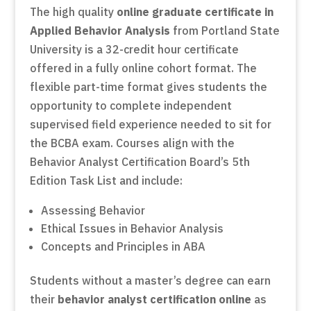
The high quality
online graduate certificate in
Applied Behavior Analysis
from Portland State
University is a 32-credit hour certificate
offered in a fully online cohort format. The
flexible part-time format gives students the
opportunity to complete independent
supervised field experience needed to sit for
the BCBA exam. Courses align with the
Behavior Analyst Certification Board’s 5th
Edition Task List and include:
Assessing Behavior
Ethical Issues in Behavior Analysis
Concepts and Principles in ABA
Students without a master’s degree can earn
their
behavior analyst certification online
as