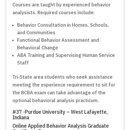
Courses are taught by experienced behavior
analysists. Required courses include:
Behavior Consultation in Homes, Schools,
and Communities
Functional Behavior Assessment and
Behavioral Change
ABA Training and Supervising Human Service
Staff
Tri-State area students who seek assistance
meeting the experience requirement to sit for
the BCBA exam can take advantage of the
optional behavioral analysis practicum.
#37 -Purdue University – West Lafayette,
Indiana
Online Applied Behavior Analysis Graduate