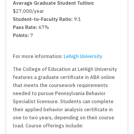
Average Graduate Student Tuition:
$27,000/year
Student-to-Faculty Ratio:
9:1
Pass Rate:
67%
Points:
7
For more information:
Lehigh University
The College of Education at LeHigh University
features a graduate certificate in ABA online
that meets the coursework requirements
needed to pursue Pennsylvania Behavior
Specialist licensure. Students can complete
their applied behavior analysis certificate in
one to two years, depending on their course
load. Course offerings include: