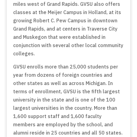
miles west of Grand Rapids. GVSU also offers
classes at the Meijer Campus in Holland, at its
growing Robert C. Pew Campus in downtown
Grand Rapids, and at centers in Traverse City
and Muskegon that were established in
conjunction with several other local community
colleges.
GVSU enrolls more than 25,000 students per
year from dozens of foreign countries and
other states as well as across Michigan. In
terms of enrollment, GVSU is the fifth largest
university in the state and is one of the 100
largest universities in the country. More than
1,600 support staff and 1,600 faculty
members are employed by the school, and
alumni reside in 25 countries and all 50 states.