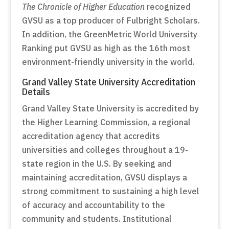
The Chronicle of Higher Education
recognized
GVSU as a top producer of Fulbright Scholars.
In addition, the GreenMetric World University
Ranking put GVSU as high as the 16th most
environment-friendly university in the world.
Grand Valley State University Accreditation
Details
Grand Valley State University is accredited by
the Higher Learning Commission, a regional
accreditation agency that accredits
universities and colleges throughout a 19-
state region in the U.S. By seeking and
maintaining accreditation, GVSU displays a
strong commitment to sustaining a high level
of accuracy and accountability to the
community and students. Institutional