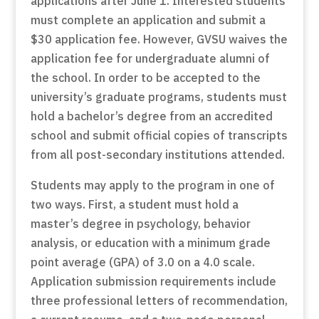
applications after June 1. Interested students
must complete an application and submit a
$30 application fee. However, GVSU waives the
application fee for undergraduate alumni of
the school. In order to be accepted to the
university’s graduate programs, students must
hold a bachelor’s degree from an accredited
school and submit official copies of transcripts
from all post-secondary institutions attended.
Students may apply to the program in one of
two ways. First, a student must hold a
master’s degree in psychology, behavior
analysis, or education with a minimum grade
point average (GPA) of 3.0 on a 4.0 scale.
Application submission requirements include
three professional letters of recommendation,