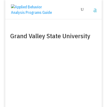
Grand Valley State University