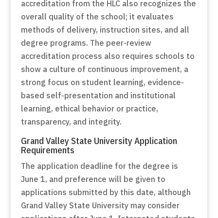
accreditation from the HLC also recognizes the
overall quality of the school; it evaluates
methods of delivery, instruction sites, and all
degree programs. The peer-review
accreditation process also requires schools to
show a culture of continuous improvement, a
strong focus on student learning, evidence-
based self-presentation and institutional
learning, ethical behavior or practice,
transparency, and integrity.
Grand Valley State University Application
Requirements
The application deadline for the degree is
June 1, and preference will be given to
applications submitted by this date, although
Grand Valley State University may consider