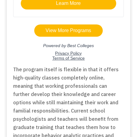
The program itself is flexible in that it offers
high-quality classes completely online,
meaning that working professionals can
further develop their knowledge and career
options while still maintaining their work and
familial responsibilities. Current school
psychologists and teachers will benefit from
graduate training that teaches them how to
incorporate behavior analytic practices and