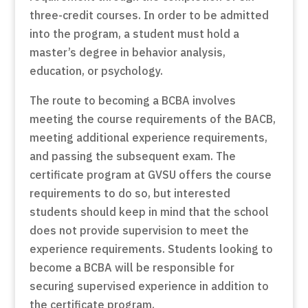
three-credit courses. In order to be admitted
into the program, a student must hold a
master’s degree in behavior analysis,
education, or psychology.
The route to becoming a BCBA involves
meeting the course requirements of the BACB,
meeting additional experience requirements,
and passing the subsequent exam. The
certificate program at GVSU offers the course
requirements to do so, but interested
students should keep in mind that the school
does not provide supervision to meet the
experience requirements. Students looking to
become a BCBA will be responsible for
securing supervised experience in addition to
the certificate program.