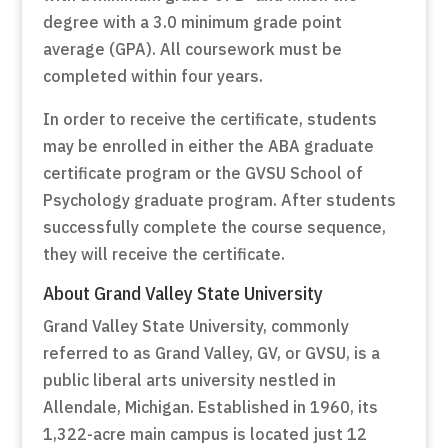
degree with a 3.0 minimum grade point
average (GPA). All coursework must be
completed within four years.
In order to receive the certificate, students
may be enrolled in either the ABA graduate
certificate program or the GVSU School of
Psychology graduate program. After students
successfully complete the course sequence,
they will receive the certificate.
About Grand Valley State University
Grand Valley State University, commonly
referred to as Grand Valley, GV, or GVSU, is a
public liberal arts university nestled in
Allendale, Michigan. Established in 1960, its
1,322-acre main campus is located just 12