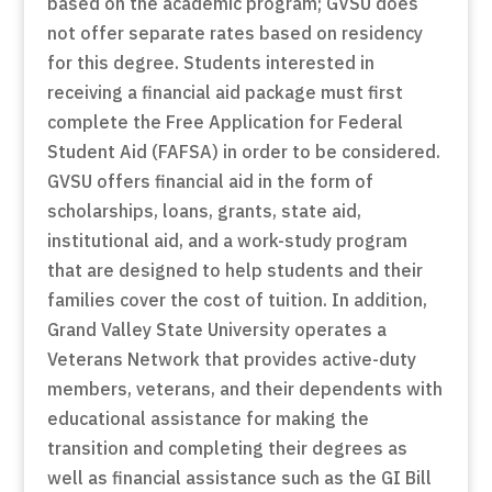
based on the academic program; GVSU does
not offer separate rates based on residency
for this degree. Students interested in
receiving a financial aid package must first
complete the Free Application for Federal
Student Aid (FAFSA) in order to be considered.
GVSU offers financial aid in the form of
scholarships, loans, grants, state aid,
institutional aid, and a work-study program
that are designed to help students and their
families cover the cost of tuition. In addition,
Grand Valley State University operates a
Veterans Network that provides active-duty
members, veterans, and their dependents with
educational assistance for making the
transition and completing their degrees as
well as financial assistance such as the GI Bill