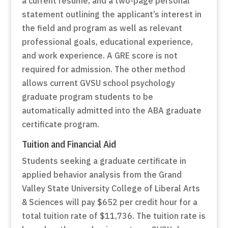
a current resume, and a two-page personal
statement outlining the applicant’s interest in
the field and program as well as relevant
professional goals, educational experience,
and work experience. A GRE score is not
required for admission. The other method
allows current GVSU school psychology
graduate program students to be
automatically admitted into the ABA graduate
certificate program.
Tuition and Financial Aid
Students seeking a graduate certificate in
applied behavior analysis from the Grand
Valley State University College of Liberal Arts
& Sciences will pay $652 per credit hour for a
total tuition rate of $11,736. The tuition rate is