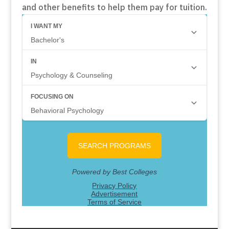
and other benefits to help them pay for tuition.