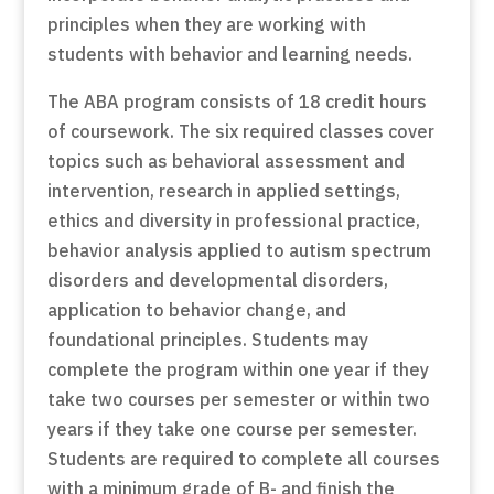
principles when they are working with
students with behavior and learning needs.
The ABA program consists of 18 credit hours
of coursework. The six required classes cover
topics such as behavioral assessment and
intervention, research in applied settings,
ethics and diversity in professional practice,
behavior analysis applied to autism spectrum
disorders and developmental disorders,
application to behavior change, and
foundational principles. Students may
complete the program within one year if they
take two courses per semester or within two
years if they take one course per semester.
Students are required to complete all courses
with a minimum grade of B- and finish the