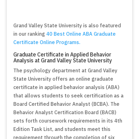
Grand Valley State University is also featured
in our ranking
40 Best Online ABA Graduate
Certificate Online Programs.
Graduate Certificate in Applied Behavior
Analysis at Grand Valley State University
The psychology department at Grand Valley
State University offers an online graduate
certificate in applied behavior analysis (ABA)
that allows students to seek certification as a
Board Certified Behavior Analyst (BCBA). The
Behavior Analyst Certification Board (BACB)
sets forth coursework requirements in its 4th
Edition Task List, and students meet this
requirement through the completion of six