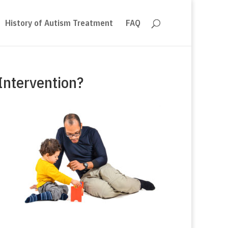
History of Autism Treatment
FAQ
Intervention?
m