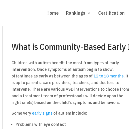
Home
Rankings
Certification
What is Community-Based Early 
Children with autism benefit the most from types of early
intervention. Once symptoms of autism begin to show,
oftentimes as early as between the ages of
12 to 18 months
, it
is up to parents, care providers, teachers, and doctors to
intervene. There are various ASD interventions to choose fro
and a treatment team of professionals will decide upon the
right one(s) based on the child’s symptoms and behaviors.
Some very
early signs
of autism include:
Problems with eye contact