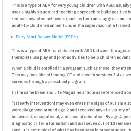
This is a type of ABA for very young children with ASD, usuall
uses a highly structured teaching approach to build positive 
reduce unwanted behaviors (such as tantrums, aggression, and 
adult-to-child environment under the supervision of a trained
Early Start Denver Model (ESDM)
This is a type of ABA for children with ASD between the ages
therapists use play and joint activities to help children advanc
When a child is enrolled in a program such as these, they atten
This may look like attending OT and speech services 3-4x a we
services through a preschool program.
In the same Brain and Life Magazine article as referenced abo
“It [early intervention] may even erase the signs of autism al
were diagnosed around age 2 and received any of a variety of 
behavioral, occupational, and special education. By age 4, just
diagnostic criteria for autism and just seven out of 10 remai
Lord, it is not typical of what has been seen in other studies.