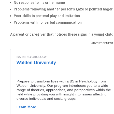
No response to his or her name
Problems following another person’s gaze or pointed finger t
Poor skills in pretend play and imitation
Problems with nonverbal communication
A parent or caregiver that notices these signs in a young child