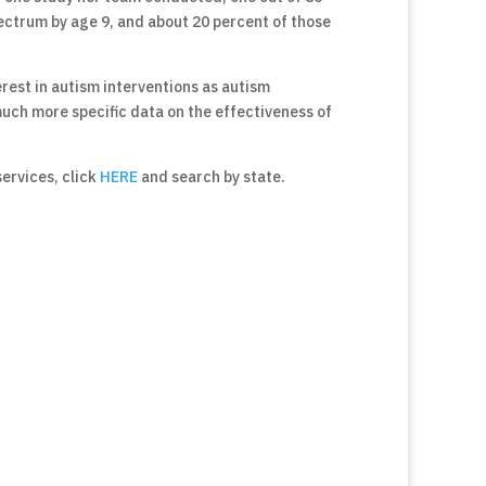
ectrum by age 9, and about 20 percent of those
terest in autism interventions as autism
much more specific data on the effectiveness of
 services, click
HERE
and search by state.