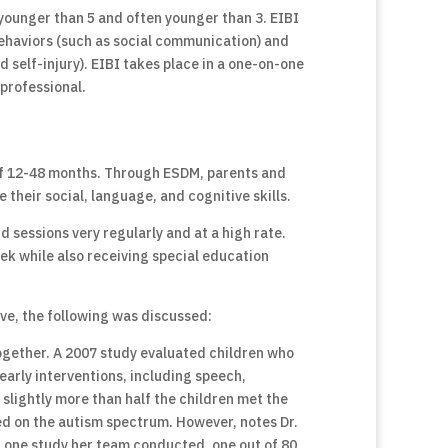
y younger than 5 and often younger than 3. EIBI
behaviors (such as social communication) and
self-injury). EIBI takes place in a one-on-one
 professional.
 of 12-48 months. Through ESDM, parents and
e their social, language, and cognitive skills.
d sessions very regularly and at a high rate.
ek while also receiving special education
ve, the following was discussed:
together. A 2007 study evaluated children who
early interventions, including speech,
 slightly more than half the children met the
ned on the autism spectrum. However, notes Dr.
 In one study her team conducted, one out of 80