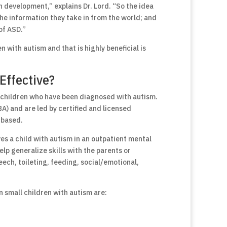
 development,” explains Dr. Lord. “So the idea
 the information they take in from the world; and
of ASD.”
n with autism and that is highly beneficial is
Effective?
 children who have been diagnosed with autism.
A) and are led by certified and licensed
-based.
s a child with autism in an outpatient mental
lp generalize skills with the parents or
eech, toileting, feeding, social/emotional,
n small children with autism are: