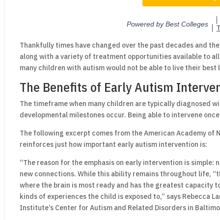
Thankfully times have changed over the past decades and th
along with a variety of treatment opportunities available to al
many children with autism would not be able to live their best 
The Benefits of Early Autism Interve
The timeframe when many children are typically diagnosed wit
developmental milestones occur. Being able to intervene once 
The following excerpt comes from the American Academy of 
reinforces just how important early autism intervention is:
“The reason for the emphasis on early intervention is simple: ne
new connections. While this ability remains throughout life, “
where the brain is most ready and has the greatest capacity to
kinds of experiences the child is exposed to,” says Rebecca La
Institute’s Center for Autism and Related Disorders in Baltimo