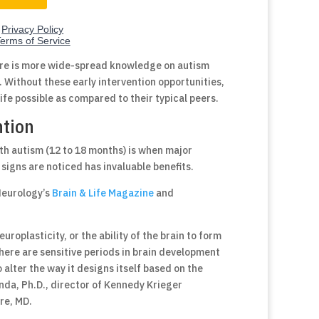
ere is more wide-spread knowledge on autism
l. Without these early intervention opportunities,
life possible as compared to their typical peers.
ntion
h autism (12 to 18 months) is when major
signs are noticed has invaluable benefits.
Neurology’s
Brain & Life Magazine
and
uroplasticity, or the ability of the brain to form
there are sensitive periods in brain development
 alter the way it designs itself based on the
nda, Ph.D., director of Kennedy Krieger
re, MD.