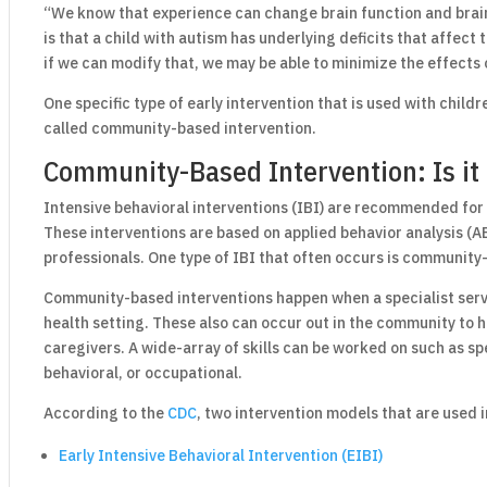
“We know that experience can change brain function and brain
is that a child with autism has underlying deficits that affect
if we can modify that, we may be able to minimize the effects 
One specific type of early intervention that is used with childre
called community-based intervention.
Community-Based Intervention: Is it 
Intensive behavioral interventions (IBI) are recommended for
These interventions are based on applied behavior analysis (AB
professionals. One type of IBI that often occurs is community
Community-based interventions happen when a specialist serve
health setting. These also can occur out in the community to he
caregivers. A wide-array of skills can be worked on such as sp
behavioral, or occupational.
According to the
CDC
, two intervention models that are used i
Early Intensive Behavioral Intervention (EIBI)