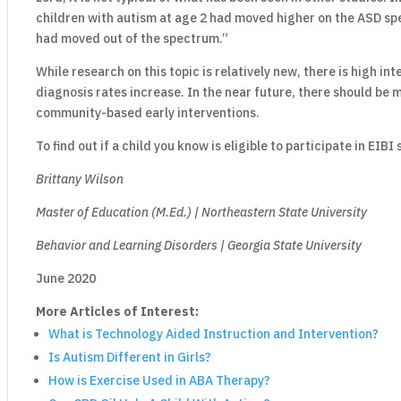
children with autism at age 2 had moved higher on the ASD sp
had moved out of the spectrum.”
While research on this topic is relatively new, there is high in
diagnosis rates increase. In the near future, there should be 
community-based early interventions.
To find out if a child you know is eligible to participate in EIBI
Brittany Wilson
Master of Education (M.Ed.) | Northeastern State University
Behavior and Learning Disorders | Georgia State University
June 2020
More Articles of Interest:
What is Technology Aided Instruction and Intervention?
Is Autism Different in Girls?
How is Exercise Used in ABA Therapy?