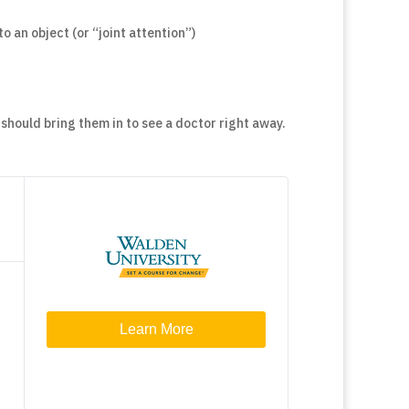
o an object (or “joint attention”)
 should bring them in to see a doctor right away.