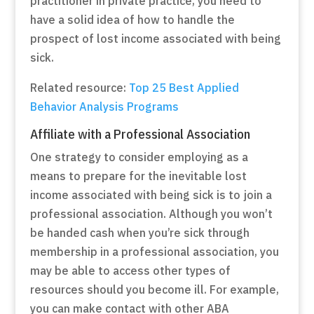
practitioner in private practice, you need to
have a solid idea of how to handle the
prospect of lost income associated with being
sick.
Related resource:
Top 25 Best Applied
Behavior Analysis Programs
Affiliate with a Professional Association
One strategy to consider employing as a
means to prepare for the inevitable lost
income associated with being sick is to join a
professional association. Although you won’t
be handed cash when you’re sick through
membership in a professional association, you
may be able to access other types of
resources should you become ill. For example,
you can make contact with other ABA