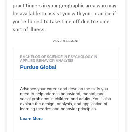
practitioners in your geographic area who may
be available to assist you with your practice if
you’re forced to take time off due to some
sort of illness.