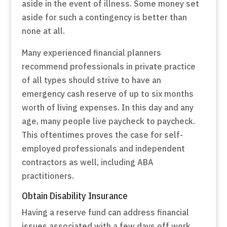
aside in the event of illness. Some money set
aside for such a contingency is better than
none at all.
Many experienced financial planners
recommend professionals in private practice
of all types should strive to have an
emergency cash reserve of up to six months
worth of living expenses. In this day and any
age, many people live paycheck to paycheck.
This oftentimes proves the case for self-
employed professionals and independent
contractors as well, including ABA
practitioners.
Obtain Disability Insurance
Having a reserve fund can address financial
issues associated with a few days off work