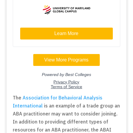
The
Association for Behavioral Analysis
International
is an example of a trade group an
ABA practitioner may want to consider joining.
In addition to providing different types of
resources for an ABA practitioner, the ABAI