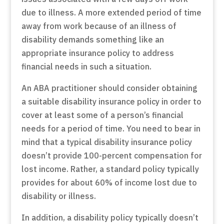
due to illness. A more extended period of time
away from work because of an illness of
disability demands something like an
appropriate insurance policy to address
financial needs in such a situation.
An ABA practitioner should consider obtaining
a suitable disability insurance policy in order to
cover at least some of a person’s financial
needs for a period of time. You need to bear in
mind that a typical disability insurance policy
doesn’t provide 100-percent compensation for
lost income. Rather, a standard policy typically
provides for about 60% of income lost due to
disability or illness.
In addition, a disability policy typically doesn’t