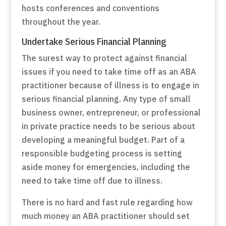
hosts conferences and conventions
throughout the year.
Undertake Serious Financial Planning
The surest way to protect against financial
issues if you need to take time off as an ABA
practitioner because of illness is to engage in
serious financial planning. Any type of small
business owner, entrepreneur, or professional
in private practice needs to be serious about
developing a meaningful budget. Part of a
responsible budgeting process is setting
aside money for emergencies, including the
need to take time off due to illness.
There is no hard and fast rule regarding how
much money an ABA practitioner should set