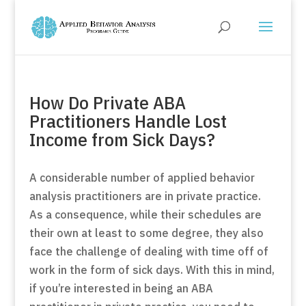
How Do Private ABA
Practitioners Handle Lost
Income from Sick Days?
A considerable number of applied behavior
analysis practitioners are in private practice.
As a consequence, while their schedules are
their own at least to some degree, they also
face the challenge of dealing with time off of
work in the form of sick days. With this in mind,
if you’re interested in being an ABA