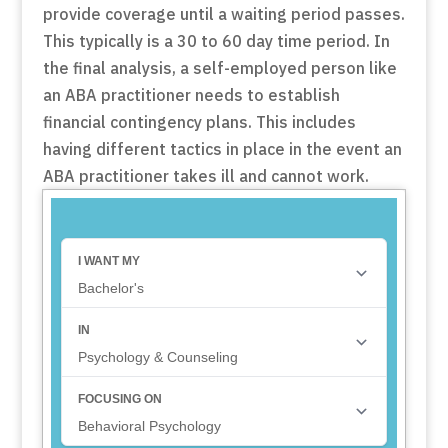
provide coverage until a waiting period passes.
This typically is a 30 to 60 day time period. In
the final analysis, a self-employed person like
an ABA practitioner needs to establish
financial contingency plans. This includes
having different tactics in place in the event an
ABA practitioner takes ill and cannot work.