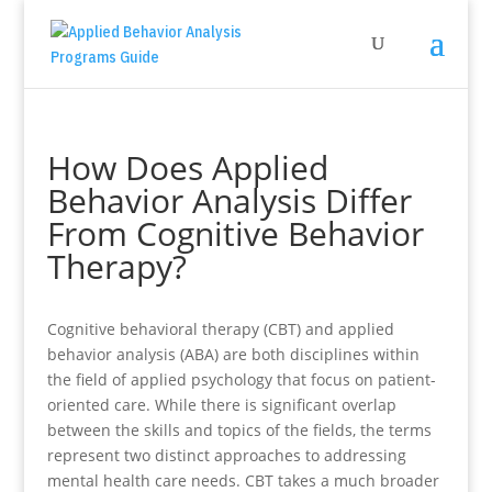
How Does Applied
Behavior Analysis Differ
From Cognitive Behavior
Therapy?
Cognitive behavioral therapy (CBT) and applied
behavior analysis (ABA) are both disciplines within
the field of applied psychology that focus on patient-
oriented care. While there is significant overlap
between the skills and topics of the fields, the terms
represent two distinct approaches to addressing
mental health care needs. CBT takes a much broader