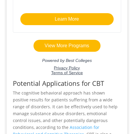
Potential Applications for CBT
The cognitive behavioral approach has shown
positive results for patients suffering from a wide
range of disorders. It can be effectively used to help
manage substance abuse disorders, emotional
control issues, and other potentially dangerous
conditions, according to the
Association for