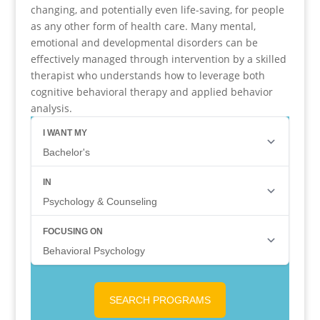
changing, and potentially even life-saving, for people
as any other form of health care. Many mental,
emotional and developmental disorders can be
effectively managed through intervention by a skilled
therapist who understands how to leverage both
cognitive behavioral therapy and applied behavior
analysis.