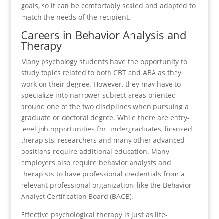
goals, so it can be comfortably scaled and adapted to
match the needs of the recipient.
Careers in Behavior Analysis and
Therapy
Many psychology students have the opportunity to
study topics related to both CBT and ABA as they
work on their degree. However, they may have to
specialize into narrower subject areas oriented
around one of the two disciplines when pursuing a
graduate or doctoral degree. While there are entry-
level job opportunities for undergraduates, licensed
therapists, researchers and many other advanced
positions require additional education. Many
employers also require behavior analysts and
therapists to have professional credentials from a
relevant professional organization, like the Behavior
Analyst Certification Board (BACB).
Effective psychological therapy is just as life-