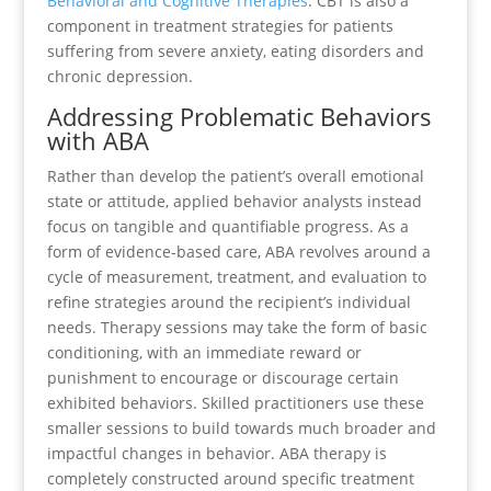
Behavioral and Cognitive Therapies
. CBT is also a
component in treatment strategies for patients
suffering from severe anxiety, eating disorders and
chronic depression.
Addressing Problematic Behaviors
with ABA
Rather than develop the patient’s overall emotional
state or attitude, applied behavior analysts instead
focus on tangible and quantifiable progress. As a
form of evidence-based care, ABA revolves around a
cycle of measurement, treatment, and evaluation to
refine strategies around the recipient’s individual
needs. Therapy sessions may take the form of basic
conditioning, with an immediate reward or
punishment to encourage or discourage certain
exhibited behaviors. Skilled practitioners use these
smaller sessions to build towards much broader and
impactful changes in behavior. ABA therapy is
completely constructed around specific treatment