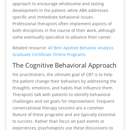
approach to encourage wholesome and lasting
development in the patient, while ABA addresses
specific and immediate behavioral issues.
Professional therapists often implement aspects of
both disciplines in the course of their work, although
some eventually specialize to advance their career.
Related resource:
40 Best Applied Behavior Analysis
Graduate Certificate Online Programs
The Cognitive Behavioral Approach
For practitioners, the ultimate goal of CBT is to help
the patient change their behaviors by addressing the
thoughts, emotions, and habits that influence them.
Therapists talk with patients to identify behavioral
challenges and set goals for improvement. Frequent
conversational therapy sessions are a common
feature of these programs and are typically essential
to success. Rather than focus on past events or
experiences, psychologists use these discussions to