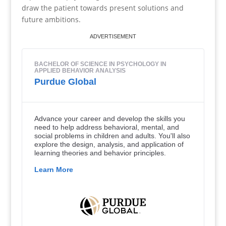
draw the patient towards present solutions and
future ambitions.