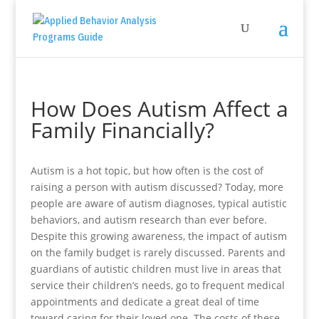
How Does Autism Affect a
Family Financially?
Autism is a hot topic, but how often is the cost of
raising a person with autism discussed? Today, more
people are aware of autism diagnoses, typical autistic
behaviors, and autism research than ever before.
Despite this growing awareness, the impact of autism
on the family budget is rarely discussed. Parents and
guardians of autistic children must live in areas that
service their children’s needs, go to frequent medical
appointments and dedicate a great deal of time
toward caring for their loved one. The costs of these