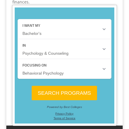
finances.