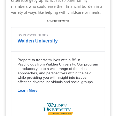
often lose geographic access to other family
members who could ease their financial burden in a
variety of ways like helping with childcare or meals.