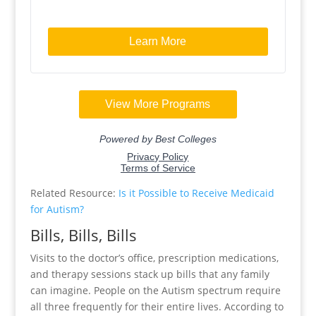
Related Resource:
Is it Possible to Receive Medicaid
for Autism?
Bills, Bills, Bills
Visits to the doctor’s office, prescription medications,
and therapy sessions stack up bills that any family
can imagine. People on the Autism spectrum require
all three frequently for their entire lives. According to