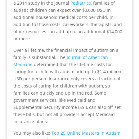
a 2014 study in the journal
Pediatrics,
families of
autistic children can expect over $3,000 USD in
additional household medical costs per child. In
addition to those costs, caseworkers, therapists, and
other resources can add up to an additional $14,000
or more.
Over a lifetime, the financial impact of autism on a
family is substantial. The
Journal of American
Medicine
determined that the lifetime costs for
caring for a child with autism add up to $1.4 million
USD per person. Insurance only covers a fraction of
the costs of caring for children with autism, so
families can quickly end up in the red. Some
government services, like Medicaid and
Supplemental Security Income (SSI), can also off-set
these bills, but not all providers accept Medicaid
insurance plans.
You may also like:
Top 25 Online Master’s in Autism