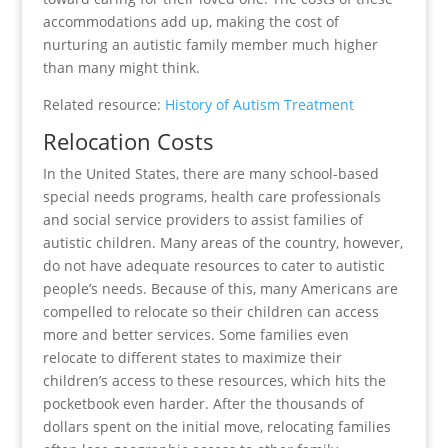
accommodations add up, making the cost of
nurturing an autistic family member much higher
than many might think.
Related resource:
History of Autism Treatment
Relocation Costs
In the United States, there are many school-based
special needs programs, health care professionals
and social service providers to assist families of
autistic children. Many areas of the country, however,
do not have adequate resources to cater to autistic
people’s needs. Because of this, many Americans are
compelled to relocate so their children can access
more and better services. Some families even
relocate to different states to maximize their
children’s access to these resources, which hits the
pocketbook even harder. After the thousands of
dollars spent on the initial move, relocating families