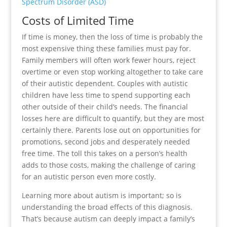
Spectrum Disorder (ASD)
Costs of Limited Time
If time is money, then the loss of time is probably the
most expensive thing these families must pay for.
Family members will often work fewer hours, reject
overtime or even stop working altogether to take care
of their autistic dependent. Couples with autistic
children have less time to spend supporting each
other outside of their child’s needs. The financial
losses here are difficult to quantify, but they are most
certainly there. Parents lose out on opportunities for
promotions, second jobs and desperately needed
free time. The toll this takes on a person’s health
adds to those costs, making the challenge of caring
for an autistic person even more costly.
Learning more about autism is important; so is
understanding the broad effects of this diagnosis.
That’s because autism can deeply impact a family’s