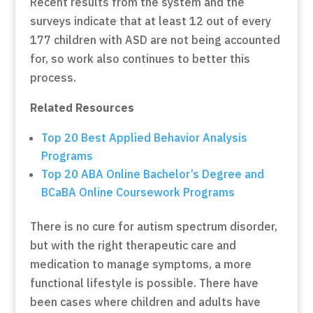
Recent results from the system and the
surveys indicate that at least 12 out of every
177 children with ASD are not being accounted
for, so work also continues to better this
process.
Related Resources
Top 20 Best Applied Behavior Analysis
Programs
Top 20 ABA Online Bachelor’s Degree and
BCaBA Online Coursework Programs
There is no cure for autism spectrum disorder,
but with the right therapeutic care and
medication to manage symptoms, a more
functional lifestyle is possible. There have
been cases where children and adults have