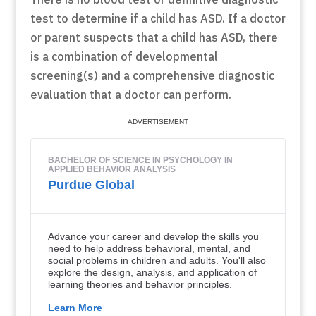
test to determine if a child has ASD. If a doctor
or parent suspects that a child has ASD, there
is a combination of developmental
screening(s) and a comprehensive diagnostic
evaluation that a doctor can perform.