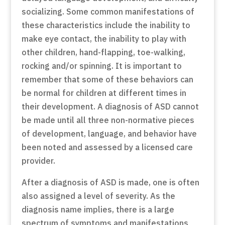
socializing. Some common manifestations of
these characteristics include the inability to
make eye contact, the inability to play with
other children, hand-flapping, toe-walking,
rocking and/or spinning. It is important to
remember that some of these behaviors can
be normal for children at different times in
their development. A diagnosis of ASD cannot
be made until all three non-normative pieces
of development, language, and behavior have
been noted and assessed by a licensed care
provider.
After a diagnosis of ASD is made, one is often
also assigned a level of severity. As the
diagnosis name implies, there is a large
spectrum of symptoms and manifestations