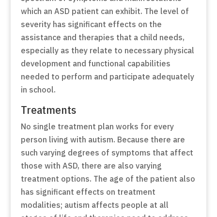
which an ASD patient can exhibit. The level of
severity has significant effects on the
assistance and therapies that a child needs,
especially as they relate to necessary physical
development and functional capabilities
needed to perform and participate adequately
in school.
Treatments
No single treatment plan works for every
person living with autism. Because there are
such varying degrees of symptoms that affect
those with ASD, there are also varying
treatment options. The age of the patient also
has significant effects on treatment
modalities; autism affects people at all