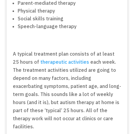
Parent-mediated therapy
Physical therapy
Social skills training
Speech-language therapy
A typical treatment plan consists of at least
25 hours of
therapeutic activities
each week.
The treatment activities utilized are going to
depend on many factors, including
exacerbating symptoms, patient age, and long-
term goals. This sounds like a lot of weekly
hours (and it is), but autism therapy at home is
part of these ‘typical’ 25 hours. All of the
therapy work will not occur at clinics or care
facilities.