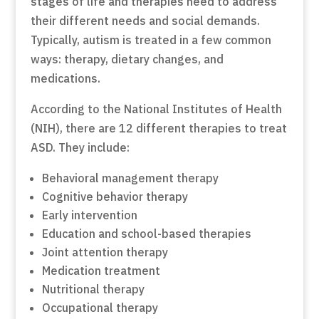
stages of life and therapies need to address
their different needs and social demands.
Typically, autism is treated in a few common
ways: therapy, dietary changes, and
medications.
According to the National Institutes of Health
(NIH), there are 12 different therapies to treat
ASD. They include:
Behavioral management therapy
Cognitive behavior therapy
Early intervention
Education and school-based therapies
Joint attention therapy
Medication treatment
Nutritional therapy
Occupational therapy