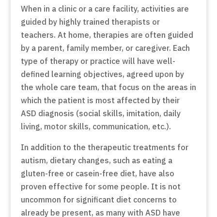
When in a clinic or a care facility, activities are
guided by highly trained therapists or
teachers. At home, therapies are often guided
by a parent, family member, or caregiver. Each
type of therapy or practice will have well-
defined learning objectives, agreed upon by
the whole care team, that focus on the areas in
which the patient is most affected by their
ASD diagnosis (social skills, imitation, daily
living, motor skills, communication, etc.).
In addition to the therapeutic treatments for
autism, dietary changes, such as eating a
gluten-free or casein-free diet, have also
proven effective for some people. It is not
uncommon for significant diet concerns to
already be present, as many with ASD have