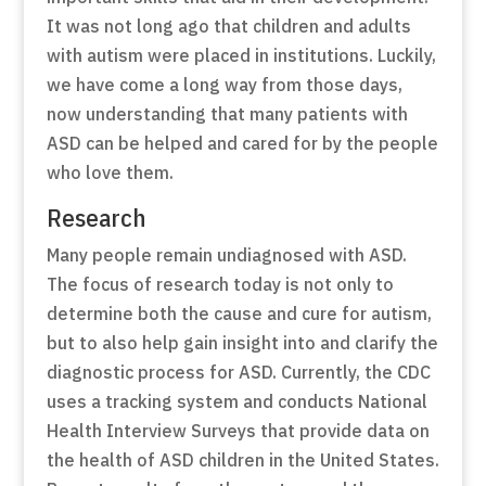
It was not long ago that children and adults
with autism were placed in institutions. Luckily,
we have come a long way from those days,
now understanding that many patients with
ASD can be helped and cared for by the people
who love them.
Research
Many people remain undiagnosed with ASD.
The focus of research today is not only to
determine both the cause and cure for autism,
but to also help gain insight into and clarify the
diagnostic process for ASD. Currently, the CDC
uses a tracking system and conducts
National
Health Interview Surveys
that provide data on
the health of ASD children in the United States.