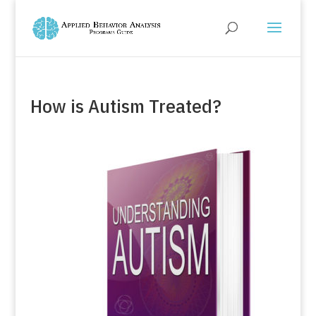
How is Autism Treated?