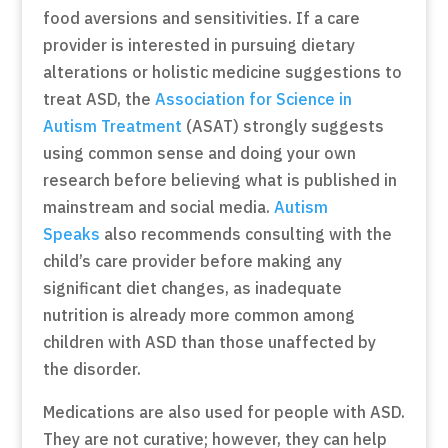
food aversions and sensitivities. If a care
provider is interested in pursuing dietary
alterations or holistic medicine suggestions to
treat ASD, the
Association for Science in
Autism Treatment
(ASAT) strongly suggests
using common sense and doing your own
research before believing what is published in
mainstream and social media.
Autism
Speaks
also recommends consulting with the
child’s care provider before making any
significant diet changes, as inadequate
nutrition is already more common among
children with ASD than those unaffected by
the disorder.
Medications are also used for people with ASD.
They are not curative; however, they can help