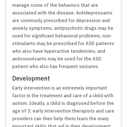
manage some of the behaviors that are
associated with the disease. Antidepressants
are commonly prescribed for depression and
anxiety symptoms, antipsychotic drugs may be
used for significant behavioral problems, non-
stimulants may be prescribed for ASD patients
who also have hyperactive tendencies, and
anticonvulsants may be used for the ASD
patient who also has frequent seizures.
Development
Early intervention is an extremely important
factor in the treatment and care of a child with
autism. Ideally, a child is diagnosed before the
age of 3; early intervention therapists and care
providers can then help them learn the many
important skills that aid in their development.