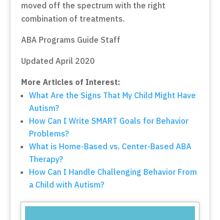
moved off the spectrum with the right
combination of treatments.
ABA Programs Guide Staff
Updated April 2020
More Articles of Interest:
What Are the Signs That My Child Might Have
Autism?
How Can I Write SMART Goals for Behavior
Problems?
What is Home-Based vs. Center-Based ABA
Therapy?
How Can I Handle Challenging Behavior From
a Child with Autism?