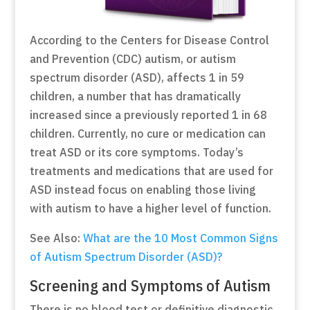
According to the Centers for Disease Control
and Prevention (CDC) autism, or autism
spectrum disorder (ASD), affects 1 in 59
children, a number that has dramatically
increased since a previously reported 1 in 68
children. Currently, no cure or medication can
treat ASD or its core symptoms. Today’s
treatments and medications that are used for
ASD instead focus on enabling those living
with autism to have a higher level of function.
See Also:
What are the 10 Most Common Signs
of Autism Spectrum Disorder (ASD)?
Screening and Symptoms of Autism
There is no blood test or definitive diagnostic