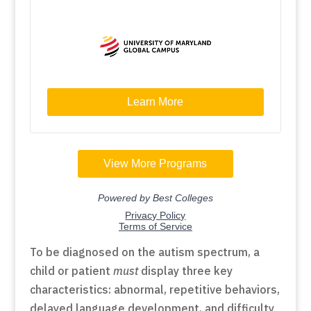
To be diagnosed on the autism spectrum, a
child or patient
must
display three key
characteristics: abnormal, repetitive behaviors,
delayed language development, and difficulty