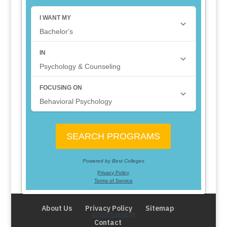
About Us
Privacy Policy
Sitemap
Contact