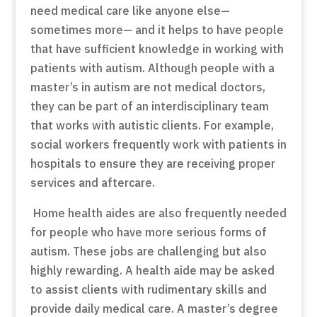
need medical care like anyone else—
sometimes more— and it helps to have people
that have sufficient knowledge in working with
patients with autism. Although people with a
master’s in autism are not medical doctors,
they can be part of an interdisciplinary team
that works with autistic clients. For example,
social workers frequently work with patients in
hospitals to ensure they are receiving proper
services and aftercare.
Home health aides are also frequently needed
for people who have more serious forms of
autism. These jobs are challenging but also
highly rewarding. A health aide may be asked
to assist clients with rudimentary skills and
provide daily medical care. A master’s degree