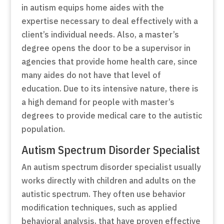
in autism equips home aides with the
expertise necessary to deal effectively with a
client’s individual needs. Also, a master’s
degree opens the door to be a supervisor in
agencies that provide home health care, since
many aides do not have that level of
education. Due to its intensive nature, there is
a high demand for people with master’s
degrees to provide medical care to the autistic
population.
Autism Spectrum Disorder Specialist
An autism spectrum disorder specialist usually
works directly with children and adults on the
autistic spectrum. They often use behavior
modification techniques, such as applied
behavioral analysis, that have proven effective