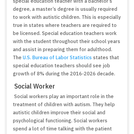
special education teacher with a bachelor’s
degree, a master’s degree is usually required
to work with autistic children. This is especially
true in states where teachers are required to
be licensed. Special education teachers work
with the student throughout their school years
and assist in preparing them for adulthood.
The
U.S. Bureau of Labor Statistics
states that
special education teachers should see job
growth of 8% during the 2016-2026 decade.
Social Worker
Social workers play an important role in the
treatment of children with autism. They help
autistic children improve their social and
psychological functioning. Social workers
spend a lot of time talking with the patient