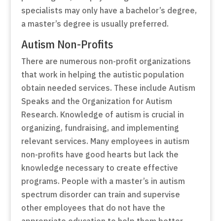
specialists may only have a bachelor’s degree,
a master’s degree is usually preferred.
Autism Non-Profits
There are numerous non-profit organizations
that work in helping the autistic population
obtain needed services. These include Autism
Speaks and the Organization for Autism
Research. Knowledge of autism is crucial in
organizing, fundraising, and implementing
relevant services. Many employees in autism
non-profits have good hearts but lack the
knowledge necessary to create effective
programs. People with a master’s in autism
spectrum disorder can train and supervise
other employees that do not have the
appropriate education to help them better