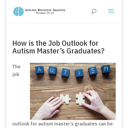
How is the Job Outlook for
Autism Master’s Graduates?
The
job
outlook for autism master’s graduates can be