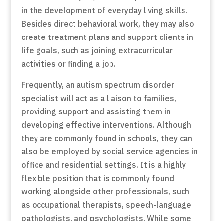
in the development of everyday living skills.
Besides direct behavioral work, they may also
create treatment plans and support clients in
life goals, such as joining extracurricular
activities or finding a job.
Frequently, an autism spectrum disorder
specialist will act as a liaison to families,
providing support and assisting them in
developing effective interventions. Although
they are commonly found in schools, they can
also be employed by social service agencies in
office and residential settings. It is a highly
flexible position that is commonly found
working alongside other professionals, such
as occupational therapists, speech-language
pathologists, and psychologists. While some