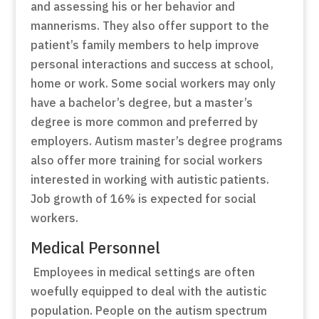
and assessing his or her behavior and
mannerisms. They also offer support to the
patient’s family members to help improve
personal interactions and success at school,
home or work. Some social workers may only
have a bachelor’s degree, but a master’s
degree is more common and preferred by
employers. Autism master’s degree programs
also offer more training for social workers
interested in working with autistic patients.
Job growth of 16% is expected for social
workers.
Medical Personnel
Employees in medical settings are often
woefully equipped to deal with the autistic
population. People on the autism spectrum