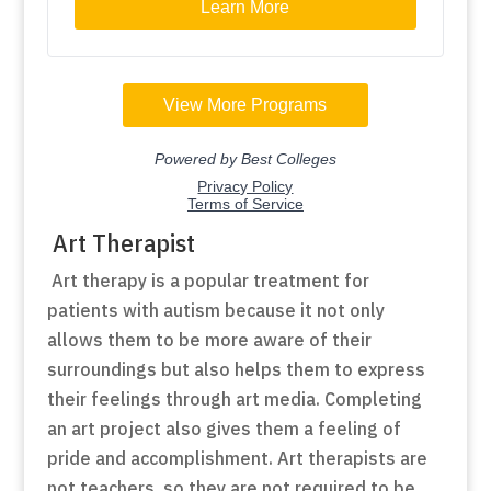
Art Therapist
Art therapy is a popular treatment for
patients with autism because it not only
allows them to be more aware of their
surroundings but also helps them to express
their feelings through art media. Completing
an art project also gives them a feeling of
pride and accomplishment. Art therapists are
not teachers, so they are not required to be