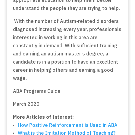
understand the people they are trying to help.
With the number of Autism-related disorders
diagnosed increasing every year, professionals
interested in working in this area are
constantly in demand. With sufficient training
and earning an autism master’s degree, a
candidate is in a position to have an excellent
career in helping others and earning a good
wage.
ABA Programs Guide
March 2020
More Articles of Interest:
How Positive Reinforcement is Used in ABA
What is the Imitation Method of Teaching?