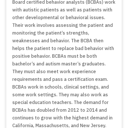
Board certified behavior analysts (BCBAs) work
with autistic patients as well as patients with
other developmental or behavioral issues.
Their work involves assessing the patient and
monitoring the patient’s strengths,
weaknesses and behavior. The BCBA then
helps the patient to replace bad behavior with
positive behavior. BCBAs must be both
bachelor’s and autism master’s graduates.
They must also meet work experience
requirements and pass a certification exam.
BCBAs work in schools, clinical settings, and
some work settings. They may also work as
special education teachers. The demand for
BCBAs has doubled from 2012 to 2014 and
continues to grow with the highest demand in
California, Massachusetts, and New Jersey.