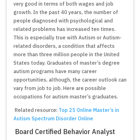
very good in terms of both wages and job
growth. In the past 40 years, the number of
people diagnosed with psychological and
related problems has increased ten times.
This is especially true with Autism or Autism-
related disorders, a condition that affects
more than three million people in the United
States today. Graduates of master’s degree
autism programs have many career
opportunities, although, the career outlook can
vary from job to job. Here are possible
occupations for autism master’s graduates.
Related resource:
Top 25 Online Master’s in
Autism Spectrum Disorder Online
Board Certified Behavior Analyst