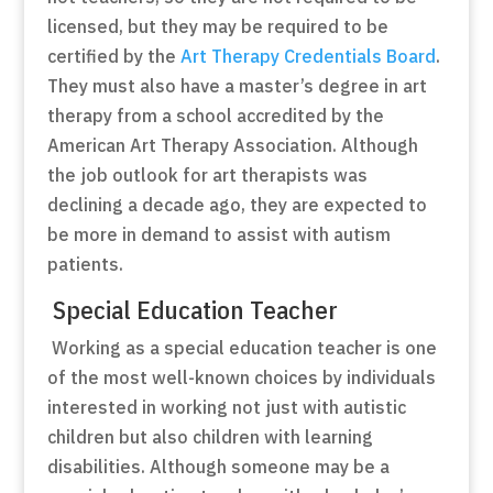
licensed, but they may be required to be
certified by the
Art Therapy Credentials Board
.
They must also have a master’s degree in art
therapy from a school accredited by the
American Art Therapy Association. Although
the job outlook for art therapists was
declining a decade ago, they are expected to
be more in demand to assist with autism
patients.
Special Education Teacher
Working as a special education teacher is one
of the most well-known choices by individuals
interested in working not just with autistic
children but also children with learning
disabilities. Although someone may be a