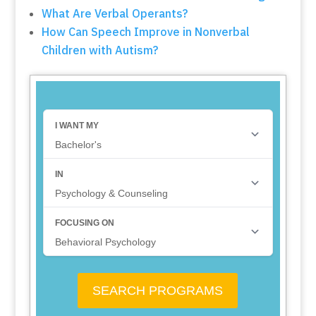
What Are Verbal Operants?
How Can Speech Improve in Nonverbal
Children with Autism?