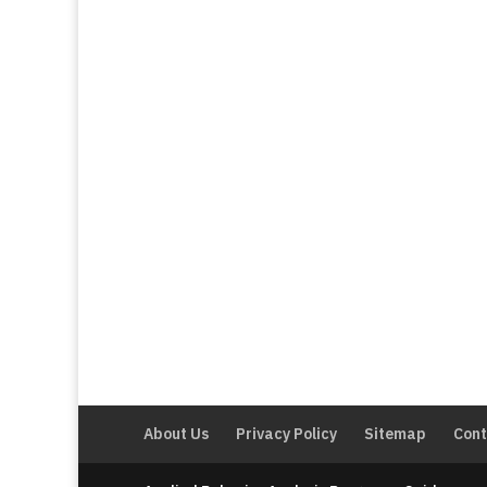
About Us
Privacy Policy
Sitemap
Cont