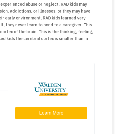
y experienced abuse or neglect. RAD kids may
ion, addictions, or illnesses, or they may have
ir early environment, RAD kids learned very
lt, they never learn to bond to a caregiver. This
ortex of the brain. This is the thinking, feeling,
d kids the cerebral cortex is smaller than in