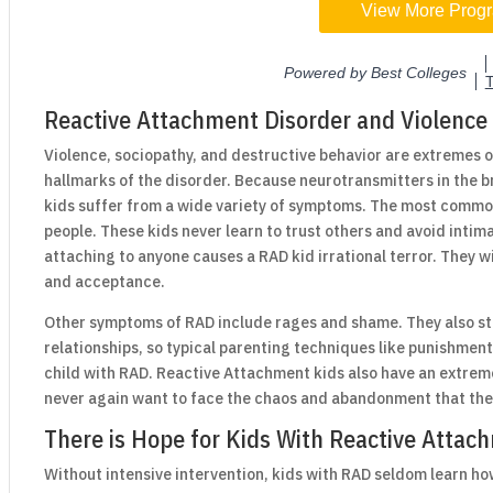
Reactive Attachment Disorder and Violence
Violence, sociopathy, and destructive behavior are extremes o
hallmarks of the disorder. Because neurotransmitters in the b
kids suffer from a wide variety of symptoms. The most commo
people. These kids never learn to trust others and avoid intimac
attaching to anyone causes a RAD kid irrational terror. They w
and acceptance.
Other symptoms of RAD include rages and shame. They also st
relationships, so typical parenting techniques like punishmen
child with RAD. Reactive Attachment kids also have an extrem
never again want to face the chaos and abandonment that they
There is Hope for Kids With Reactive Attac
Without intensive intervention, kids with RAD seldom learn how