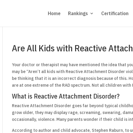
Home
Rankings
Certification
Are All Kids with Reactive Attac
Your doctor or therapist may have mentioned the idea that your
may be “Aren’t all kids with Reactive Attachment Disorder viol
be thinking that it is an incorrect diagnosis because of this. 
are at one extreme of the RAD spectrum. Not all children with 
What is Reactive Attachment Disorder?
Reactive Attachment Disorder goes far beyond typical childhoo
grow older, they may display rage, screaming, swearing, dama
occasionally, violence. Many parents wonder if their child is in
According to author and child advocate, Stephen Raburn, to un