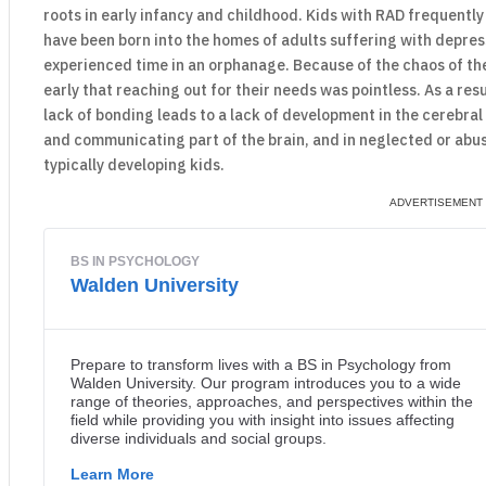
roots in early infancy and childhood. Kids with RAD frequentl
have been born into the homes of adults suffering with depress
experienced time in an orphanage. Because of the chaos of the
early that reaching out for their needs was pointless. As a resu
lack of bonding leads to a lack of development in the cerebral c
and communicating part of the brain, and in neglected or abuse
typically developing kids.