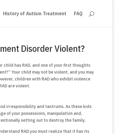
History of Autism Treatment
FAQ
hment Disorder Violent?
 child has RAD, and one of your first thoughts
ent?” Your child may not be violent, and you may
However, children with RAD who exhibit violence
RAD are violent.
d irresponsibility and tantrums. As these kids
ge of your possessions, manipulation and,
tentionally setting out to destroy the family.
derstand RAD you must realize that it has its