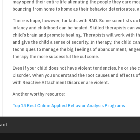
may spend their entire life alienating the people they care mo
bouncing from home to home as their behavior deteriorates, a
There is hope, however, for kids with RAD. Some scientists do 
infancy and childhood can be healed. Skilled therapists can wo
child’s brain and promote healing. Therapists will work with 
and give the child a sense of security. In therapy, the child c
techniques to manage the big feelings of abandonment, anger, 
therapy the more successful the outcome.
Even if your child does not have violent tendencies, he or she
Disorder. When you understand the root causes and effects of 
with Reactive Attachment Disorder are violent.
Another worthy resource:
Top 15 Best Online Applied Behavior Analysis Programs
act