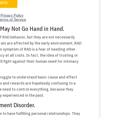
 May Not Go Hand in Hand.
f RAD behavior, but they are not necessarily
rain are affected by the early environment, RAD
n symptom of RAD is a fear of needing other
y at all costs. In fact, the idea of trusting or
ill fight against their human need for intimacy
ruggle to understand basic cause and effect
ts and rewards are hopelessly confusing to a
e need to control everything, because they
 experienced in the past.
hment Disorder.
 to have fulfilling personal relationships. They