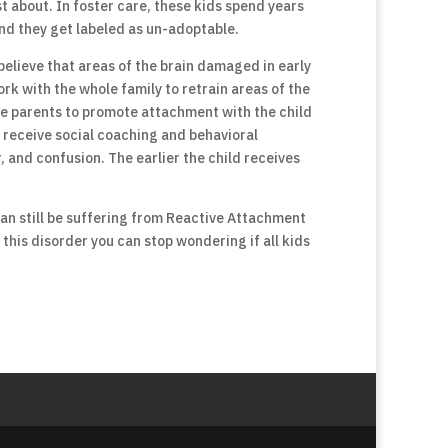
st about. In foster care, these kids spend years
nd they get labeled as un-adoptable.
believe that areas of the brain damaged in early
rk with the whole family to retrain areas of the
the parents to promote attachment with the child
an receive social coaching and behavioral
and confusion. The earlier the child receives
 can still be suffering from Reactive Attachment
this disorder you can stop wondering if all kids