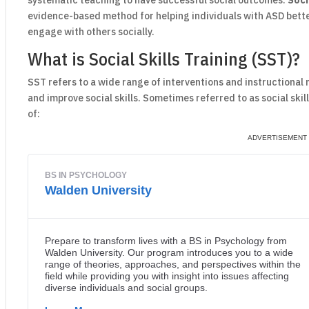
systematic teaching to have successful social outcomes.
Soci
evidence-based method for helping individuals with ASD bette
engage with others socially.
What is Social Skills Training (SST)?
SST refers to a wide range of interventions and instructional
and improve social skills. Sometimes referred to as social skil
of: