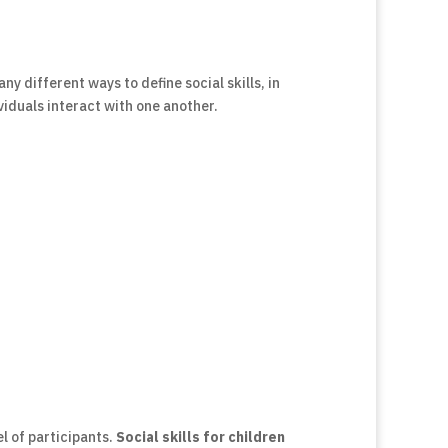
ny different ways to define social skills, in
viduals interact with one another.
l of participants.
Social skills for children