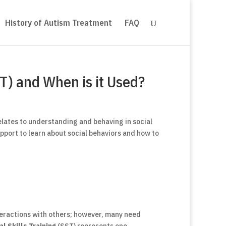
History of Autism Treatment
FAQ
ST) and When is it Used?
elates to understanding and behaving in social
pport to learn about social behaviors and how to
teractions with others; however, many need