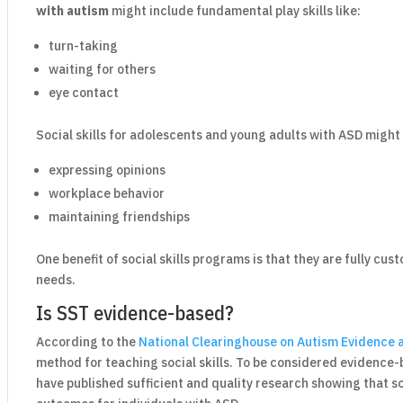
with autism
might include fundamental play skills like:
turn-taking
waiting for others
eye contact
Social skills for adolescents and young adults with ASD might 
expressing opinions
workplace behavior
maintaining friendships
One benefit of social skills programs is that they are fully cu
needs.
Is SST evidence-based?
According to the
National Clearinghouse on Autism Evidence 
method for teaching social skills. To be considered evidence
have published sufficient and quality research showing that soc