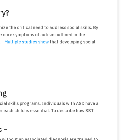
ry?
ize the critical need to address social skills. By
he core symptoms of autism outlined in the
)
.
Multiple studies show
that developing social
ing
cial skills programs. Individuals with ASD have a
for each child is essential. To describe how SST
s –
n without an associated diagnosis are trained to