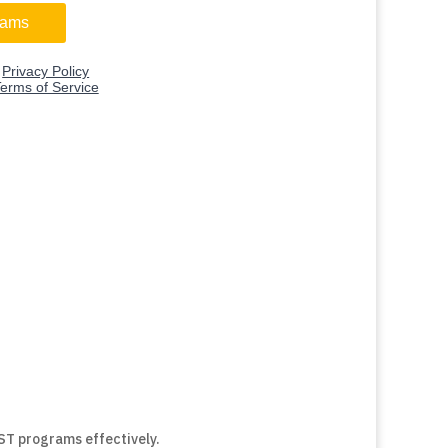
SST programs effectively.