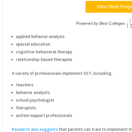
applied behavior analysis
special education
cognitive-behavioral therapy
relationship-based therapies
A variety of professionals implement SST, including:
teachers
behavior analysts
school psychologist
therapists
autism support professionals
Research also suggests
that parents can train to implement 