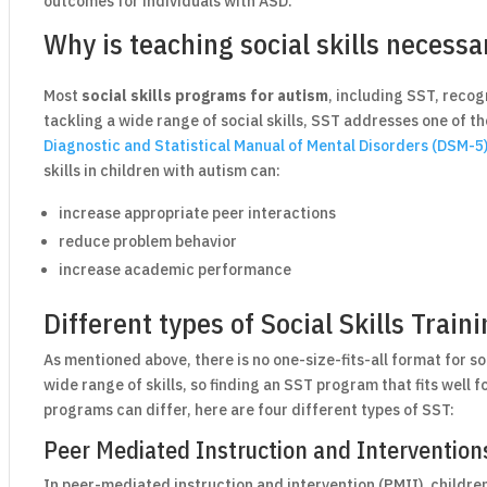
outcomes for individuals with ASD.
Why is teaching social skills necessa
Most
social skills programs for autism
, including SST, recogn
tackling a wide range of social skills, SST addresses one of t
Diagnostic and Statistical Manual of Mental Disorders (DSM-5
skills in children with autism can:
increase appropriate peer interactions
reduce problem behavior
increase academic performance
Different types of Social Skills Train
As mentioned above, there is no one-size-fits-all format for so
wide range of skills, so finding an SST program that fits well 
programs can differ, here are four different types of SST:
Peer Mediated Instruction and Intervention
In peer-mediated instruction and intervention (PMII), childre