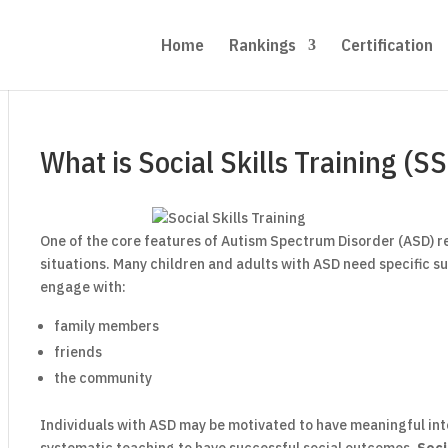
Home
Rankings
Certification
What is Social Skills Training (S
One of the core features of Autism Spectrum Disorder (ASD) r
situations. Many children and adults with ASD need specific su
engage with:
family members
friends
the community
Individuals with ASD may be motivated to have meaningful in