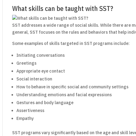
What skills can be taught with SST?
SST addresses a wide range of social skills. While there are ma
general, SST focuses on the rules and behaviors that help indi
Some examples of skills targeted in SST programs include:
Initiating conversations
Greetings
Appropriate eye contact
Social interaction
How to behave in specific social and community settings
Understanding emotions and facial expressions
Gestures and body language
Assertiveness
Empathy
SST programs vary significantly based on the age and skill leve