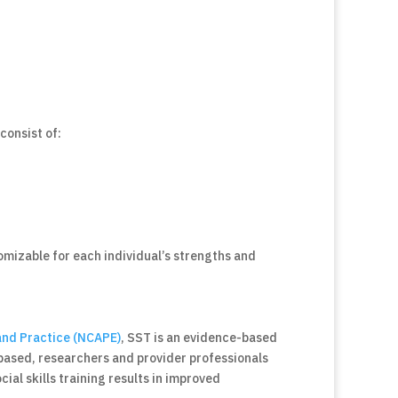
consist of:
stomizable for each individual’s strengths and
and Practice (NCAPE)
, SST is an evidence-based
-based, researchers and provider professionals
ial skills training results in improved