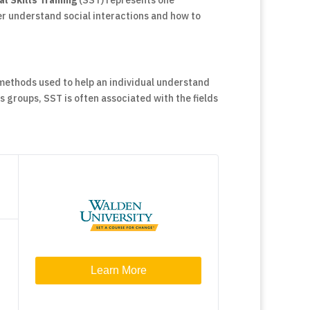
al Skills Training
(SST) represents one
r understand social interactions and how to
 methods used to help an individual understand
ls groups, SST is often associated with the fields