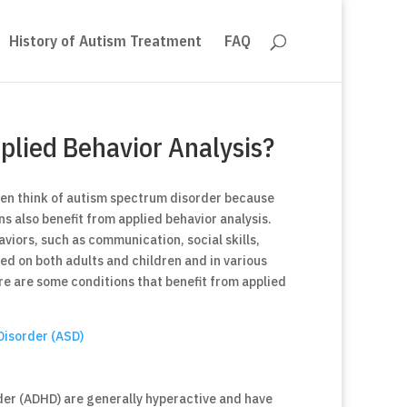
History of Autism Treatment
FAQ
plied Behavior Analysis?
ten think of autism spectrum disorder because
ns also benefit from applied behavior analysis.
aviors, such as communication, social skills,
ed on both adults and children and in various
re are some conditions that benefit from applied
Disorder (ASD)
rder (ADHD) are generally hyperactive and have