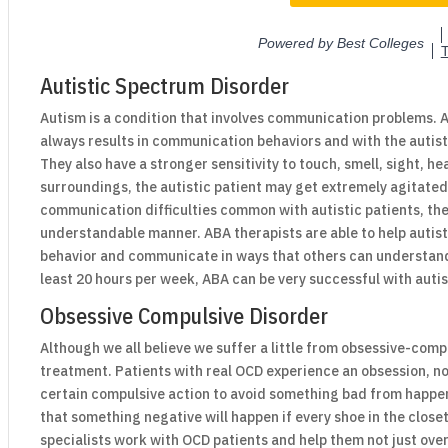
Autistic Spectrum Disorder
Autism is a condition that involves communication problems. Al
always results in communication behaviors and with the autist
They also have a stronger sensitivity to touch, smell, sight, h
surroundings, the autistic patient may get extremely agitated
communication difficulties common with autistic patients, the
understandable manner. ABA therapists are able to help autist
behavior and communicate in ways that others can understan
least 20 hours per week, ABA can be very successful with autis
Obsessive Compulsive Disorder
Although we all believe we suffer a little from obsessive-compu
treatment. Patients with real OCD experience an obsession, no
certain compulsive action to avoid something bad from happeni
that something negative will happen if every shoe in the close
specialists work with OCD patients and help them not just ov