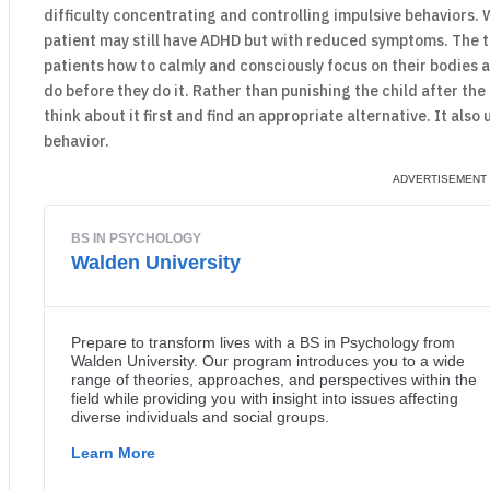
difficulty concentrating and controlling impulsive behaviors. 
patient may still have ADHD but with reduced symptoms. The t
patients how to calmly and consciously focus on their bodies a
do before they do it. Rather than punishing the child after the
think about it first and find an appropriate alternative. It al
behavior.