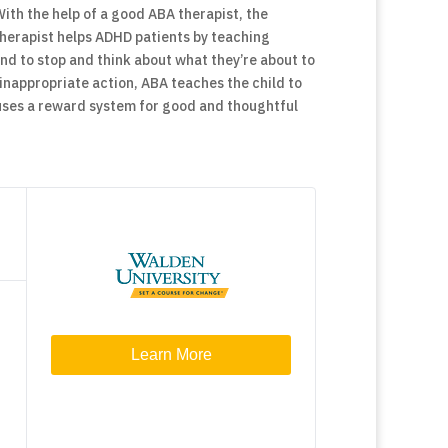
With the help of a good ABA therapist, the
herapist helps ADHD patients by teaching
nd to stop and think about what they’re about to
 inappropriate action, ABA teaches the child to
so uses a reward system for good and thoughtful