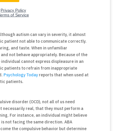
though autism can vary in severity, it almost
ic patient not able to communicate correctly.
earing, and taste. When in unfamiliar
 and not behave appropriately. Because of the
 individual cannot express displeasure in an
ic patients to refrain from inappropriate
d.
Psychology Today
reports that when used at
tic patients.
lsive disorder (OCD), not all of us need
t necessarily real, that they must perform a
ng. For instance, an individual might believe
t is not facing the same direction. ABA
ercome the compulsive behavior but determine