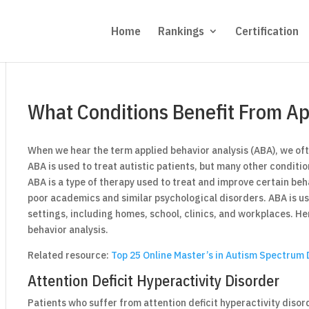
Home
Rankings
Certification
What Conditions Benefit From Ap
When we hear the term applied behavior analysis (ABA), we of
ABA is used to treat autistic patients, but many other conditio
ABA is a type of therapy used to treat and improve certain beh
poor academics and similar psychological disorders. ABA is us
settings, including homes, school, clinics, and workplaces. He
behavior analysis.
Related resource:
Top 25 Online Master’s in Autism Spectrum 
Attention Deficit Hyperactivity Disorder
Patients who suffer from attention deficit hyperactivity diso