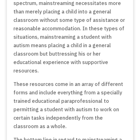
spectrum, mainstreaming necessitates more
than merely placing a child into a general
classroom without some type of assistance or
reasonable accommodation. In these types of
situations, mainstreaming a student with
autism means placing a child in a general
classroom but buttressing his or her
educational experience with supportive
resources.
These resources come in an array of different
forms and include everything from a specially
trained educational paraprofessional to
permitting a student with autism to work on
certain tasks independently from the
classroom as a whole.
The bottom line in regard to mainstreaming a