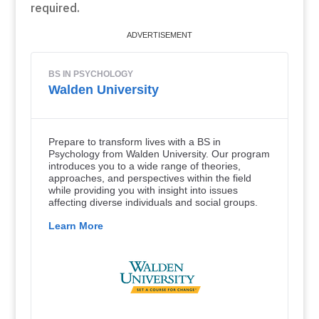
required.