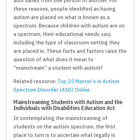
also varies from one person to another. For
these reasons, people identified as having
autism are placed on what is known as a
spectrum. Because children with autism are on
a spectrum, their educational needs vary,
including the type of classroom setting they
are placed in. These facts and factors raise the
question of what does it mean to
“mainstream” a student with autism?
Related resource:
Top 25 Master’s in Autism
Spectrum Disorder (ASD) Online
Mainstreaming Students with Autism and the
Individuals with Disabilities Education Act
In contemplating the mainstreaming of
students on the autism spectrum, the first
place to turn is to ascertain what legally is