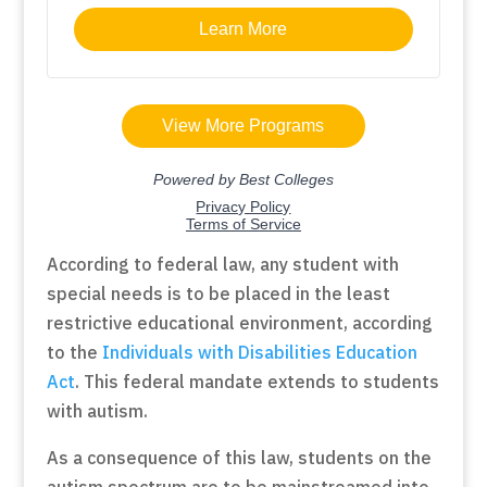
According to federal law, any student with
special needs is to be placed in the least
restrictive educational environment, according
to the
Individuals with Disabilities Education
Act
. This federal mandate extends to students
with autism.
As a consequence of this law, students on the
autism spectrum are to be mainstreamed into