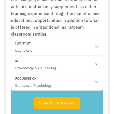
autism spectrum may supplement his or her
learning experience through the use of online
educational opportunities in addition to what
is offered in a traditional mainstream
classroom setting.