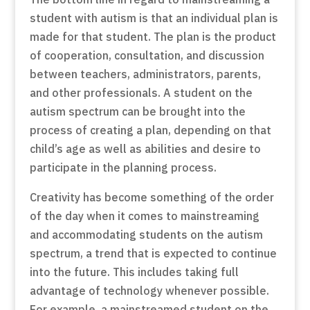
student with autism is that an individual plan is
made for that student. The plan is the product
of cooperation, consultation, and discussion
between teachers, administrators, parents,
and other professionals. A student on the
autism spectrum can be brought into the
process of creating a plan, depending on that
child’s age as well as abilities and desire to
participate in the planning process.
Creativity has become something of the order
of the day when it comes to mainstreaming
and accommodating students on the autism
spectrum, a trend that is expected to continue
into the future. This includes taking full
advantage of technology whenever possible.
For example, a mainstreamed student on the