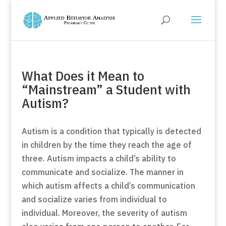
What Does it Mean to
“Mainstream” a Student with
Autism?
Autism is a condition that typically is detected
in children by the time they reach the age of
three. Autism impacts a child’s ability to
communicate and socialize. The manner in
which autism affects a child’s communication
and socialize varies from individual to
individual. Moreover, the severity of autism