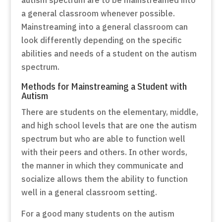
a general classroom whenever possible.
Mainstreaming into a general classroom can
look differently depending on the specific
abilities and needs of a student on the autism
spectrum.
Methods for Mainstreaming a Student with
Autism
There are students on the elementary, middle,
and high school levels that are one the autism
spectrum but who are able to function well
with their peers and others. In other words,
the manner in which they communicate and
socialize allows them the ability to function
well in a general classroom setting.
For a good many students on the autism