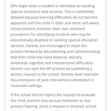
IEPs begin when a student is identified as needing
special assistance and services. This is sometimes
delayed because learning difficulties do not become
apparent until the child is older and more self-aware.
School districts maintain their own standard
procedures for identifying students who may be
educationally disabled or needing special education
services. Parents are encouraged to move this
process forward by documenting and communicating
that their child may have physical, sensory,
emotional, cognitive and interpersonal difficulties.
Parents can start the IEP process by submitting a
written request to the school. Parents must maintain
documentation of past interventions attempted in
classroom settings.
If the school district rejects the request to evaluate
the child, parents may pursue mediation or due
process hearing. Once a request is received, school