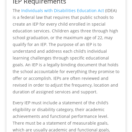
IEP Requirements
The
Individuals with Disabilities Education Act
(IDEA)
is a federal law that requires that public schools to
create an IEP for every child enrolled in special
education services. Children ages three through high
school graduation, or the maximum age of 22, may
qualify for an IEP. The purpose of an IEP is to
understand and address each child’s individual
learning challenges through specific educational
goals. An IEP is a legally binding document that holds
the school accountable for everything they promise to
offer or accomplish. IEPs are often reviewed and
revised in order to adjust the frequency, location and
duration of assigned services and support.
Every IEP must include a statement of the child’s
eligibility or disability category, their academic
achievements and functional performance level.
There must be a statement of measurable goals,
which are usually academic and functional goals,