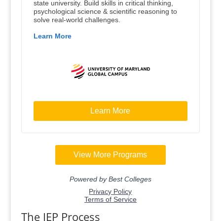
The IEP Process