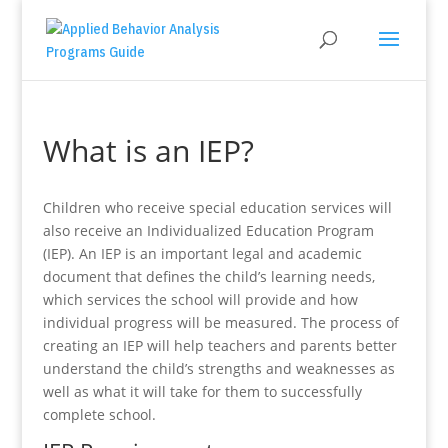
What is an IEP?
Children who receive special education services will
also receive an Individualized Education Program
(IEP). An IEP is an important legal and academic
document that defines the child’s learning needs,
which services the school will provide and how
individual progress will be measured. The process of
creating an IEP will help teachers and parents better
understand the child’s strengths and weaknesses as
well as what it will take for them to successfully
complete school.