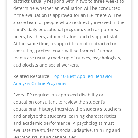
districts usually respond within two to three weeks to
determine whether an evaluation will be conducted.
If the evaluation is approved for an IEP, there will be
a core team of people who are directly involved in the
child’s daily educational program, such as parents,
peers, teachers, administrators and d support staff.
At the same time, a support team of contracted or
consulting professionals will be formed. Support
teams are usually made up of nurses, psychologists,
audiologists and social workers.
Related Resource:
Top 10 Best Applied Behavior
Analysis Online Programs
Every IEP requires an approved disability or
education consultant to review the student’s
educational history, interview the student’s teachers
and analyze the student’s learning characteristics
and academic performance. A psychologist must
evaluate the student’s social, adaptive, thinking and
learning skills and capabilities.