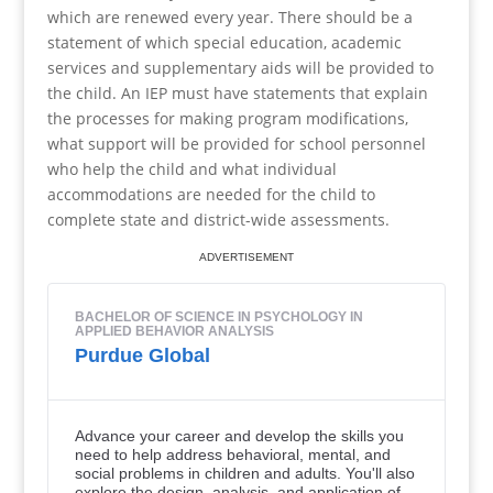
which are renewed every year. There should be a
statement of which special education, academic
services and supplementary aids will be provided to
the child. An IEP must have statements that explain
the processes for making program modifications,
what support will be provided for school personnel
who help the child and what individual
accommodations are needed for the child to
complete state and district-wide assessments.