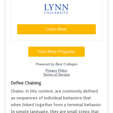
Define Chaining
Chains, in this context, are commonly defined
as sequences of individual behaviors that
when linked together form a terminal behavior.
In simple language, they are small steps that