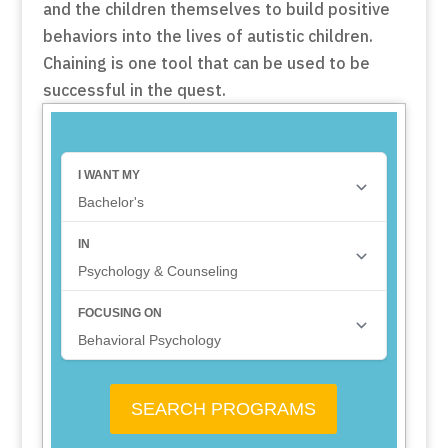
and the children themselves to build positive
behaviors into the lives of autistic children.
Chaining is one tool that can be used to be
successful in the quest.