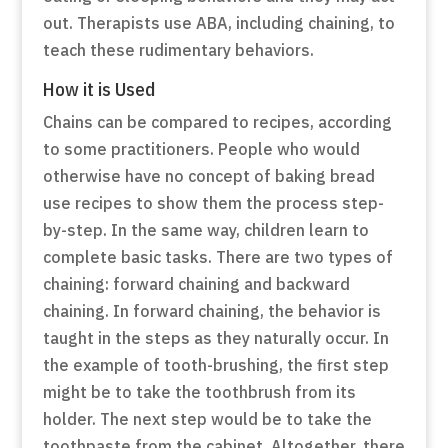
out. Therapists use ABA, including chaining, to
teach these rudimentary behaviors.
How it is Used
Chains can be compared to recipes, according
to some practitioners. People who would
otherwise have no concept of baking bread
use recipes to show them the process step-
by-step. In the same way, children learn to
complete basic tasks. There are two types of
chaining: forward chaining and backward
chaining. In forward chaining, the behavior is
taught in the steps as they naturally occur. In
the example of tooth-brushing, the first step
might be to take the toothbrush from its
holder. The next step would be to take the
toothpaste from the cabinet. Altogether, there