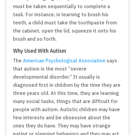
must be taken sequentially to complete a
task. For instance, in learning to brush his
teeth, a child must take the toothpaste from
the cabinet, open the lid, squeeze it onto his
brush and so forth.
Why Used With Autism
The
American Psychological Association
says
that autism is the most “severe
developmental disorder.” It usually is
diagnosed first in children by the time they are
three years old. At this time, they are learning
many social tasks, things that are difficult for
people with autism. Autistic children may have
few interests and be obsessive about the
ones they do have. They may have strange
eating or sleeping behaviors and they may act