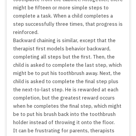
might be fifteen or more simple steps to
complete a task. When a child completes a
step successfully three times, that progress is
reinforced.
Backward chaining is similar, except that the
therapist first models behavior backward,
completing all steps but the first. Then, the
child is asked to complete the last step, which
might be to put his toothbrush away. Next, the
child is asked to complete the final step plus
the next-to-last step. He is rewarded at each
completion, but the greatest reward occurs
when he completes the final step, which might
be to put his brush back into the toothbrush
holder instead of throwing it onto the floor.
It can be frustrating for parents, therapists