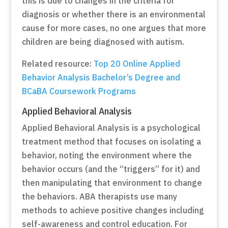
this is due to changes in the criteria for
diagnosis or whether there is an environmental
cause for more cases, no one argues that more
children are being diagnosed with autism.
Related resource:
Top 20 Online Applied
Behavior Analysis Bachelor’s Degree and
BCaBA Coursework Programs
Applied Behavioral Analysis
Applied Behavioral Analysis is a psychological
treatment method that focuses on isolating a
behavior, noting the environment where the
behavior occurs (and the “triggers” for it) and
then manipulating that environment to change
the behaviors. ABA therapists use many
methods to achieve positive changes including
self-awareness and control education. For