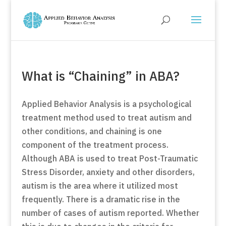
What is “Chaining” in ABA?
Applied Behavior Analysis is a psychological
treatment method used to treat autism and
other conditions, and chaining is one
component of the treatment process.
Although ABA is used to treat Post-Traumatic
Stress Disorder, anxiety and other disorders,
autism is the area where it utilized most
frequently. There is a dramatic rise in the
number of cases of autism reported. Whether