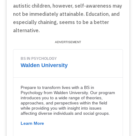
autistic children, however, self-awareness may
not be immediately attainable. Education, and
especially chaining, seems to be a better
alternative.