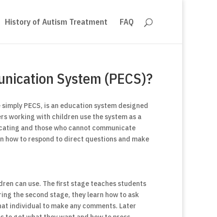
History of Autism Treatment
FAQ
unication System (PECS)?
 simply PECS, is an education system designed
ers working with children use the system as a
icating and those who cannot communicate
arn how to respond to direct questions and make
dren can use. The first stage teaches students
ring the second stage, they learn how to ask
hat individual to make any comments. Later