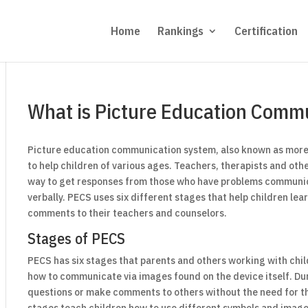
Home
Rankings
Certification
What is Picture Education Comm
Picture education communication system, also known as more
to help children of various ages. Teachers, therapists and oth
way to get responses from those who have problems commun
verbally. PECS uses six different stages that help children le
comments to their teachers and counselors.
Stages of PECS
PECS has six stages that parents and others working with chil
how to communicate via images found on the device itself. Du
questions or make comments to others without the need for t