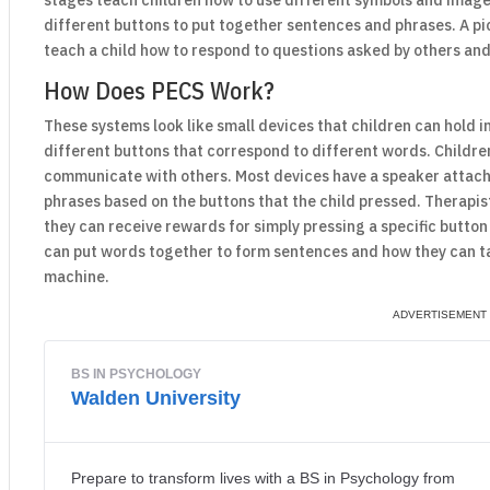
stages teach children how to use different symbols and image
different buttons to put together sentences and phrases. A 
teach a child how to respond to questions asked by others and
How Does PECS Work?
These systems look like small devices that children can hold 
different buttons that correspond to different words. Childre
communicate with others. Most devices have a speaker attach
phrases based on the buttons that the child pressed. Therapis
they can receive rewards for simply pressing a specific butto
can put words together to form sentences and how they can ta
machine.