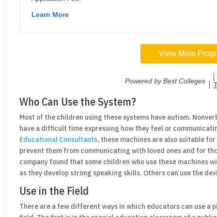
Who Can Use the System?
Most of the children using these systems have autism. Nonverb
have a difficult time expressing how they feel or communicati
Educational Consultants
, these machines are also suitable fo
prevent them from communicating with loved ones and for thos
company found that some children who use these machines will
as they develop strong speaking skills. Others can use the dev
Use in the Field
There are a few different ways in which educators can use a 