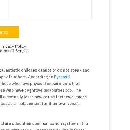
al autistic children cannot or do not speak and
ng with others. According to
Pyramid
r those who have physical impairments that
e who have cognitive disabilities too. The
 eventually learn how to use their own voices
ices as a replacement for their own voices.
picture education communication system in the