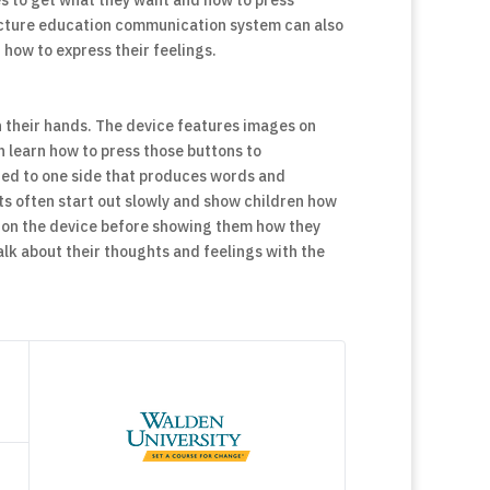
s to get what they want and how to press
picture education communication system can also
 how to express their feelings.
in their hands. The device features images on
n learn how to press those buttons to
ed to one side that produces words and
ts often start out slowly and show children how
n on the device before showing them how they
lk about their thoughts and feelings with the