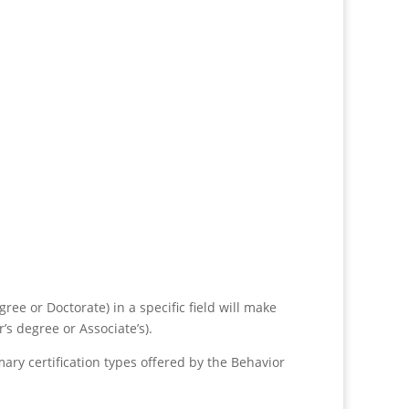
ee or Doctorate) in a specific field will make
s degree or Associate’s).
imary certification types offered by the Behavior