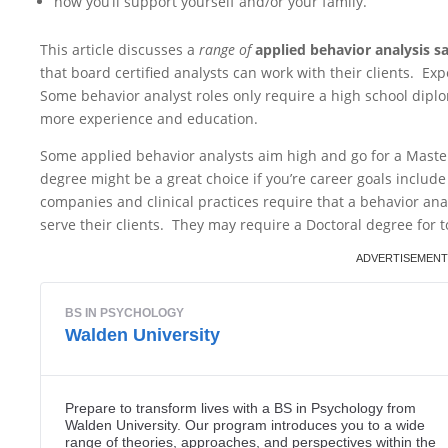
how you’ll support yourself and/or your family.
This article discusses a
range of
applied behavior analysis s
that board certified analysts can work with their clients. Exp
Some behavior analyst roles only require a high school diplo
more experience and education.
Some applied behavior analysts aim high and go for a Maste
degree might be a great choice if you’re career goals includ
companies and clinical practices require that a behavior anal
serve their clients. They may require a Doctoral degree for 