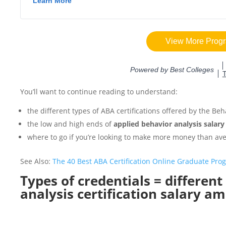
You’ll want to continue reading to understand:
the different types of ABA certifications offered by the Beh
the low and high ends of
applied behavior analysis salary
where to go if you’re looking to make more money than av
See Also:
The 40 Best ABA Certification Online Graduate Pro
Types of credentials = differen
analysis certification salary a