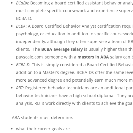
BCaBA
: Becoming a board certified assistant behavior anal
must complete specific coursework and experience supervi
BCBA-D.
BCBA
: A Board Certified Behavior Analyst certification requ
psychology, or education in addition to specific coursewo
independently, although they often supervise a team of R
clients. The
BCBA average salary
is usually higher than t
payscale.com, someone with a
masters in ABA
salary can 
BCBA-D:
This is simply considered a Board Certified Behavi
addition to a Master’s degree. BCBA-Ds offer the same leve
more advanced degree and potentially earn much more mo
RBT:
Registered behavior technicians are an additional par
behavior technicians have a high school diploma. They are
analysis. RBTs work directly with clients to achieve the go
ABA students must determine:
what their career goals are,