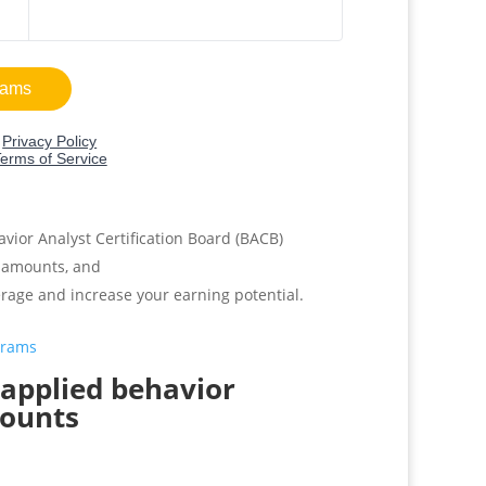
avior Analyst Certification Board (BACB)
amounts, and
erage and increase your earning potential.
grams
t applied behavior
mounts