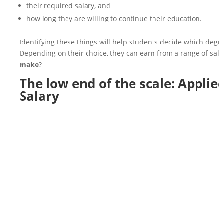
their required salary, and
how long they are willing to continue their education.
Identifying these things will help students decide which degr
Depending on their choice, they can earn from a range of s
make
?
The low end of the scale:
Applie
Salary