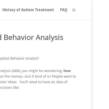
History of Autism Treatment
FAQ
 Behavior Analysis
 analysis (ABA), you might be wondering,
how
ut the money—but it kind of is! People want to
eer ideas. You’ll need to have an idea of
isions like: