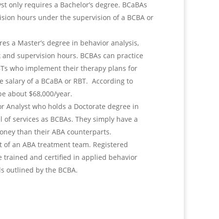
yst only requires a Bachelor’s degree. BCaBAs
sion hours under the supervision of a BCBA or
ires a Master’s degree in behavior analysis,
rk and supervision hours. BCBAs can practice
BTs who implement their therapy plans for
he salary of a BCaBA or RBT. According to
be about $68,000/year.
or Analyst who holds a Doctorate degree in
l of services as BCBAs. They simply have a
ney than their ABA counterparts.
t of an ABA treatment team. Registered
 trained and certified in applied behavior
als outlined by the BCBA.