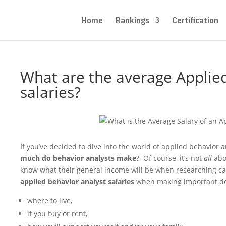
Home
Rankings
Certification
What are the average Applied
salaries?
If you’ve decided to dive into the world of applied behavior
much do behavior analysts make
? Of course, it’s not
all
abo
know what their general income will be when researching car
applied behavior analyst salaries
when making important dec
where to live,
if you buy or rent,