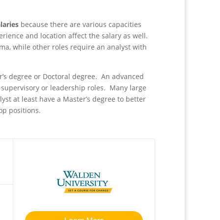
alaries
because there are various capacities
erience and location affect the salary as well.
ma, while other roles require an analyst with
r’s degree or Doctoral degree. An advanced
e supervisory or leadership roles. Many large
yst at least have a Master’s degree to better
top positions.