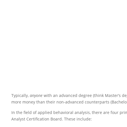
Typically,
anyone
with an advanced degree (think Master’s degr
more money than their non-advanced counterparts (Bachelor’
In the field of applied behavioral analysis, there are four pr
Analyst Certification Board. These include: