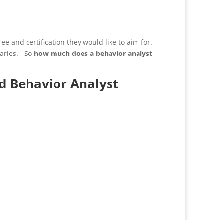
ee and certification they would like to aim for.
alaries. So
how much does a behavior analyst
d Behavior Analyst