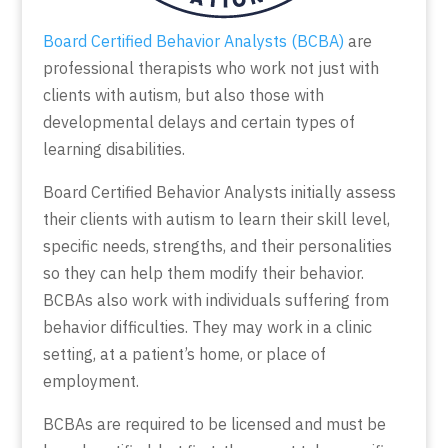
Board Certified Behavior Analysts (BCBA)
are
professional therapists who work not just with
clients with autism, but also those with
developmental delays and certain types of
learning disabilities.
Board Certified Behavior Analysts initially assess
their clients with autism to learn their skill level,
specific needs, strengths, and their personalities
so they can help them modify their behavior.
BCBAs also work with individuals suffering from
behavior difficulties. They may work in a clinic
setting, at a patient’s home, or place of
employment.
BCBAs are required to be licensed and must be