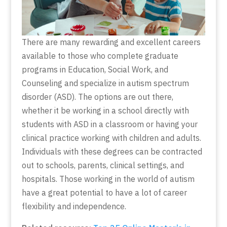
There are many rewarding and excellent careers
available to those who complete graduate
programs in Education, Social Work, and
Counseling and specialize in autism spectrum
disorder (ASD). The options are out there,
whether it be working in a school directly with
students with ASD in a classroom or having your
clinical practice working with children and adults.
Individuals with these degrees can be contracted
out to schools, parents, clinical settings, and
hospitals. Those working in the world of autism
have a great potential to have a lot of career
flexibility and independence.