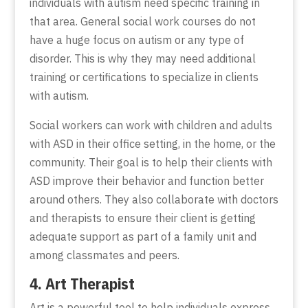
individuals with autism need specific training in
that area. General social work courses do not
have a huge focus on autism or any type of
disorder. This is why they may need additional
training or certifications to specialize in clients
with autism.
Social workers can work with children and adults
with ASD in their office setting, in the home, or the
community. Their goal is to help their clients with
ASD improve their behavior and function better
around others. They also collaborate with doctors
and therapists to ensure their client is getting
adequate support as part of a family unit and
among classmates and peers.
4. Art Therapist
Art is a powerful tool to help individuals express