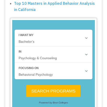
Top 10 Masters in Applied Behavior Analysis
in California