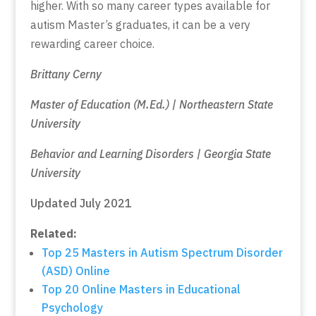
higher. With so many career types available for
autism Master’s graduates, it can be a very
rewarding career choice.
Brittany Cerny
Master of Education (M.Ed.) | Northeastern State
University
Behavior and Learning Disorders | Georgia State
University
Updated July 2021
Related:
Top 25 Masters in Autism Spectrum Disorder
(ASD) Online
Top 20 Online Masters in Educational
Psychology