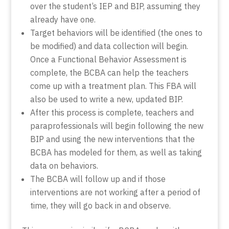
over the student’s IEP and BIP, assuming they
already have one.
Target behaviors will be identified (the ones to
be modified) and data collection will begin.
Once a Functional Behavior Assessment is
complete, the BCBA can help the teachers
come up with a treatment plan. This FBA will
also be used to write a new, updated BIP.
After this process is complete, teachers and
paraprofessionals will begin following the new
BIP and using the new interventions that the
BCBA has modeled for them, as well as taking
data on behaviors.
The BCBA will follow up and if those
interventions are not working after a period of
time, they will go back in and observe.