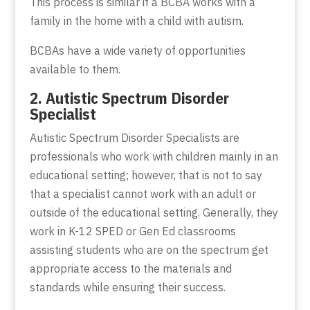
This process is similar if a BCBA works with a
family in the home with a child with autism.
BCBAs have a wide variety of opportunities
available to them.
2. Autistic Spectrum Disorder
Specialist
Autistic Spectrum Disorder Specialists are
professionals who work with children mainly in an
educational setting; however, that is not to say
that a specialist cannot work with an adult or
outside of the educational setting. Generally, they
work in K-12 SPED or Gen Ed classrooms
assisting students who are on the spectrum get
appropriate access to the materials and
standards while ensuring their success.