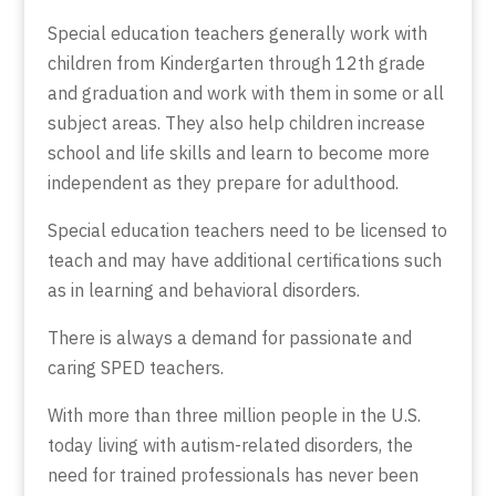
Special education teachers generally work with
children from Kindergarten through 12th grade
and graduation and work with them in some or all
subject areas. They also help children increase
school and life skills and learn to become more
independent as they prepare for adulthood.
Special education teachers need to be licensed to
teach and may have additional certifications such
as in learning and behavioral disorders.
There is always a demand for passionate and
caring SPED teachers.
With more than three million people in the U.S.
today living with autism-related disorders, the
need for trained professionals has never been