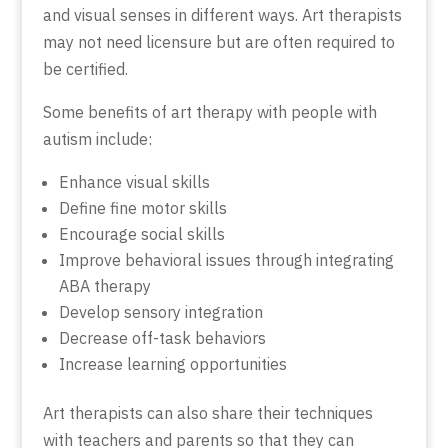
and visual senses in different ways. Art therapists
may not need licensure but are often required to
be certified.
Some benefits of art therapy with people with
autism include:
Enhance visual skills
Define fine motor skills
Encourage social skills
Improve behavioral issues through integrating
ABA therapy
Develop sensory integration
Decrease off-task behaviors
Increase learning opportunities
Art therapists can also share their techniques
with teachers and parents so that they can