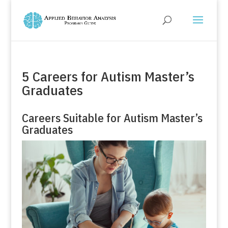
5 Careers for Autism Master’s
Graduates
Careers Suitable for Autism Master’s
Graduates