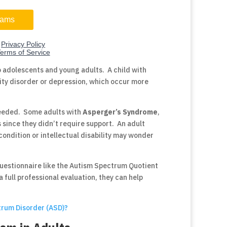
o adolescents and young adults. A child with
vity disorder or depression, which occur more
 needed. Some adults with
Asperger’s Syndrome
,
 since they didn’t require support. An adult
condition or intellectual disability may wonder
questionnaire like the Autism Spectrum Quotient
a full professional evaluation, they can help
trum Disorder (ASD)?