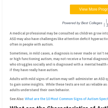
A medical professional may be consulted as children grow int
ASD may also have challenges like attention deficit hyperacti
often in people with autism.
Sometimes, in mild cases, a diagnosis is never made or isn’t
or high functioning autism, may not receive a formal diagnosis
who struggles socially and is diagnosed with a mental health 
if they have really have autism.
Adults with mild signs of autism may self-administer an ASD 
to gain some insights. While these tests are not as reliable as 
adults understand their own behavior.
See Also:
What are the 10 Most Common Signs of Autism Spec