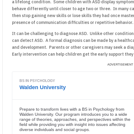
a lifelong condition. Some children with ASD display symptoms 
behave differently until closer to age two or three. In many 
then stop gaining new skills or lose skills they had once mast
presence of communication difficulties or repetitive behavior.
It can be challenging to diagnose ASD. Unlike other condition
can detect ASD. A formal diagnosis can be made by a healthca
and development. Parents or other caregivers may seek a diag
Early intervention can help children get the early support they