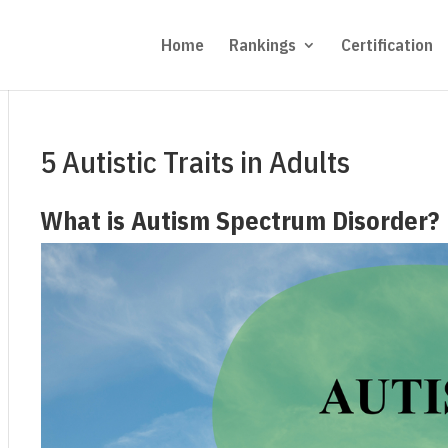
Home
Rankings
Certification
5 Autistic Traits in Adults
What is Autism Spectrum Disorder?