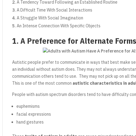
A Tendency Toward Following an Established Routine
A Difficult Time With Social Interactions
A Struggle With Social Imagination
An Intense Connection With Specific Objects
1. A Preference for Alternate Form
Autistic people prefer to communicate in ways that best make s
an individual without autism does. They may not always understa
communication others tend to use. They may not pick up on all t
This is one of the most common
autistic characteristics in adu
People with autism spectrum disorders tend to have difficulty co
euphemisms
facial expressions
hand gestures