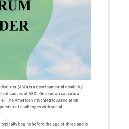
disorder (ASD) is a developmental disability
ferent causes of ASD. One known cause is a
sis. The American Psychiatric Association
persistent challenges with social
“
t typically begins before the age of three and is