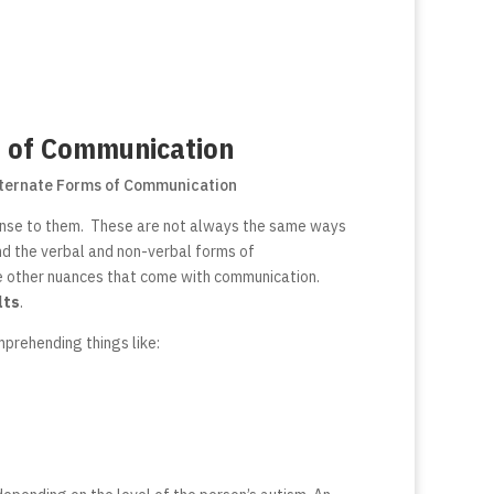
s of Communication
ense to them. These are not always the same ways
nd the verbal and non-verbal forms of
he other nuances that come with communication.
lts
.
mprehending things like: