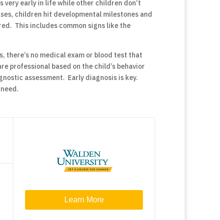
very early in life while other children don’t
cases, children hit developmental milestones and
ered. This includes common signs like the
s, there’s no medical exam or blood test that
re professional based on the child’s behavior
nostic assessment. Early diagnosis is key.
 need.