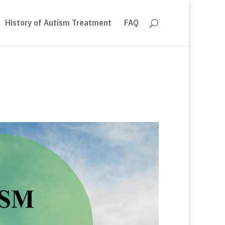
History of Autism Treatment
FAQ