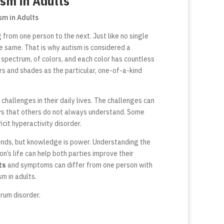
ism in Adults
from one person to the next. Just like no single
he same. That is why autism is considered a
r spectrum, of colors, and each color has countless
ors and shades as the particular, one-of-a-kind
 challenges in their daily lives. The challenges can
ys that others do not always understand.
Some
cit hyperactivity disorder.
 ends, but knowledge is power. Understanding the
’s life can help both parties improve their
ts
and symptoms can differ from one person with
sm in adults.
rum disorder.