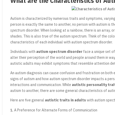
What are the Characteristics of Aut
Autism is characterized by numerous traits and symptoms, varying 
person is exactly the same to another, no person with autism is t
spectrum
disorder. When looking at a rainbow, there is an array, o
shades. This is also true of the autism spectrum. Think of the col
characteristics of each individual with autism spectrum disorder.
Individuals with
autism spectrum disorder
face a unique set of
alter their perception of the world and people around them in wa
autistic adults may exhibit symptoms that resemble attention defi
An autism diagnosis can cause confusion and frustration on both
signs of autism and how autism spectrum disorder impacts a person
interactions and communication. While
autistic personality trai
autism to another, there are some general characteristics of auti
Here are five general
autistic traits in adults
with autism spect
A Preference for Alternate Forms of Communication