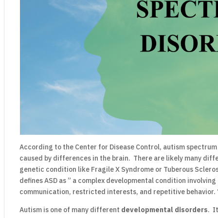
According to the Center for Disease Control, autism spectrum 
caused by differences in the brain. There are likely many dif
genetic condition like Fragile X Syndrome or Tuberous Sclero
defines ASD as ” a complex developmental condition involving 
communication, restricted interests, and repetitive behavior. 
Autism is one of many different
developmental disorders
. I