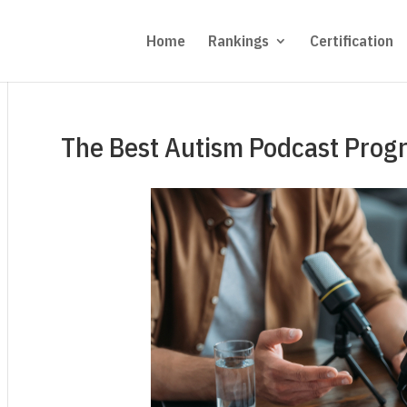
Home
Rankings
Certification
The Best Autism Podcast Prog