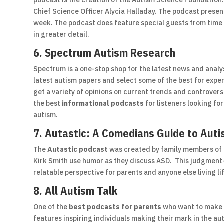
podcast is the creation of the Autism Science Foundation
Chief Science Officer Alycia Halladay. The podcast presen
week. The podcast does feature special guests from time
in greater detail.
6. Spectrum Autism Research
Spectrum is a one-stop shop for the latest news and anal
latest autism papers and select some of the best for exp
get a variety of opinions on current trends and controver
the best
informational podcasts
for listeners looking fo
autism.
7. Autastic: A Comedians Guide to Aut
The
Autastic podcast
was created by family members of 
Kirk Smith use humor as they discuss ASD. This judgment
relatable perspective for parents and anyone else living 
8. All Autism Talk
One of the
best podcasts for parents
who want to make c
features inspiring individuals making their mark in the 