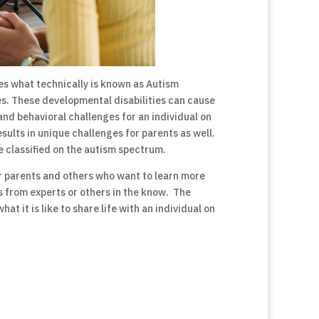
es what technically is known as Autism
es. These developmental disabilities can cause
and behavioral challenges for an individual on
sults in unique challenges for parents as well.
e classified on the autism spectrum.
r parents and others who want to learn more
s from experts or others in the know. The
 it is like to share life with an individual on