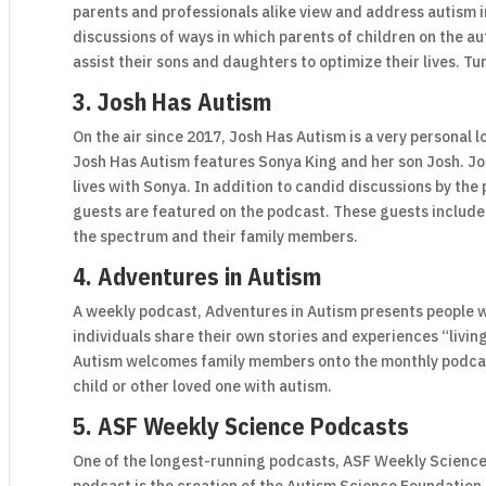
parents and professionals alike view and address autism i
discussions of ways in which parents of children on the 
assist their sons and daughters to optimize their lives. T
3. Josh Has Autism
On the air since 2017, Josh Has Autism is a very personal l
Josh Has Autism features Sonya King and her son Josh. J
lives with Sonya. In addition to candid discussions by the p
guests are featured on the podcast. These guests include 
the spectrum and their family members.
4. Adventures in Autism
A weekly podcast, Adventures in Autism presents people w
individuals share their own stories and experiences “livin
Autism welcomes family members onto the monthly podcast
child or other loved one with autism.
5. ASF Weekly Science Podcasts
One of the longest-running podcasts, ASF Weekly Science