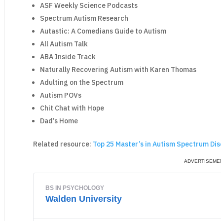
ASF Weekly Science Podcasts
Spectrum Autism Research
Autastic: A Comedians Guide to Autism
All Autism Talk
ABA Inside Track
Naturally Recovering Autism with Karen Thomas
Adulting on the Spectrum
Autism POVs
Chit Chat with Hope
Dad’s Home
Related resource:
Top 25 Master’s in Autism Spectrum Dis