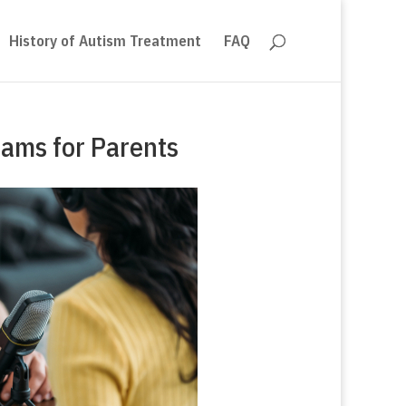
History of Autism Treatment
FAQ
rams for Parents