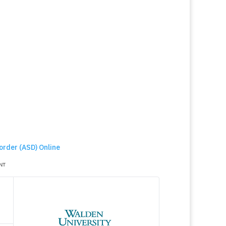
order (ASD) Online