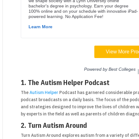
1. The Autism Helper Podcast
The
Autism Helper
Podcast has garnered considerable pra
podcast broadcasts on a daily basis. The focus of the podc
and strategies designed to improve the lives of children
by experts in the field as well as parents of children diag
2. Turn Autism Around
Turn Autism Around explores autism from a variety of dif