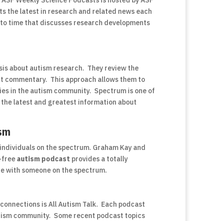
. ASF Weekly Science Podcasts is hosted by ASF
ts the latest in research and related news each
 to time that discusses research developments
ysis about autism research. They review the
ert commentary. This approach allows them to
sies in the autism community. Spectrum is one of
r the latest and greatest information about
ism
individuals on the spectrum. Graham Kay and
-free
autism podcast
provides a totally
life with someone on the spectrum.
onnections is All Autism Talk. Each podcast
autism community. Some recent podcast topics