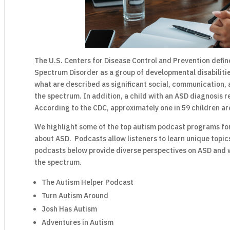
The U.S. Centers for Disease Control and Prevention defin
Spectrum Disorder as a group of developmental disabiliti
what are described as significant social, communication, 
the spectrum. In addition, a child with an ASD diagnosis re
According to the CDC, approximately one in 59 children ar
We highlight some of the top autism podcast programs fo
about ASD. Podcasts allow listeners to learn unique topic
podcasts below provide diverse perspectives on ASD and what
the spectrum.
The Autism Helper Podcast
Turn Autism Around
Josh Has Autism
Adventures in Autism