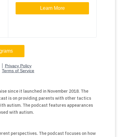
ise since it launched in November 2018. The
ast is on providing parents with other tactics
 with autism. The podcast features appearances
nosed with autism.
ferent perspectives. The podcast focuses on how