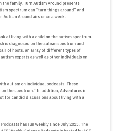
n the family. Turn Autism Around presents
autism spectrum can “turn things around” and
urn Autism Around airs once a week.
ook at living with a child on the autism spectrum.
osh is diagnosed on the autism spectrum and
air of hosts, an array of different types of
autism experts as well as other individuals on
ith autism on individual podcasts. These
g on the spectrum.” In addition, Adventures in
 for candid discussions about living with a
 Podcasts has run weekly since July 2015. The