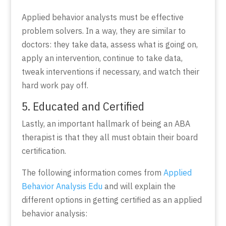
Applied behavior analysts must be effective
problem solvers. In a way, they are similar to
doctors: they take data, assess what is going on,
apply an intervention, continue to take data,
tweak interventions if necessary, and watch their
hard work pay off.
5. Educated and Certified
Lastly, an important hallmark of being an
ABA
therapist is that they all must obtain their board
certification.
The following information comes from
Applied
Behavior Analysis Edu
and will explain the
different options in getting certified as an applied
behavior analysis: