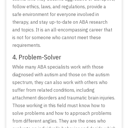
follow ethics, laws, and regulations, provide a
safe environment for everyone involved in
therapy, and stay up-to-date on ABA research
and topics. It is an all-encompassing career that
is not for someone who cannot meet these
requirements.
4. Problem-Solver
While many ABA specialists work with those
diagnosed with autism and those on the autism
spectrum, they can also work with others who
suffer from related conditions, including
attachment disorders and traumatic brain injuries.
Those working in this field must know how to
solve problems and how to approach problems
from different angles. They are the ones who