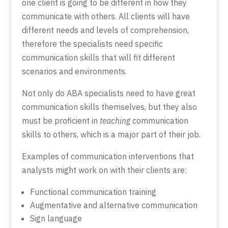
one client is going to be different in how they
communicate with others. All clients will have
different needs and levels of comprehension,
therefore the specialists need specific
communication skills that will fit different
scenarios and environments.
Not only do ABA specialists need to have great
communication skills themselves, but they also
must be proficient in
teaching
communication
skills to others, which is a major part of their job.
Examples of communication interventions that
analysts might work on with their clients are:
Functional communication training
Augmentative and alternative communication
Sign language