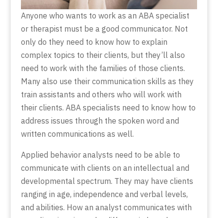
Anyone who wants to work as an ABA specialist
or therapist must be a good communicator. Not
only do they need to know how to explain
complex topics to their clients, but they’ll also
need to work with the families of those clients.
Many also use their communication skills as they
train assistants and others who will work with
their clients. ABA specialists need to know how to
address issues through the spoken word and
written communications as well.
Applied behavior analysts need to be able to
communicate with clients on an intellectual and
developmental spectrum. They may have clients
ranging in age, independence and verbal levels,
and abilities. How an analyst communicates with