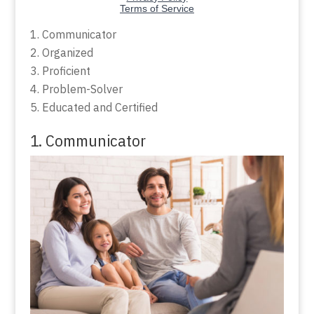
Communicator
Organized
Proficient
Problem-Solver
Educated and Certified
1. Communicator