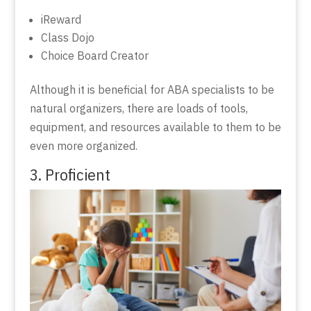
iReward
Class Dojo
Choice Board Creator
Although it is beneficial for ABA specialists to be
natural organizers, there are loads of tools,
equipment, and resources available to them to be
even more organized.
3. Proficient