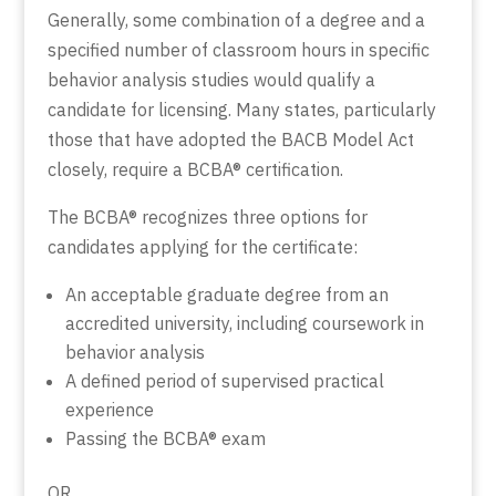
Generally, some combination of a degree and a
specified number of classroom hours in specific
behavior analysis studies would qualify a
candidate for licensing. Many states, particularly
those that have adopted the BACB Model Act
closely, require a BCBA® certification.
The BCBA® recognizes three options for
candidates applying for the certificate:
An acceptable graduate degree from an
accredited university, including coursework in
behavior analysis
A defined period of supervised practical
experience
Passing the BCBA® exam
OR