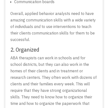
Communication boards
Overall, applied behavior analysts need to have
amazing communication skills with a wide variety
of individuals
and
to use interventions to teach
their clients communication skills for them to be
successful.
2. Organized
ABA therapists can work in schools and for
school districts, but they can also work in the
homes of their clients and in treatment or
research centers. They often work with dozens of
clients and their families every week. This will
require that they have strong organizational
skills. They need to know how to organize their
time and how to organize the paperwork that