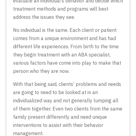
evaluate an individual’s behavior and decide which
treatment methods and programs will best
address the issues they see.
No individual is the same. Each client or patient
comes from a unique environment and has had
different life experiences. From birth to the time
they begin treatment with an ABA specialist,
various factors have come into play to make that
person who they are now.
With that being said, clients’ problems and needs
are going to need to be looked at in an
individualized way and not generally lumping all
of them together. Even two clients from the same
family present differently and need unique
interventions to assist with their behavior
management.