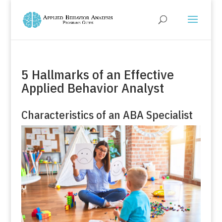
5 Hallmarks of an Effective
Applied Behavior Analyst
Characteristics of an ABA Specialist