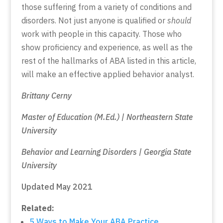
those suffering from a variety of conditions and
disorders. Not just anyone is qualified or
should
work with people in this capacity. Those who
show proficiency and experience, as well as the
rest of the hallmarks of ABA listed in this article,
will make an effective applied behavior analyst.
Brittany Cerny
Master of Education (M.Ed.) | Northeastern State
University
Behavior and Learning Disorders | Georgia State
University
Updated May 2021
Related:
5 Ways to Make Your ABA Practice