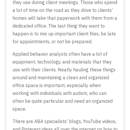
they use during client meetings. Those who spend
a lot of time on the road as they drive to clients’
homes will take that paperwork with them from a
dedicated office. The last thing they want to
happen is to mix up important client files, be late
for appointments, or not be prepared.
Applied behavior analysts often have a lot of
equipment, technology, and materials that they
use with their clients. Neatly hauling these things
around and maintaining a clean and organized
office space is important, especially when
working with individuals with autism, who can
often be quite particular and need an organized
space.
There are ABA specialists’ blogs, YouTube videos,
and Pinterest ideas all over the internet on how to