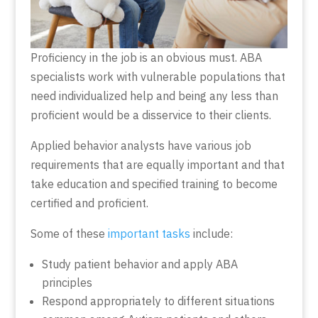
Proficiency in the job is an obvious must. ABA
specialists work with vulnerable populations that
need individualized help and being any less than
proficient would be a disservice to their clients.
Applied behavior analysts have various job
requirements that are equally important and that
take education and specified training to become
certified and proficient.
Some of these
important tasks
include:
Study patient behavior and apply ABA
principles
Respond appropriately to different situations