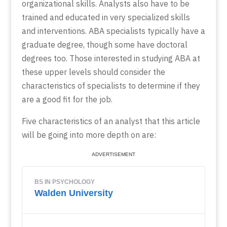
organizational skills. Analysts also have to be
trained and educated in very specialized skills
and interventions. ABA specialists typically have a
graduate degree, though some have doctoral
degrees too. Those interested in studying ABA at
these upper levels should consider the
characteristics of specialists to determine if they
are a good fit for the job.
Five characteristics of an analyst that this article
will be going into more depth on are: