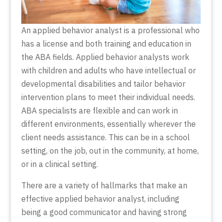
An applied behavior analyst is a professional who
has a license and both training and education in
the ABA fields. Applied behavior analysts work
with children and adults who have intellectual or
developmental disabilities and tailor behavior
intervention plans to meet their individual needs.
ABA specialists are flexible and can work in
different environments, essentially wherever the
client needs assistance. This can be in a school
setting, on the job, out in the community, at home,
or in a clinical setting.
There are a variety of hallmarks that make an
effective applied behavior analyst, including
being a good communicator and having strong