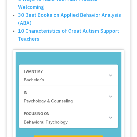
Welcoming
30 Best Books on Applied Behavior Analysis
(ABA)
10 Characteristics of Great Autism Support
Teachers