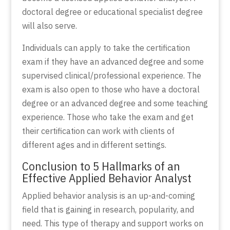
doctoral degree or educational specialist degree
will also serve.
Individuals can apply to take the certification
exam if they have an advanced degree and some
supervised clinical/professional experience. The
exam is also open to those who have a doctoral
degree or an advanced degree and some teaching
experience. Those who take the exam and get
their certification can work with clients of
different ages and in different settings.
Conclusion to 5 Hallmarks of an
Effective Applied Behavior Analyst
Applied behavior analysis is an up-and-coming
field that is gaining in research, popularity, and
need. This type of therapy and support works on