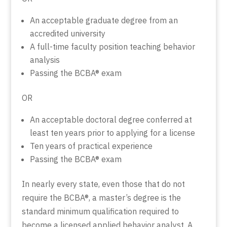
An acceptable graduate degree from an
accredited university
A full-time faculty position teaching behavior
analysis
Passing the BCBA® exam
OR
An acceptable doctoral degree conferred at
least ten years prior to applying for a license
Ten years of practical experience
Passing the BCBA® exam
In nearly every state, even those that do not
require the BCBA®, a master’s degree is the
standard minimum qualification required to
become a licensed applied behavior analyst. A