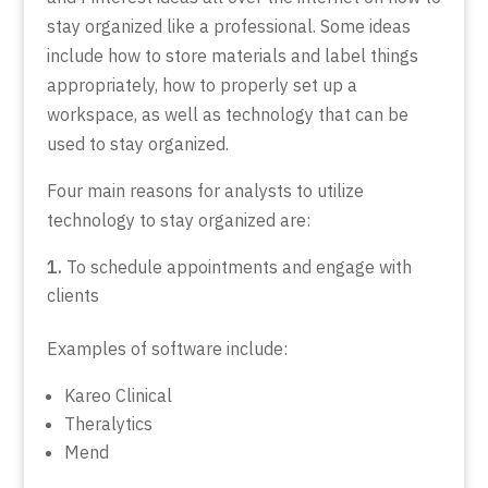
stay organized like a professional. Some ideas
include how to store materials and label things
appropriately, how to properly set up a
workspace, as well as technology that can be
used to stay organized.
Four main reasons for analysts to utilize
technology to stay organized are:
To schedule appointments and engage with
clients
Examples of software include:
Kareo Clinical
Theralytics
Mend