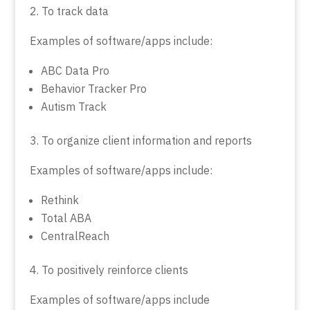
2. To track data
Examples of software/apps include:
ABC Data Pro
Behavior Tracker Pro
Autism Track
3. To organize client information and reports
Examples of software/apps include:
Rethink
Total ABA
CentralReach
4. To positively reinforce clients
Examples of software/apps include