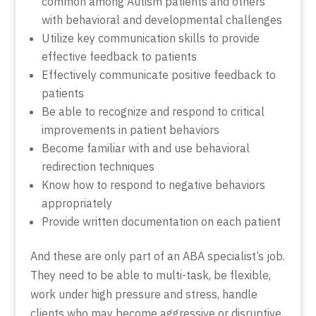
common among Autism patients and others
with behavioral and developmental challenges
Utilize key communication skills to provide
effective feedback to patients
Effectively communicate positive feedback to
patients
Be able to recognize and respond to critical
improvements in patient behaviors
Become familiar with and use behavioral
redirection techniques
Know how to respond to negative behaviors
appropriately
Provide written documentation on each patient
And these are only part of an ABA specialist’s job.
They need to be able to multi-task, be flexible,
work under high pressure and stress, handle
clients who may become aggressive or disruptive,