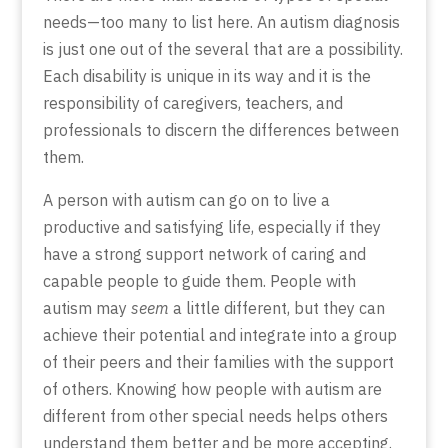
needs—too many to list here. An autism diagnosis
is just one out of the several that are a possibility.
Each disability is unique in its way and it is the
responsibility of caregivers, teachers, and
professionals to discern the differences between
them.
A person with autism can go on to live a
productive and satisfying life, especially if they
have a strong support network of caring and
capable people to guide them. People with
autism may
seem
a little different, but they can
achieve their potential and integrate into a group
of their peers and their families with the support
of others. Knowing how people with autism are
different from other special needs helps others
understand them better and be more accepting.