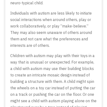
neuro-typical child.
Individuals with autism are less likely to initiate
social interactions when around others, play or
work collaboratively, or play “make-believe.”
They may also seem unaware of others around
them and not care what the preferences and
interests are of others.
Children with autism may play with their toys in a
way that is unusual or unexpected. For example,
a child with autism may use their building blocks
to create an intricate mosaic design instead of
building a structure with them. A child might spin
the wheels on a toy car instead of putting the car
on a track or pushing the car on the floor. Or one
might see a child with autism playing alone on the