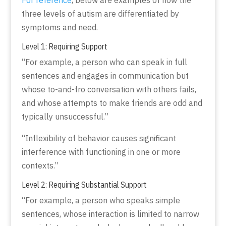
three levels of autism are differentiated by
symptoms and need.
Level 1: Requiring Support
“For example, a person who can speak in full
sentences and engages in communication but
whose to-and-fro conversation with others fails,
and whose attempts to make friends are odd and
typically unsuccessful.”
“Inflexibility of behavior causes significant
interference with functioning in one or more
contexts.”
Level 2: Requiring Substantial Support
“For example, a person who speaks simple
sentences, whose interaction is limited to narrow