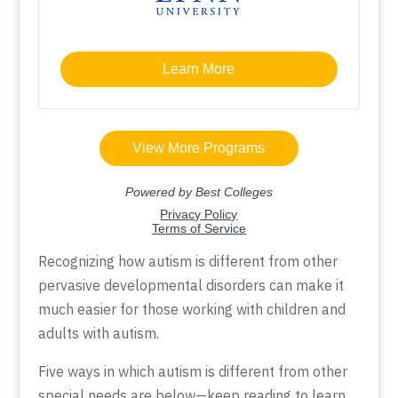
Recognizing how autism is different from other
pervasive developmental disorders can make it
much easier for those working with children and
adults with autism.
Five ways in which autism is different from other
special needs are below—keep reading to learn