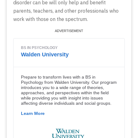
disorder can be will only help and benefit
parents, teachers, and other professionals who
work with those on the spectrum.