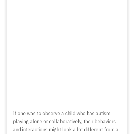
If one was to observe a child who has autism
playing alone or collaboratively, their behaviors
and interactions might look a lot different from a