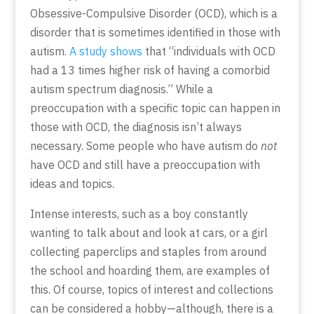
Obsessive-Compulsive Disorder (OCD), which is a
disorder that is sometimes identified in those with
autism.
A study shows
that “individuals with OCD
had a 13 times higher risk of having a comorbid
autism spectrum diagnosis.” While a
preoccupation with a specific topic can happen in
those with OCD, the diagnosis isn’t always
necessary. Some people who have autism do
not
have OCD and still have a preoccupation with
ideas and topics.
Intense interests, such as a boy constantly
wanting to talk about and look at cars, or a girl
collecting paperclips and staples from around
the school and hoarding them, are examples of
this. Of course, topics of interest and collections
can be considered a hobby—although, there is a