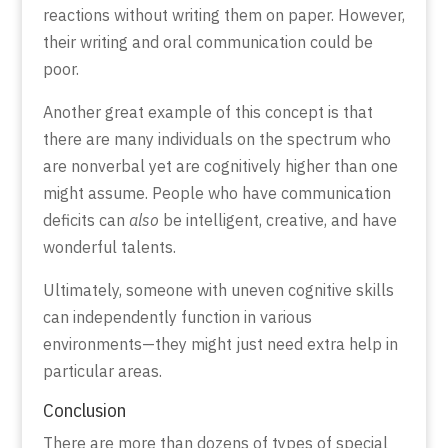
reactions without writing them on paper. However,
their writing and oral communication could be
poor.
Another great example of this concept is that
there are many individuals on the spectrum who
are nonverbal yet are cognitively higher than one
might assume. People who have communication
deficits can
also
be intelligent, creative, and have
wonderful talents.
Ultimately, someone with uneven cognitive skills
can independently function in various
environments—they might just need extra help in
particular areas.
Conclusion
There are more than dozens of types of special