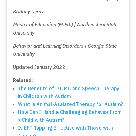
Brittany Cerny
Master of Education (M.Ed.) | Northeastern State
University
Behavior and Learning Disorders | Georgia State
University
Updated January 2022
Related:
The Benefits of OT, PT, and Speech Therapy
in Children with Autism
What is Animal-Assisted Therapy for Autism?
How Can I Handle Challenging Behavior From
a Child with Autism?
Is EFT Tapping Effective with Those with
Autism?