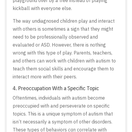
playground over by a tree instead of playing
kickball with everyone else.
The way undiagnosed children play and interact
with others is sometimes a sign that they might
need to be professionally observed and
evaluated or ASD. However, there is nothing
wrong with this type of play. Parents, teachers,
and others can work with children with autism to
teach them social skills and encourage them to
interact more with their peers.
4. Preoccupation With a Specific Topic
Oftentimes, individuals with autism become
preoccupied with and perseverate on specific
topics. This is a unique symptom of autism that
isn’t necessarily a symptom of other disorders.
These types of behaviors
can
correlate with