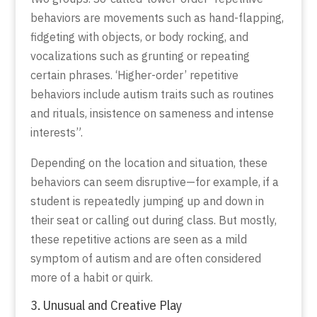
behaviors are movements such as hand-flapping,
fidgeting with objects, or body rocking, and
vocalizations such as grunting or repeating
certain phrases. ‘Higher-order’ repetitive
behaviors include autism traits such as routines
and rituals, insistence on sameness and intense
interests”.
Depending on the location and situation, these
behaviors can seem disruptive—for example, if a
student is repeatedly jumping up and down in
their seat or calling out during class. But mostly,
these repetitive actions are seen as a mild
symptom of autism and are often considered
more of a habit or quirk.
3. Unusual and Creative Play