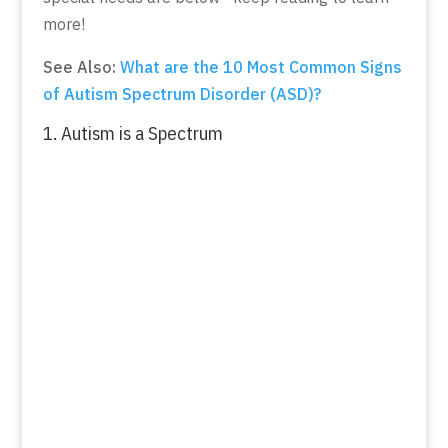
more!
See Also:
What are the 10 Most Common Signs
of Autism Spectrum Disorder (ASD)?
1. Autism is a Spectrum