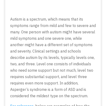
Autism is a spectrum, which means that its
symptoms range from mild and few to severe and
many. One person with autism might have several
mild symptoms and one severe one, while
another might have a different set of symptoms
and severity. Clinical settings and schools
describe autism by its levels, typically levels one,
two, and three. Level one consists of individuals
who need some support but not much, level two
requires substantial support, and level three
requires even more support. In addition,
Asperger’s syndrome is a form of ASD and is
considered the mildest type on the spectrum.
For reference
, below are examples of how the