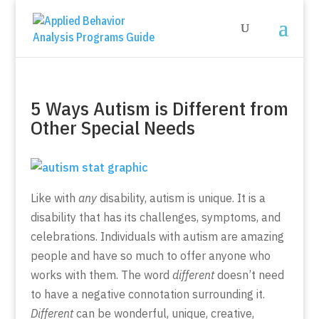
5 Ways Autism is Different from
Other Special Needs
Like with
any
disability, autism is unique. It is a
disability that has its challenges, symptoms, and
celebrations. Individuals with autism are amazing
people and have so much to offer anyone who
works with them. The word
different
doesn’t need
to have a negative connotation surrounding it.
Different
can be wonderful, unique, creative,