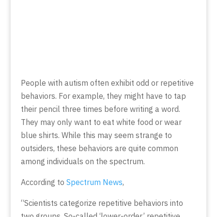
People with autism often exhibit odd or repetitive
behaviors. For example, they might have to tap
their pencil three times before writing a word.
They may only want to eat white food or wear
blue shirts. While this may seem strange to
outsiders, these behaviors are quite common
among individuals on the spectrum.
According to
Spectrum News
,
“Scientists categorize repetitive behaviors into
two groups. So-called ‘lower-order’ repetitive