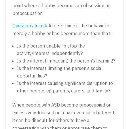
point where a hobby becomes an obsession or
preoccupation.
Questions to ask
to determine if the behavior is
merely a hobby or has become more than that:
Is the person unable to stop the
activity/interest independently?
Is the interest impacting the person’s learning?
Is the interest limiting the person’s social
opportunities?
Is the interest causing significant disruption to
other people, eg parents, carers, and family?
When people with ASD become preoccupied or
excessively focused on a narrow topic of interest,
it can be difficult for others to have a
conversation with them or encourage them to