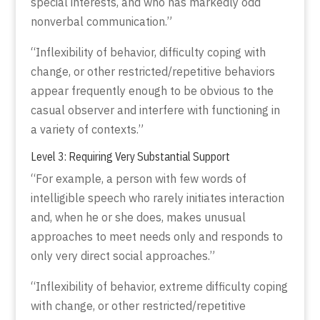
special interests, and who has markedly odd
nonverbal communication.”
“Inflexibility of behavior, difficulty coping with
change, or other restricted/repetitive behaviors
appear frequently enough to be obvious to the
casual observer and interfere with functioning in
a variety of contexts.”
Level 3: Requiring Very Substantial Support
“For example, a person with few words of
intelligible speech who rarely initiates interaction
and, when he or she does, makes unusual
approaches to meet needs only and responds to
only very direct social approaches.”
“Inflexibility of behavior, extreme difficulty coping
with change, or other restricted/repetitive