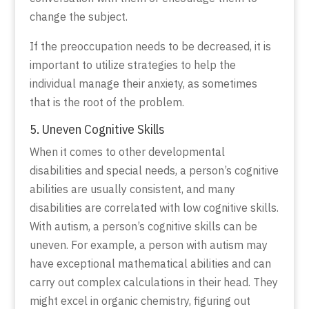
change the subject.
If the preoccupation needs to be decreased, it is
important to utilize strategies to help the
individual manage their anxiety, as sometimes
that is the root of the problem.
5. Uneven Cognitive Skills
When it comes to other developmental
disabilities and special needs, a person’s cognitive
abilities are usually consistent, and many
disabilities are correlated with low cognitive skills.
With autism, a person’s cognitive skills can be
uneven. For example, a person with autism may
have exceptional mathematical abilities and can
carry out complex calculations in their head. They
might excel in organic chemistry, figuring out