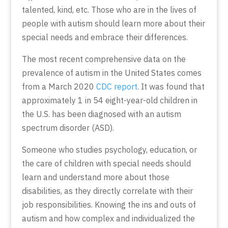
talented, kind, etc. Those who are in the lives of
people with autism should learn more about their
special needs and embrace their differences.
The most recent comprehensive data on the
prevalence of autism in the United States comes
from a March 2020
CDC report
. It was found that
approximately 1 in 54 eight-year-old children in
the U.S. has been diagnosed with an autism
spectrum disorder (ASD).
Someone who studies psychology, education, or
the care of children with special needs should
learn and understand more about those
disabilities, as they directly correlate with their
job responsibilities. Knowing the ins and outs of
autism and how complex and individualized the