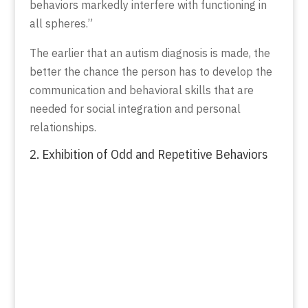
behaviors markedly interfere with functioning in
all spheres.”
The earlier that an autism diagnosis is made, the
better the chance the person has to develop the
communication and behavioral skills that are
needed for social integration and personal
relationships.
2. Exhibition of Odd and Repetitive Behaviors