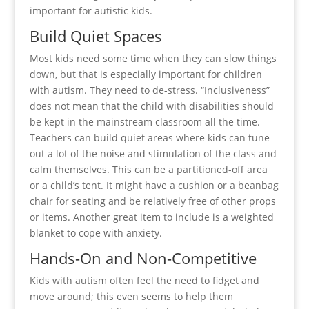
important for autistic kids.
Build Quiet Spaces
Most kids need some time when they can slow things
down, but that is especially important for children
with autism. They need to de-stress. “Inclusiveness”
does not mean that the child with disabilities should
be kept in the mainstream classroom all the time.
Teachers can build quiet areas where kids can tune
out a lot of the noise and stimulation of the class and
calm themselves. This can be a partitioned-off area
or a child’s tent. It might have a cushion or a beanbag
chair for seating and be relatively free of other props
or items. Another great item to include is a weighted
blanket to cope with anxiety.
Hands-On and Non-Competitive
Kids with autism often feel the need to fidget and
move around; this even seems to help them