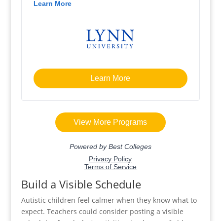
Build a Visible Schedule
Autistic children feel calmer when they know what to
expect. Teachers could consider posting a visible