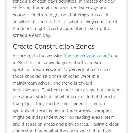
schedule of each day’s activities. In classes of older
children, that might be a written list or agenda.
Younger children might need photographs of the
activities to remind them of what activity comes next.
A monitor might even be appointed to set up the
schedule each day.
Create Construction Zones
According to the website
“the conversation.com,”
one
in 68 children is now diagnosed with autism
spectrum disorders, and 77 percent of parents of
those children said their children were in a
mainstream school. The trend is toward
inclusiveness. Teachers can create areas that contain
cues for all students of what is expected of them in
that place. They can be color-coded or contain
symbols of the activities in those areas. Examples
might be independent work or reading areas, team,
and discussion areas and play spaces. Having a clear
understanding of what they are expected to do is