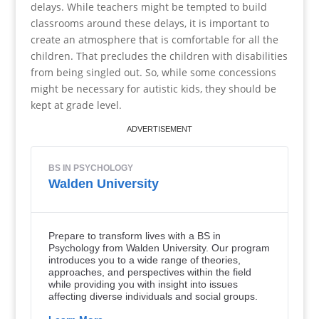
delays. While teachers might be tempted to build
classrooms around these delays, it is important to
create an atmosphere that is comfortable for all the
children. That precludes the children with disabilities
from being singled out. So, while some concessions
might be necessary for autistic kids, they should be
kept at grade level.