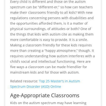
Every child is different and those on the autism
spectrum can be “different-er,” so how can teachers
make their classrooms friendly to all kids? With new
regulations concerning persons with disabilities and
the opportunities afforded them, is it a matter of
physical surroundings, of attitudes or both? One of
the things that kids with autism cite as making them
more comfortable is easy to provide. It is a smile.
Making a classroom friendly for these kids requires
more than creating a “happy atmosphere,” though. It
requires understanding how autism interferes with a
child’s social and intellectual functioning. Here are
five ways a classroom can be made friendlier for
mainstream kids and for those with autism.
Related resource:
Top 25 Master’s in Autism
Spectrum Disorder (ASD) Online
Age-Appropriate Classrooms
Kids on the autism spectrum may have learning