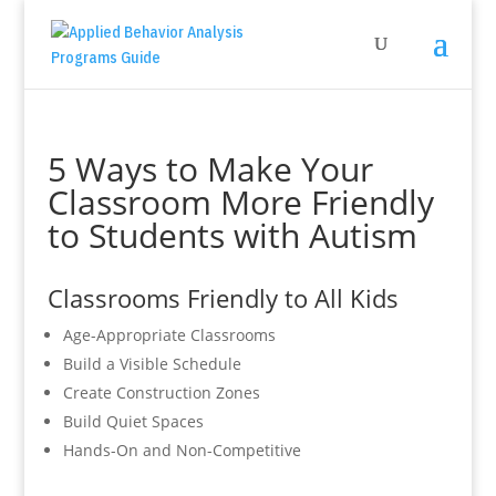
5 Ways to Make Your
Classroom More Friendly
to Students with Autism
Classrooms Friendly to All Kids
Age-Appropriate Classrooms
Build a Visible Schedule
Create Construction Zones
Build Quiet Spaces
Hands-On and Non-Competitive