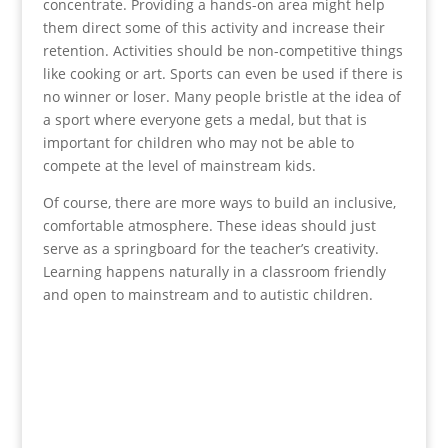
concentrate. Providing a hands-on area might help
them direct some of this activity and increase their
retention. Activities should be non-competitive things
like cooking or art. Sports can even be used if there is
no winner or loser. Many people bristle at the idea of
a sport where everyone gets a medal, but that is
important for children who may not be able to
compete at the level of mainstream kids.
Of course, there are more ways to build an inclusive,
comfortable atmosphere. These ideas should just
serve as a springboard for the teacher’s creativity.
Learning happens naturally in a classroom friendly
and open to mainstream and to autistic children.