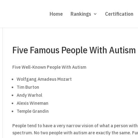
Home
Rankings
Certification
Five Famous People With Autism
Five Well-Known People With Autism
Wolfgang Amadeus Mozart
Tim Burton
Andy Warhol
Alexis Wineman
Temple Grandin
People tend to have a very narrow vision of what a person with a
spectrum. No two people with autism are exactly the same. Fur