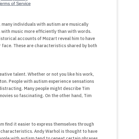
 many individuals with autism are musically
 with music more efficiently than with words.
storical accounts of Mozart reveal him to have
r face. These are characteristics shared by both
ative talent. Whether or not you like his work,
rton. People with autism experience sensations
 distracting. Many people might describe Tim
movies so fascinating. On the other hand, Tim
m find it easier to express themselves through
c characteristics. Andy Warhol is thought to have
People with autism tend to repeat certain phrases