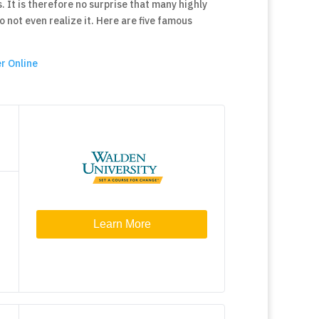
. It is therefore no surprise that many highly
not even realize it. Here are five famous
r Online