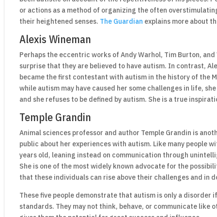
or actions as a method of organizing the often overstimulati
their heightened senses.
The Guardian
explains more about th
Alexis Wineman
Perhaps the eccentric works of Andy Warhol, Tim Burton, and
surprise that they are believed to have autism. In contrast, 
became the first contestant with autism in the history of the
while autism may have caused her some challenges in life, sh
and she refuses to be defined by autism. She is a true inspirati
Temple Grandin
Animal sciences professor and author Temple Grandin is anothe
public about her experiences with autism. Like many people wi
years old, leaning instead on communication through unintell
She is one of the most widely known advocate for the possibili
that these individuals can rise above their challenges and in do
These five people demonstrate that autism is only a disorder if
standards. They may not think, behave, or communicate like ot