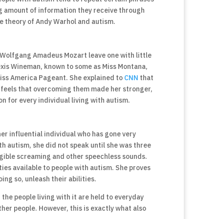
ng amount of information they receive through
e theory of Andy Warhol and autism.
 Wolfgang Amadeus Mozart leave one with little
Alexis Wineman, known to some as Miss Montana,
 Miss America Pageant. She explained to
CNN
that
e feels that overcoming them made her stronger,
on for every individual living with autism.
r influential individual who has gone very
th autism, she did not speak until she was three
igible screaming and other speechless sounds.
ties available to people with autism. She proves
ing so, unleash their abilities.
 the people living with it are held to everyday
her people. However, this is exactly what also