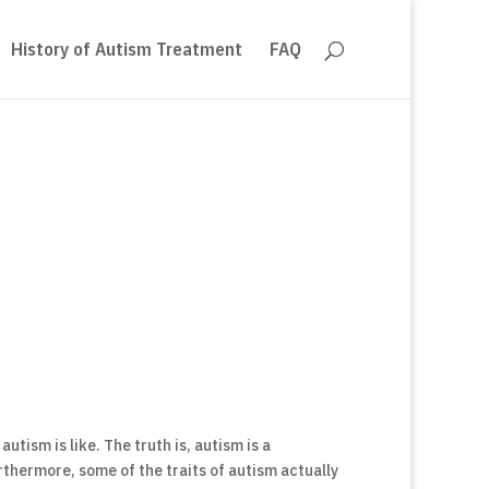
History of Autism Treatment
FAQ
utism is like. The truth is, autism is a
thermore, some of the traits of autism actually