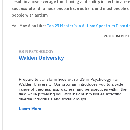
result in above average functioning and ability in certain areas
successful and famous people have autism, and most people do 
people with autism.
You May Also Like:
Top 25 Master’s in Autism Spectrum Disorde