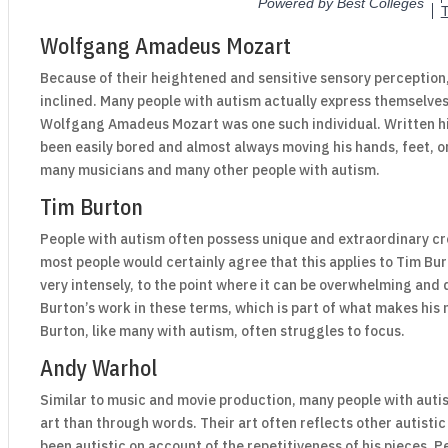
Wolfgang Amadeus Mozart
Because of their heightened and sensitive sensory perception,
inclined. Many people with autism actually express themselves
Wolfgang Amadeus Mozart was one such individual. Written hi
been easily bored and almost always moving his hands, feet, o
many musicians and many other people with autism.
Tim Burton
People with autism often possess unique and extraordinary cre
most people would certainly agree that this applies to Tim Bu
very intensely, to the point where it can be overwhelming and
Burton’s work in these terms, which is part of what makes his 
Burton, like many with autism, often struggles to focus.
Andy Warhol
Similar to music and movie production, many people with autis
art than through words. Their art often reflects other autisti
been autistic on account of the repetitiveness of his pieces. 