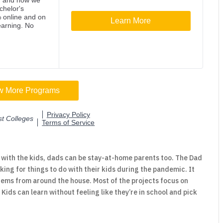
with the kids, dads can be stay-at-home parents too. The Dad
king for things to do with their kids during the pandemic. It
tems from around the house. Most of the projects focus on
Kids can learn without feeling like they’re in school and pick