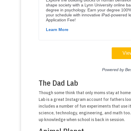
The Dad Lab
Though some think that only moms stay at home 
Lab is a great Instagram account for fathers loo
includes a number of fun experiments that use i
science, technology, engineering, and math too. 
up knowledge when school is back in session.