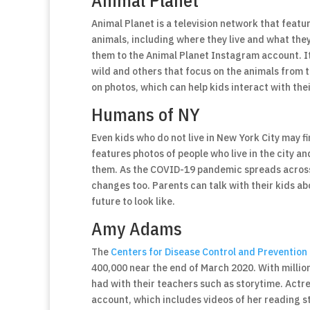
Animal Planet
Animal Planet is a television network that feat
animals, including where they live and what they
them to the Animal Planet Instagram account. It
wild and others that focus on the animals from 
on photos, which can help kids interact with the
Humans of NY
Even kids who do not live in New York City may 
features photos of people who live in the city an
them. As the COVID-19 pandemic spreads across t
changes too. Parents can talk with their kids a
future to look like.
Amy Adams
The
Centers for Disease Control and Prevention
400,000 near the end of March 2020. With millio
had with their teachers such as storytime. Act
account, which includes videos of her reading st