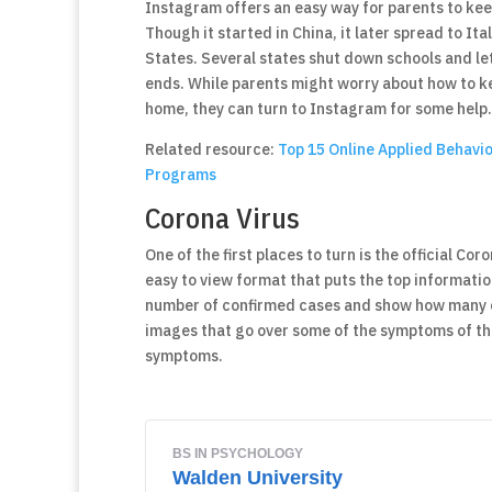
Instagram offers an easy way for parents to ke
Though it started in China, it later spread to It
States. Several states shut down schools and le
ends. While parents might worry about how to ke
home, they can turn to Instagram for some help.
Related resource:
Top 15 Online Applied Behavi
Programs
Corona Virus
One of the first places to turn is the official C
easy to view format that puts the top information 
number of confirmed cases and show how many of 
images that go over some of the symptoms of the
symptoms.