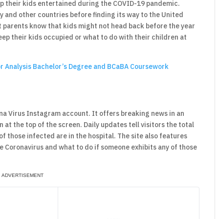
ep their kids entertained during the COVID-19 pandemic.
aly and other countries before finding its way to the United
t parents know that kids might not head back before the year
ep their kids occupied or what to do with their children at
or Analysis Bachelor’s Degree and BCaBA Coursework
orona Virus Instagram account. It offers breaking news in an
at the top of the screen. Daily updates tell visitors the total
those infected are in the hospital. The site also features
 Coronavirus and what to do if someone exhibits any of those