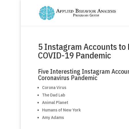
5 Instagram Accounts to 
COVID-19 Pandemic
Five Interesting Instagram Accoun
Coronavirus Pandemic
Corona Virus
The Dad Lab
Animal Planet
Humans of New York
Amy Adams