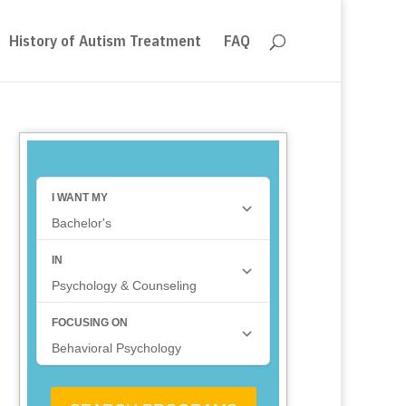
History of Autism Treatment
FAQ