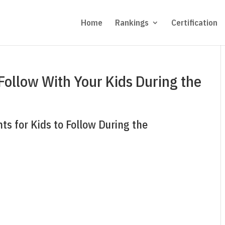
Home
Rankings
Certification
Follow With Your Kids During the
ts for Kids to Follow During the