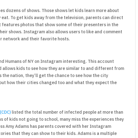
ures dozens of shows. Those shows let kids learn more about
 eat. To get kids away from the television, parents can direct
 features photos that show some of their presenters in the
their shows. Instagram also allows users to like and comment
ir network and their favorite hosts.
find Humans of NY on Instagram interesting. This account
d allows kids to see how they are similar to and different from
he nation, they’ll get the chance to see how the city
bout how their cities changed too and what they expect the
 (CDC)
listed the total number of infected people at more than
ns of kids not going to school, many miss the experiences they
ress Amy Adams has parents covered with her Instagram
ories that they can show to their kids. Adams is a multiple