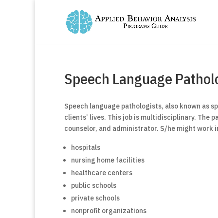
Speech Language Patholo
Speech language pathologists, also known as spe
clients’ lives. This job is multidisciplinary. The
counselor, and administrator. S/he might work i
hospitals
nursing home facilities
healthcare centers
public schools
private schools
nonprofit organizations