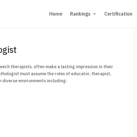
Home
Rankings
Certification
gist
ech therapists, often make a lasting impression in their
 pathologist must assume the roles of educator, therapist,
n diverse environments including: