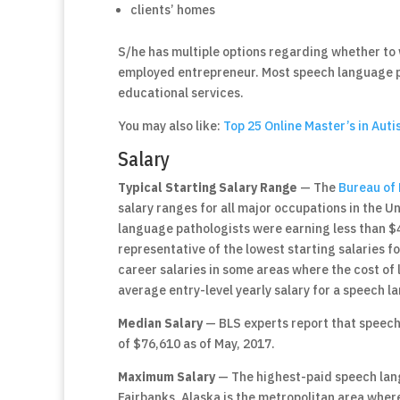
clients’ homes
S/he has multiple options regarding whether to w
employed entrepreneur. Most speech language pa
educational services.
You may also like:
Top 25 Online Master’s in Aut
Salary
Typical Starting Salary Range
— The
Bureau of 
salary ranges for all major occupations in the U
language pathologists were earning less than $48
representative of the lowest starting salaries for
career salaries in some areas where the cost of 
average entry-level yearly salary for a speech l
Median Salary
— BLS experts report that speech
of $76,610 as of May, 2017.
Maximum Salary
— The highest-paid speech lang
Fairbanks, Alaska is the metropolitan area wher