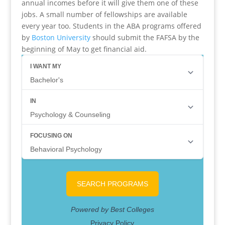
annual incomes before it will give them one of these
jobs. A small number of fellowships are available
every year too. Students in the ABA programs offered
by
Boston University
should submit the FAFSA by the
beginning of May to get financial aid.