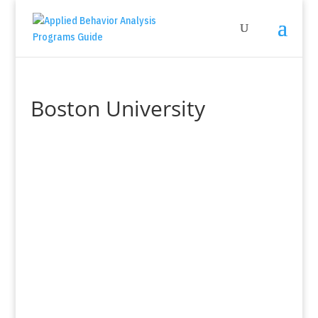
Boston University