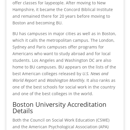
offer classes for laypeople. After moving to New
Hampshire, it became the Concord Biblical Institute
and remained there for 20 years before moving to
Boston and becoming BU.
BU has campuses in major cities as well as in Boston,
which it calls the metropolitan campus. The London,
Sydney and Paris campuses offer programs for
Americans who want to study abroad and for local
students. Los Angeles and Washington DC are also
home to BU campuses. BU appears on the lists of the
best American colleges released by
U.S. News and
World Report
and
Washington Monthly
. It also ranks as
one of the best schools for social work in the country
and one of the best colleges in the world.
Boston University Accreditation
Details
Both the Council on Social Work Education (CSWE)
and the American Psychological Association (APA)