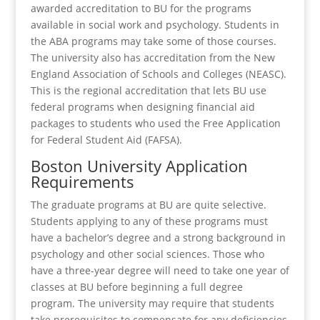
awarded accreditation to BU for the programs
available in social work and psychology. Students in
the ABA programs may take some of those courses.
The university also has accreditation from the New
England Association of Schools and Colleges (NEASC).
This is the regional accreditation that lets BU use
federal programs when designing financial aid
packages to students who used the Free Application
for Federal Student Aid (FAFSA).
Boston University Application
Requirements
The graduate programs at BU are quite selective.
Students applying to any of these programs must
have a bachelor’s degree and a strong background in
psychology and other social sciences. Those who
have a three-year degree will need to take one year of
classes at BU before beginning a full degree
program. The university may require that students
take prerequisites to compensate for any deficiencies