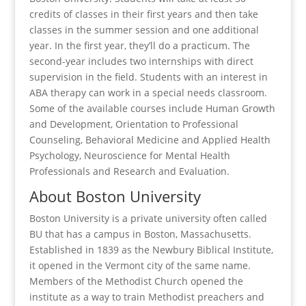
credits of classes in their first years and then take
classes in the summer session and one additional
year. In the first year, they’ll do a practicum. The
second-year includes two internships with direct
supervision in the field. Students with an interest in
ABA therapy can work in a special needs classroom.
Some of the available courses include Human Growth
and Development, Orientation to Professional
Counseling, Behavioral Medicine and Applied Health
Psychology, Neuroscience for Mental Health
Professionals and Research and Evaluation.
About Boston University
Boston University is a private university often called
BU that has a campus in Boston, Massachusetts.
Established in 1839 as the Newbury Biblical Institute,
it opened in the Vermont city of the same name.
Members of the Methodist Church opened the
institute as a way to train Methodist preachers and