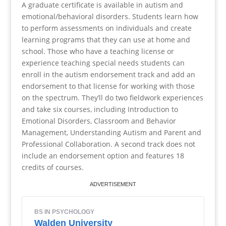
A graduate certificate is available in autism and
emotional/behavioral disorders. Students learn how
to perform assessments on individuals and create
learning programs that they can use at home and
school. Those who have a teaching license or
experience teaching special needs students can
enroll in the autism endorsement track and add an
endorsement to that license for working with those
on the spectrum. They’ll do two fieldwork experiences
and take six courses, including Introduction to
Emotional Disorders, Classroom and Behavior
Management, Understanding Autism and Parent and
Professional Collaboration. A second track does not
include an endorsement option and features 18
credits of courses.