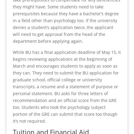
they might have. Some students need to take
prerequisites because they have a bachelor’s degree
in a field other than psychology too. If the university
denies a student’s application twice, the applicant
will need to get approval from the head of the
department before applying again.
While BU has a final application deadline of May 15, it
begins reviewing applications at the beginning of
March and encourages students to apply as soon as
they can. They need to submit the BU application for
graduate school, official college or university
transcripts, a resume and a statement of purpose or
personal statement. BU asks for three letters of
recommendation and an official score from the GRE
too. Students who took the psychology subject
portion of the GRE can submit that score too though
it’s not required.
Tuition and Financial Aid