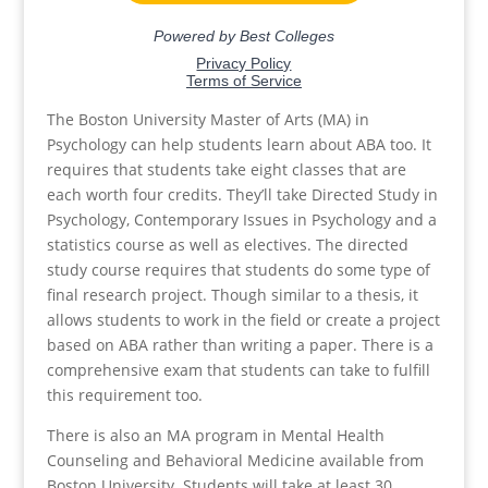
The Boston University Master of Arts (MA) in
Psychology can help students learn about ABA too. It
requires that students take eight classes that are
each worth four credits. They’ll take Directed Study in
Psychology, Contemporary Issues in Psychology and a
statistics course as well as electives. The directed
study course requires that students do some type of
final research project. Though similar to a thesis, it
allows students to work in the field or create a project
based on ABA rather than writing a paper. There is a
comprehensive exam that students can take to fulfill
this requirement too.
There is also an MA program in Mental Health
Counseling and Behavioral Medicine available from
Boston University. Students will take at least 30