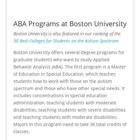
ABA Programs at Boston University
Boston University is also featured in our ranking of the
30 Best Colleges for Students on the Autism Spectrum.
Boston University offers several degree programs for
graduate students who want to study Applied
Behavior Analysis (ABA). The first program is a Master
of Education in Special Education, which teaches
students how to work with those on the autism
spectrum and those who have other special needs. It
includes concentrations in special education
administration, teaching students with moderate
disabilities, teaching students with severe disabilities
and teaching students with moderate disabilities.
Majors in this program need to take 36 total credits of
classes.