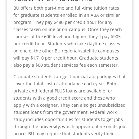
BU offers both part-time and full-time tuition rates
for graduate students enrolled in an ABA or similar
program. They pay $480 per credit hour for any
classes taken online or on-campus. Once they reach
courses at the 600 level and higher, they’ll pay $905
per credit hour. Students who take daytime classes
on one of the other BU regional/satellite campuses
will pay $1,710 per credit hour. Graduate students
also pay a $60 student services fee each semester.
Graduate students can get financial aid packages that
cover the total cost of attendance each year. Both
private and federal PLUS loans are available for
students with a good credit score and those who
apply with a cosigner. They can also get unsubsidized
student loans from the government. Federal work-
study includes opportunities for students to get jobs
through the university, which appear online on its job
board. BU may require that students verify their