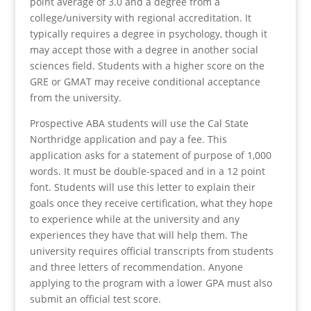
point average of 3.0 and a degree from a
college/university with regional accreditation. It
typically requires a degree in psychology, though it
may accept those with a degree in another social
sciences field. Students with a higher score on the
GRE or GMAT may receive conditional acceptance
from the university.
Prospective ABA students will use the Cal State
Northridge application and pay a fee. This
application asks for a statement of purpose of 1,000
words. It must be double-spaced and in a 12 point
font. Students will use this letter to explain their
goals once they receive certification, what they hope
to experience while at the university and any
experiences they have that will help them. The
university requires official transcripts from students
and three letters of recommendation. Anyone
applying to the program with a lower GPA must also
submit an official test score.