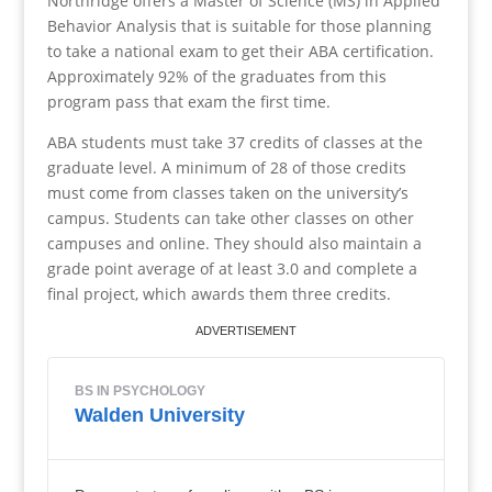
Northridge offers a Master of Science (MS) in Applied
Behavior Analysis that is suitable for those planning
to take a national exam to get their ABA certification.
Approximately 92% of the graduates from this
program pass that exam the first time.
ABA students must take 37 credits of classes at the
graduate level. A minimum of 28 of those credits
must come from classes taken on the university’s
campus. Students can take other classes on other
campuses and online. They should also maintain a
grade point average of at least 3.0 and complete a
final project, which awards them three credits.