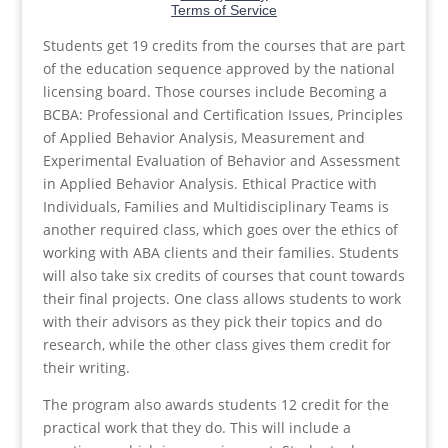
Students get 19 credits from the courses that are part
of the education sequence approved by the national
licensing board. Those courses include Becoming a
BCBA: Professional and Certification Issues, Principles
of Applied Behavior Analysis, Measurement and
Experimental Evaluation of Behavior and Assessment
in Applied Behavior Analysis. Ethical Practice with
Individuals, Families and Multidisciplinary Teams is
another required class, which goes over the ethics of
working with ABA clients and their families. Students
will also take six credits of courses that count towards
their final projects. One class allows students to work
with their advisors as they pick their topics and do
research, while the other class gives them credit for
their writing.
The program also awards students 12 credit for the
practical work that they do. This will include a