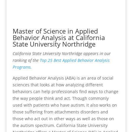
Master of Science in Applied
Behavior Analysis at California
State University Northridge
California State University Northridge appears in our
ranking of the
Top 25 Best Applied Behavior Analysis
Programs.
Applied Behavior Analysis (ABA) is an area of social
sciences that looks at how analyzing different
behaviors can help professionals find ways to change
the way people think and act. Though commonly
used with patients who have autism, it also works on
those suffering from attachments disorders and
those who act out in other ways as well as those on
the autism spectrum. California State University