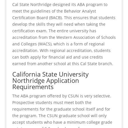
Cal State Northridge designed its ABA program to
meet the guidelines of the Behavior Analyst
Certification Board (BACB). This ensures that students
develop the skills they will need when taking the
certification exam. The entire university has
accreditation from the Western Association of Schools
and Colleges (WACS), which is a form of regional
accreditation. With regional accreditation, students
can both apply for financial aid and use credits
earned from another school at this Cal State branch.
California State University
Northridge Application
Requirements
The ABA program offered by CSUN is very selective.
Prospective students must meet both the
requirements for the graduate school itself and for
the program. The CSUN graduate school will only
accept students who have a minimum college grade