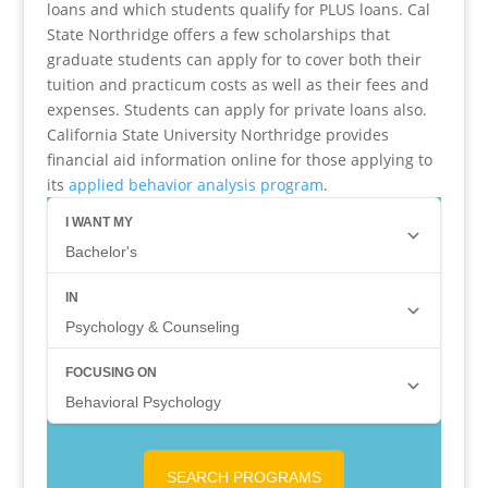
loans and which students qualify for PLUS loans. Cal
State Northridge offers a few scholarships that
graduate students can apply for to cover both their
tuition and practicum costs as well as their fees and
expenses. Students can apply for private loans also.
California State University Northridge provides
financial aid information online for those applying to
its
applied behavior analysis program
.