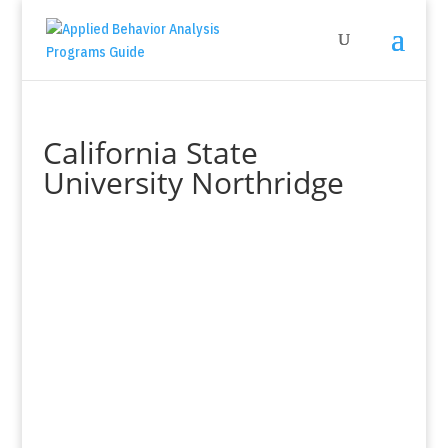
California State
University Northridge