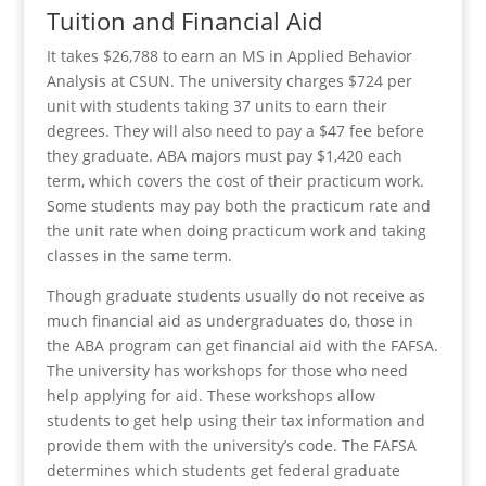
Tuition and Financial Aid
It takes $26,788 to earn an MS in Applied Behavior
Analysis at CSUN. The university charges $724 per
unit with students taking 37 units to earn their
degrees. They will also need to pay a $47 fee before
they graduate. ABA majors must pay $1,420 each
term, which covers the cost of their practicum work.
Some students may pay both the practicum rate and
the unit rate when doing practicum work and taking
classes in the same term.
Though graduate students usually do not receive as
much financial aid as undergraduates do, those in
the ABA program can get financial aid with the FAFSA.
The university has workshops for those who need
help applying for aid. These workshops allow
students to get help using their tax information and
provide them with the university’s code. The FAFSA
determines which students get federal graduate