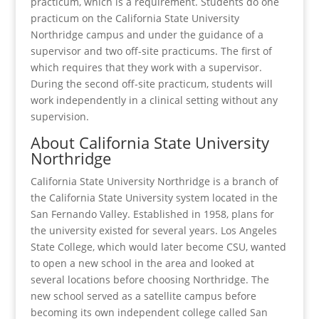
practicum, which is a requirement. Students do one
practicum on the California State University
Northridge campus and under the guidance of a
supervisor and two off-site practicums. The first of
which requires that they work with a supervisor.
During the second off-site practicum, students will
work independently in a clinical setting without any
supervision.
About California State University
Northridge
California State University Northridge is a branch of
the California State University system located in the
San Fernando Valley. Established in 1958, plans for
the university existed for several years. Los Angeles
State College, which would later become CSU, wanted
to open a new school in the area and looked at
several locations before choosing Northridge. The
new school served as a satellite campus before
becoming its own independent college called San