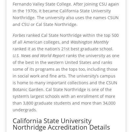
Fernando Valley State College. After joining CSU again
in the 1970s, it became California State University
Northridge. The university also uses the names CSUN
and CSU or Cal State Northridge.
Forbes
ranked Cal State Northridge within the top 500
of all American colleges, and
Washington Monthly
ranked it as the nation’s 21st best graduate school.
U.S. News and World Report
ranks the university as one
of the best in the western United States and ranks
some of its programs as the tops too, including those
in social work and fine arts. The university’s campus
is home to many important collections and the CSUN
Botanic Garden. Cal State Northridge is one of the
system’s largest schools with an enrollment of more
than 3,800 graduate students and more than 34,000
undergrads.
California State University
Northridge Accreditation Details