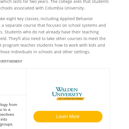
which lasts for two years. The college asks that students
chools associated with Columbia University.
ke eight key classes, including Applied Behavior
 is a separate course that focuses on school systems and
s. Students who do not already have their teaching
eld. They’ll also need to take other courses to meet the
BA program teaches students how to work with kids and
hose individuals in schools and other settings.