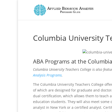
Columbia University T
ABA Programs at the Columbia 
Columbia University Teachers College is also featu
Analysis Programs
.
The Columbia University Teachers College offe
of which are designed for graduate and doctor
dual certification, which allows them to teach 
education students. They will also meet some 
analyst in New York or a certified analyst. Cert