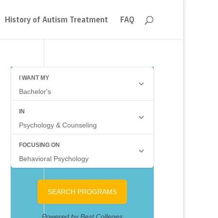
History of Autism Treatment
FAQ