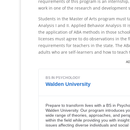
requirements of this program is an internship, 
work in one of the research and development s
Students in the Master of Arts program must ta
Analysis I and II. Applied Behavior Analysis III
the application of ABA methods in those school
licenses must agree to do observations in the fi
requirements for teachers in the state. The A
adults who are self-learners and how to teach t