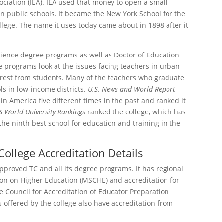
ciation (IEA). IEA used that money to open a small
in public schools. It became the New York School for the
lege. The name it uses today came about in 1898 after it
cience degree programs as well as Doctor of Education
 programs look at the issues facing teachers in urban
nterest from students. Many of the teachers who graduate
ls in low-income districts.
U.S. News and World Report
in America five different times in the past and ranked it
S World University Rankings
ranked the college, which has
the ninth best school for education and training in the
ollege Accreditation Details
proved TC and all its degree programs. It has regional
on on Higher Education (MSCHE) and accreditation for
e Council for Accreditation of Educator Preparation
 offered by the college also have accreditation from