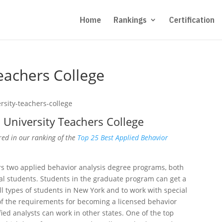
Home
Rankings
Certification
eachers College
University Teachers College
red in our ranking of the
Top 25 Best Applied Behavior
rs two applied behavior analysis degree programs, both
al students. Students in the graduate program can get a
all types of students in New York and to work with special
of the requirements for becoming a licensed behavior
ified analysts can work in other states. One of the top