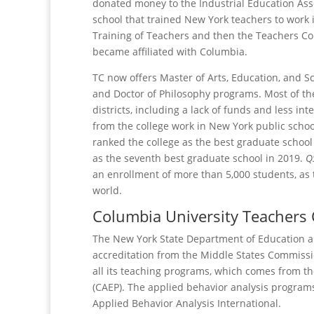
donated money to the Industrial Education Asso
school that trained New York teachers to work 
Training of Teachers and then the Teachers Col
became affiliated with Columbia.
TC now offers Master of Arts, Education, and S
and Doctor of Philosophy programs. Most of the
districts, including a lack of funds and less i
from the college work in New York public schoo
ranked the college as the best graduate school 
as the seventh best graduate school in 2019.
Q
an enrollment of more than 5,000 students, as 
world.
Columbia University Teachers C
The New York State Department of Education ap
accreditation from the Middle States Commissi
all its teaching programs, which comes from th
(CAEP). The applied behavior analysis programs
Applied Behavior Analysis International.