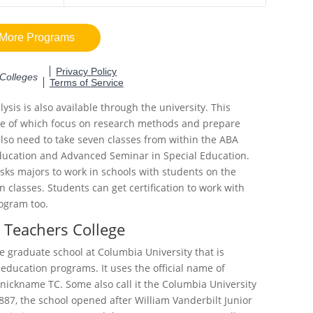
ysis is also available through the university. This
ee of which focus on research methods and prepare
 also need to take seven classes from within the ABA
Education and Advanced Seminar in Special Education.
sks majors to work in schools with students on the
 classes. Students can get certification to work with
rogram too.
 Teachers College
e graduate school at Columbia University that is
 education programs. It uses the official name of
nickname TC. Some also call it the Columbia University
887, the school opened after William Vanderbilt Junior