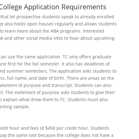
College Application Requirements
that let prospective students speak to already enrolled
ge also holds open houses regularly and allows students
 to learn more about the ABA programs. Interested
ok and other social media sites to hear about upcoming
can use the same application. TC only offers graduate
 first for the fall semester. It also has deadlines of
 and summer semesters. The application asks students to
s, full name, and date of birth. There are areas on the
tatement of purpose and transcript. Students can also
ail. The statement of purpose asks students to give their
o explain what drew them to TC. Students must also
riting sample.
redit hour and fees of $458 per credit hour. Students
 pay the same rate because the college does not have a