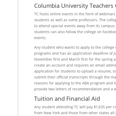
Columbia University Teachers 
TC hosts online events in the form of webinars 
students as well as some professors. The colle
to attend special events away from its campus
students can also follow the college on Facebo
events.
Any student who wants to apply to the college 
programs and has an application deadline of June
November first and March first for the spring
create an account and requires an email addres
application for students to upload a resume, s
submit their official transcripts through the m
reasons for applying to the ABA program and t
provide two letters of recommendation and a w
Tuition and Financial Aid
Any student attending TC will pay $1,635 per c
from New York and those from other states all