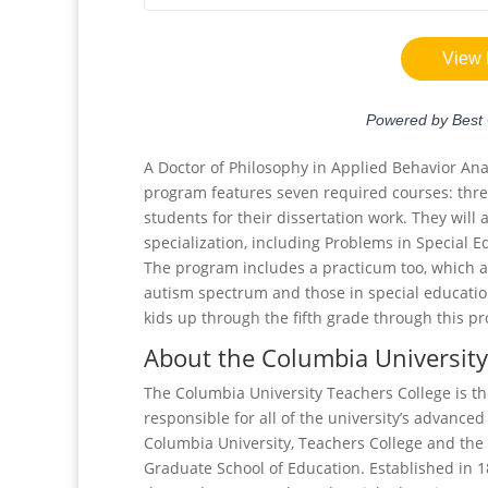
A Doctor of Philosophy in Applied Behavior Anal
program features seven required courses: thr
students for their dissertation work. They will
specialization, including Problems in Special 
The program includes a practicum too, which a
autism spectrum and those in special education
kids up through the fifth grade through this p
About the Columbia University
The Columbia University Teachers College is th
responsible for all of the university’s advanced
Columbia University, Teachers College and the 
Graduate School of Education. Established in 1