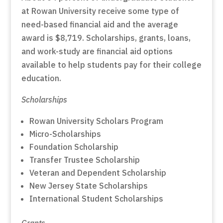
at Rowan University receive some type of
need-based financial aid and the average
award is $8,719. Scholarships, grants, loans,
and work-study are financial aid options
available to help students pay for their college
education.
Scholarships
Rowan University Scholars Program
Micro-Scholarships
Foundation Scholarship
Transfer Trustee Scholarship
Veteran and Dependent Scholarship
New Jersey State Scholarships
International Student Scholarships
Grants