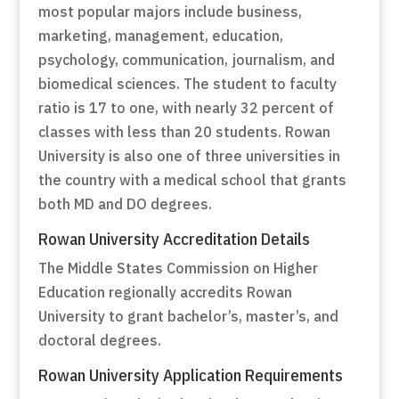
most popular majors include business,
marketing, management, education,
psychology, communication, journalism, and
biomedical sciences. The student to faculty
ratio is 17 to one, with nearly 32 percent of
classes with less than 20 students. Rowan
University is also one of three universities in
the country with a medical school that grants
both MD and DO degrees.
Rowan University Accreditation Details
The Middle States Commission on Higher
Education regionally accredits Rowan
University to grant bachelor’s, master’s, and
doctoral degrees.
Rowan University Application Requirements