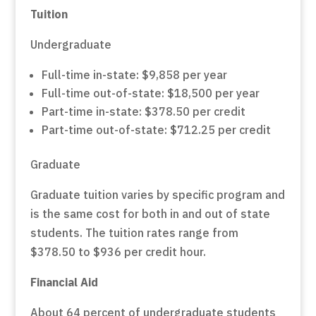
Tuition
Undergraduate
Full-time in-state: $9,858 per year
Full-time out-of-state: $18,500 per year
Part-time in-state: $378.50 per credit
Part-time out-of-state: $712.25 per credit
Graduate
Graduate tuition varies by specific program and
is the same cost for both in and out of state
students. The tuition rates range from
$378.50 to $936 per credit hour.
Financial Aid
About 64 percent of undergraduate students