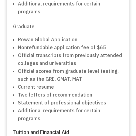
Additional requirements for certain
programs
Graduate
Rowan Global Application
Nonrefundable application fee of $65
Official transcripts from previously attended
colleges and universities
Official scores from graduate level testing,
such as the GRE, GMAT, MAT
Current resume
Two letters of recommendation
Statement of professional objectives
Additional requirements for certain
programs
Tuition and Financial Aid