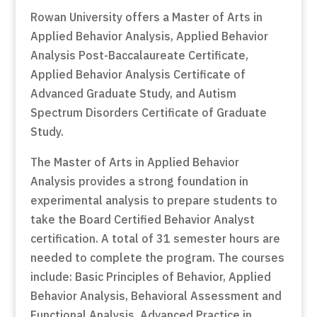
Rowan University offers a Master of Arts in
Applied Behavior Analysis, Applied Behavior
Analysis Post-Baccalaureate Certificate,
Applied Behavior Analysis Certificate of
Advanced Graduate Study, and Autism
Spectrum Disorders Certificate of Graduate
Study.
The Master of Arts in Applied Behavior
Analysis provides a strong foundation in
experimental analysis to prepare students to
take the Board Certified Behavior Analyst
certification. A total of 31 semester hours are
needed to complete the program. The courses
include: Basic Principles of Behavior, Applied
Behavior Analysis, Behavioral Assessment and
Functional Analysis, Advanced Practice in