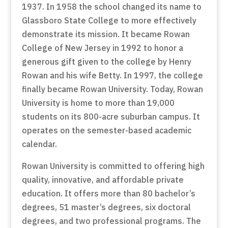
1937. In 1958 the school changed its name to
Glassboro State College to more effectively
demonstrate its mission. It became Rowan
College of New Jersey in 1992 to honor a
generous gift given to the college by Henry
Rowan and his wife Betty. In 1997, the college
finally became Rowan University. Today, Rowan
University is home to more than 19,000
students on its 800-acre suburban campus. It
operates on the semester-based academic
calendar.
Rowan University is committed to offering high
quality, innovative, and affordable private
education. It offers more than 80 bachelor’s
degrees, 51 master’s degrees, six doctoral
degrees, and two professional programs. The