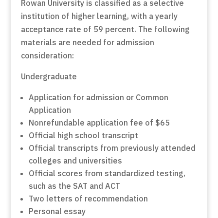
Rowan University is classified as a selective
institution of higher learning, with a yearly
acceptance rate of 59 percent. The following
materials are needed for admission
consideration:
Undergraduate
Application for admission or Common
Application
Nonrefundable application fee of $65
Official high school transcript
Official transcripts from previously attended
colleges and universities
Official scores from standardized testing,
such as the SAT and ACT
Two letters of recommendation
Personal essay