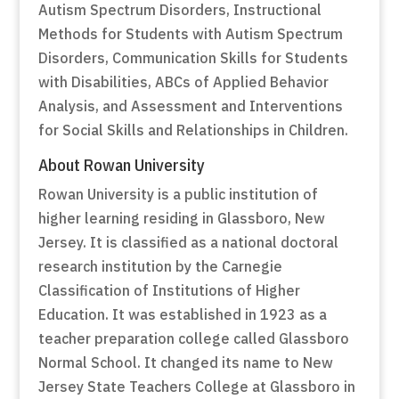
Autism Spectrum Disorders, Instructional
Methods for Students with Autism Spectrum
Disorders, Communication Skills for Students
with Disabilities, ABCs of Applied Behavior
Analysis, and Assessment and Interventions
for Social Skills and Relationships in Children.
About Rowan University
Rowan University is a public institution of
higher learning residing in Glassboro, New
Jersey. It is classified as a national doctoral
research institution by the Carnegie
Classification of Institutions of Higher
Education. It was established in 1923 as a
teacher preparation college called Glassboro
Normal School. It changed its name to New
Jersey State Teachers College at Glassboro in