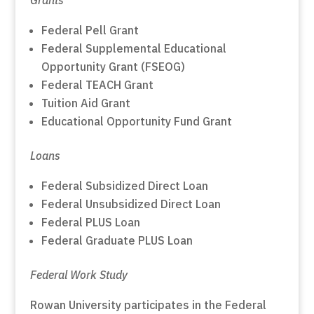
Federal Pell Grant
Federal Supplemental Educational
Opportunity Grant (FSEOG)
Federal TEACH Grant
Tuition Aid Grant
Educational Opportunity Fund Grant
Loans
Federal Subsidized Direct Loan
Federal Unsubsidized Direct Loan
Federal PLUS Loan
Federal Graduate PLUS Loan
Federal Work Study
Rowan University participates in the Federal