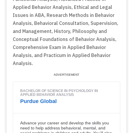
Applied Behavior Analysis, Ethical and Legal
Issues in ABA, Research Methods in Behavior
Analysis, Behavioral Consultation, Supervision,
and Management, History, Philosophy and
Conceptual Foundations of Behavior Analysis,
Comprehensive Exam in Applied Behavior
Analysis, and Practicum in Applied Behavior
Analysis.