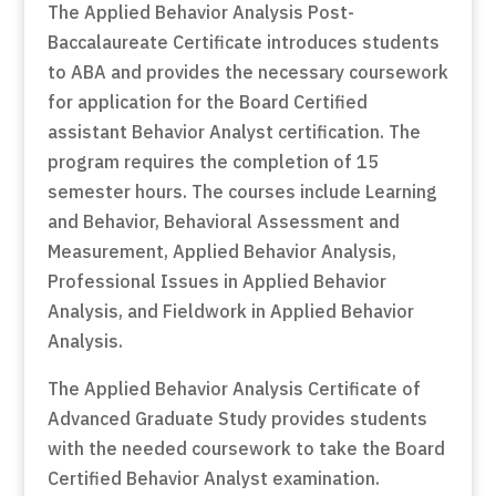
The Applied Behavior Analysis Post-
Baccalaureate Certificate introduces students
to ABA and provides the necessary coursework
for application for the Board Certified
assistant Behavior Analyst certification. The
program requires the completion of 15
semester hours. The courses include Learning
and Behavior, Behavioral Assessment and
Measurement, Applied Behavior Analysis,
Professional Issues in Applied Behavior
Analysis, and Fieldwork in Applied Behavior
Analysis.
The Applied Behavior Analysis Certificate of
Advanced Graduate Study provides students
with the needed coursework to take the Board
Certified Behavior Analyst examination.