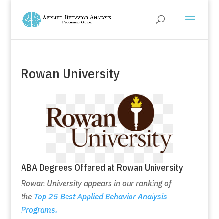
Rowan University
ABA Degrees Offered at Rowan University
Rowan University appears in our ranking of
the
Top 25 Best Applied Behavior Analysis
Programs.