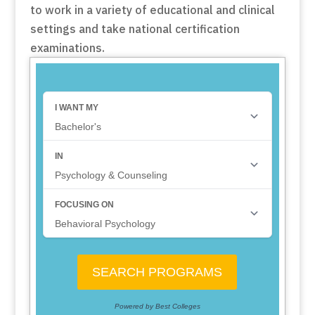
to work in a variety of educational and clinical
settings and take national certification
examinations.