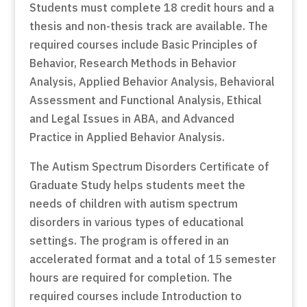
Students must complete 18 credit hours and a
thesis and non-thesis track are available. The
required courses include Basic Principles of
Behavior, Research Methods in Behavior
Analysis, Applied Behavior Analysis, Behavioral
Assessment and Functional Analysis, Ethical
and Legal Issues in ABA, and Advanced
Practice in Applied Behavior Analysis.
The Autism Spectrum Disorders Certificate of
Graduate Study helps students meet the
needs of children with autism spectrum
disorders in various types of educational
settings. The program is offered in an
accelerated format and a total of 15 semester
hours are required for completion. The
required courses include Introduction to