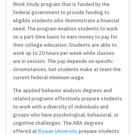
Work Study program that is funded by the
federal government to provide funding to
eligible students who demonstrate a financial
need. The program enables students to work
on a part-time basis to earn money to pay for
their college education. Students are able to
work up to 20 hours per week while classes
are in session. The pay depends on specific
circumstances, but students make at least the
current federal minimum wage.
The applied behavior analysis degrees and
related programs effectively prepare students
to work with a diversity of individuals and
groups who have psychological, behavioral, or
cognitive challenges. The ABA degrees
offered at
Rowan University
prepare students