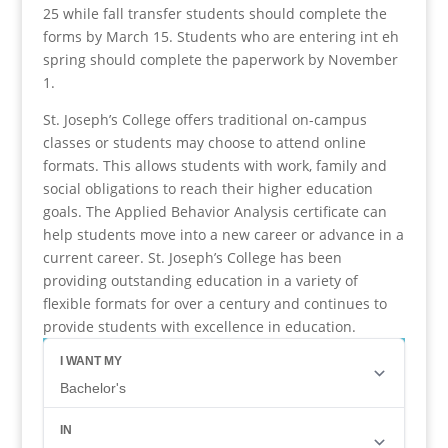
25 while fall transfer students should complete the
forms by March 15. Students who are entering int eh
spring should complete the paperwork by November
1.
St. Joseph’s College offers traditional on-campus
classes or students may choose to attend online
formats. This allows students with work, family and
social obligations to reach their higher education
goals. The Applied Behavior Analysis certificate can
help students move into a new career or advance in a
current career. St. Joseph’s College has been
providing outstanding education in a variety of
flexible formats for over a century and continues to
provide students with excellence in education.