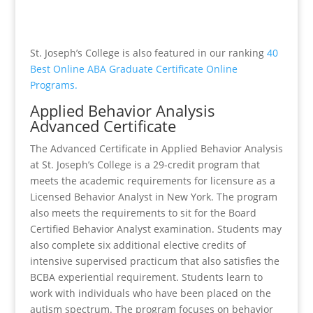
St. Joseph’s College is also featured in our ranking
40
Best Online ABA Graduate Certificate Online
Programs.
Applied Behavior Analysis
Advanced Certificate
The Advanced Certificate in Applied Behavior Analysis
at St. Joseph’s College is a 29-credit program that
meets the academic requirements for licensure as a
Licensed Behavior Analyst in New York. The program
also meets the requirements to sit for the Board
Certified Behavior Analyst examination. Students may
also complete six additional elective credits of
intensive supervised practicum that also satisfies the
BCBA experiential requirement. Students learn to
work with individuals who have been placed on the
autism spectrum. The program focuses on behavior