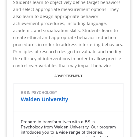
Students learn to objectively define target behaviors
and select appropriate measurement options. They
also learn to design appropriate behavior
achievement procedures, including language,
academic and socialization skills. Students learn to
create ethical and appropriate behavior reduction
procedures in order to address interfering behaviors.
Principles of research design to evaluate and modify
the efficacy of interventions in order to allow precise
control over variables that may impact behavior.