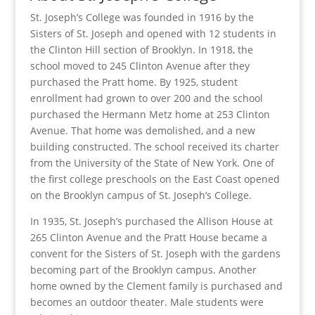
St. Joseph’s College was founded in 1916 by the
Sisters of St. Joseph and opened with 12 students in
the Clinton Hill section of Brooklyn. In 1918, the
school moved to 245 Clinton Avenue after they
purchased the Pratt home. By 1925, student
enrollment had grown to over 200 and the school
purchased the Hermann Metz home at 253 Clinton
Avenue. That home was demolished, and a new
building constructed. The school received its charter
from the University of the State of New York. One of
the first college preschools on the East Coast opened
on the Brooklyn campus of St. Joseph’s College.
In 1935, St. Joseph’s purchased the Allison House at
265 Clinton Avenue and the Pratt House became a
convent for the Sisters of St. Joseph with the gardens
becoming part of the Brooklyn campus. Another
home owned by the Clement family is purchased and
becomes an outdoor theater. Male students were