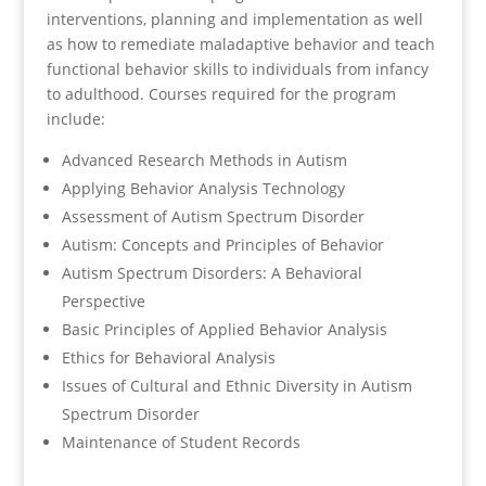
interventions, planning and implementation as well
as how to remediate maladaptive behavior and teach
functional behavior skills to individuals from infancy
to adulthood. Courses required for the program
include:
Advanced Research Methods in Autism
Applying Behavior Analysis Technology
Assessment of Autism Spectrum Disorder
Autism: Concepts and Principles of Behavior
Autism Spectrum Disorders: A Behavioral
Perspective
Basic Principles of Applied Behavior Analysis
Ethics for Behavioral Analysis
Issues of Cultural and Ethnic Diversity in Autism
Spectrum Disorder
Maintenance of Student Records