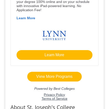
About St. Joseph’s College