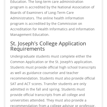
Education. The long-term care administration
program is accredited by the National Association of
Boards of Examiners of Long-Term Care
Administrators. The online health information
program is accredited by the Commission on
Accreditation for Health Informatics and Information
Management Education.
St. Joseph’s College Application
Requirements
Undergraduate students must complete either the
Common Application or the St. Joseph’s application.
Students must provide official high school transcripts
as well as guidance counselor and teacher
recommendation. Students must also provide official
SAT and ACT scores. Transfer students are only
admitted in the fall and spring. Students must
provide official transcripts from all college and
universities attended. They must also provide a
recommendation from a college advisor or professor.