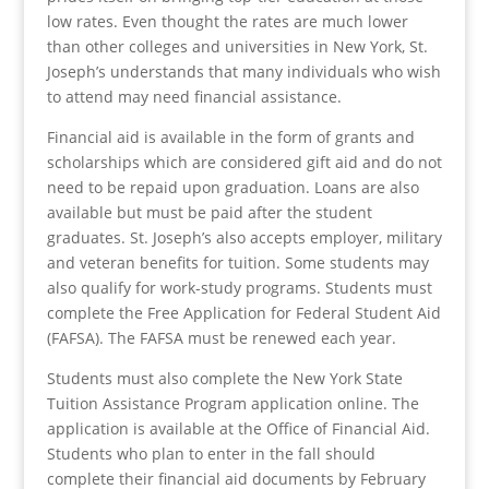
low rates. Even thought the rates are much lower
than other colleges and universities in New York, St.
Joseph’s understands that many individuals who wish
to attend may need financial assistance.
Financial aid is available in the form of grants and
scholarships which are considered gift aid and do not
need to be repaid upon graduation. Loans are also
available but must be paid after the student
graduates. St. Joseph’s also accepts employer, military
and veteran benefits for tuition. Some students may
also qualify for work-study programs. Students must
complete the Free Application for Federal Student Aid
(FAFSA). The FAFSA must be renewed each year.
Students must also complete the New York State
Tuition Assistance Program application online. The
application is available at the Office of Financial Aid.
Students who plan to enter in the fall should
complete their financial aid documents by February