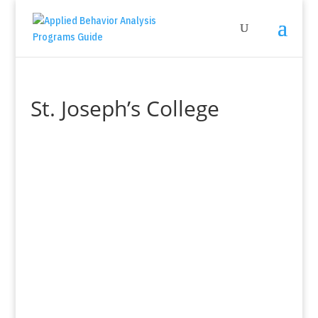
St. Joseph’s College