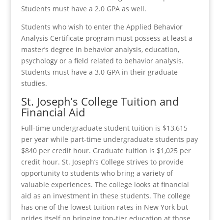
Students must have a 2.0 GPA as well.
Students who wish to enter the Applied Behavior
Analysis Certificate program must possess at least a
master’s degree in behavior analysis, education,
psychology or a field related to behavior analysis.
Students must have a 3.0 GPA in their graduate
studies.
St. Joseph’s College Tuition and
Financial Aid
Full-time undergraduate student tuition is $13,615
per year while part-time undergraduate students pay
$840 per credit hour. Graduate tuition is $1,025 per
credit hour. St. Joseph’s College strives to provide
opportunity to students who bring a variety of
valuable experiences. The college looks at financial
aid as an investment in these students. The college
has one of the lowest tuition rates in New York but
prides itself on bringing top-tier education at those