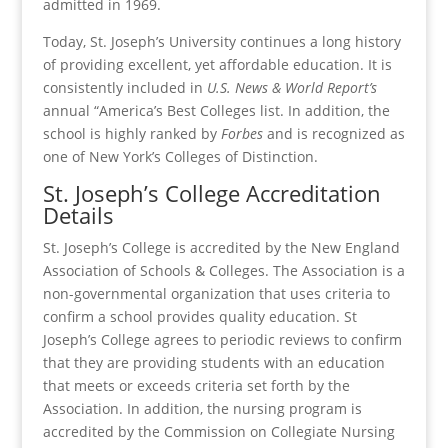
admitted in 1969.
Today, St. Joseph’s University continues a long history
of providing excellent, yet affordable education. It is
consistently included in
U.S. News & World Report’s
annual “America’s Best Colleges list. In addition, the
school is highly ranked by
Forbes
and is recognized as
one of New York’s Colleges of Distinction.
St. Joseph’s College Accreditation
Details
St. Joseph’s College is accredited by the New England
Association of Schools & Colleges. The Association is a
non-governmental organization that uses criteria to
confirm a school provides quality education. St
Joseph’s College agrees to periodic reviews to confirm
that they are providing students with an education
that meets or exceeds criteria set forth by the
Association. In addition, the nursing program is
accredited by the Commission on Collegiate Nursing