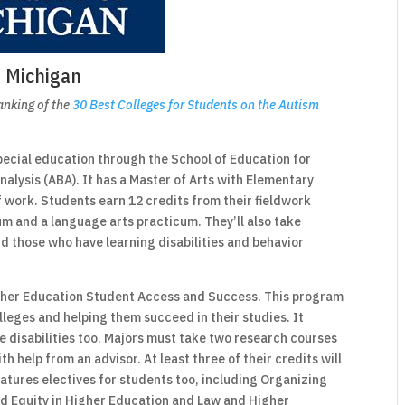
f Michigan
ranking of the
30 Best Colleges for Students on the Autism
pecial education through the School of Education for
alysis (ABA). It has a Master of Arts with Elementary
f work. Students earn 12 credits from their fieldwork
m and a language arts practicum. They’ll also take
d those who have learning disabilities and behavior
Higher Education Student Access and Success. This program
lleges and helping them succeed in their studies. It
 disabilities too. Majors must take two research courses
h help from an advisor. At least three of their credits will
atures electives for students too, including Organizing
d Equity in Higher Education and Law and Higher