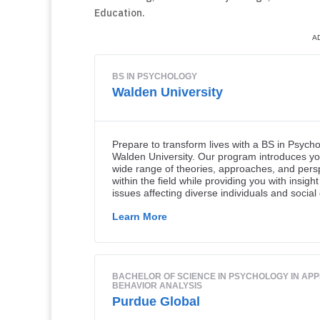
Education.