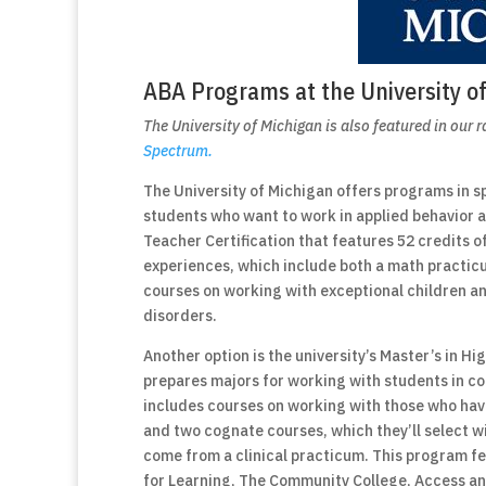
ABA Programs at the University o
The University of Michigan is also featured in our 
Spectrum.
The University of Michigan offers programs in s
students who want to work in applied behavior an
Teacher Certification that features 52 credits o
experiences, which include both a math practicu
courses on working with exceptional children an
disorders.
Another option is the university’s Master’s in 
prepares majors for working with students in co
includes courses on working with those who have
and two cognate courses, which they’ll select wit
come from a clinical practicum. This program fe
for Learning, The Community College, Access an