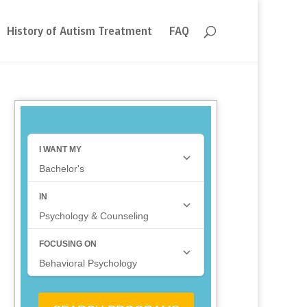
History of Autism Treatment
FAQ