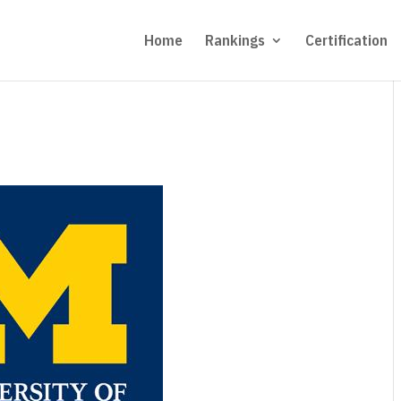
Home
Rankings
Certification