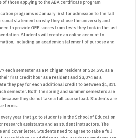
 of those applying to the ABA certificate program.
cation programs is January first for admission to the fall
rsonal statement on why they chose the university and
eed to provide GRE scores from tests they took in the last
mendation. Students will create an online account to
ormation, including an academic statement of purpose and
77 each semester as a Michigan resident or $24,591 as a
heir first credit hour as a resident and $3,074 as a
rate they pay for each additional credit to between $1,311
each semester. Both the spring and summer semesters are
because they do not take a full course load. Students are
ese terms.
every year that go to students in the School of Education
r research assistants and as student instructors. The
e and cover letter. Students need to agree to take a full