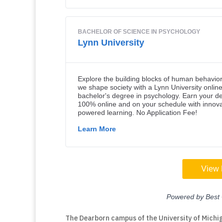
The Dearborn campus of the University of Michig