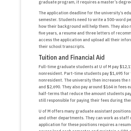
graduate program, it requires a master’s degree
The application deadline for the university’s edu
semester. Students need to write a 500-word pe
how their background will help them. They also n
five years, a resume and three letters of recom
access the application and upload all their inf
their school transcripts.
Tuition and Financial Aid
Full-time graduate students at U of M pay $12,1
nonresident. Part-time students pay $1,695 for t
nonresident. The university then increases the 
and $2,690. They also pay around $164 in fees 
half-terms that reduce the amount students pay 
still responsible for paying their fees during th
U of M offers many graduate assistant positions 
and other departments. They can work as staff o
application for these positions requires a resum