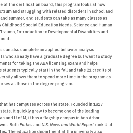
 of the certification board, this program looks at how
ctrum and struggling with related disorders in school and
ng and summer, and students can take as many classes as
rly Childhood Special Education Needs, Science and Human
 Trauma, Introduction to Developmental Disabilities and
ment.
 can also complete an applied behavior analysis
ents who already have a graduate degree but want to study
rements for taking the ABA licensing exam and helps
 students typically start in the fall and take 21 credits of
iversity allows them to spend more time in the program as
urses as those in the degree program.
y that has campuses across the state. Founded in 1817
 state, it quickly grew to become one of the leading
an and U of M, it has a flagship campus in Ann Arbor,
towns. Both
Forbes
and
U.S. News and World Report
rank U of
ates. The education department at the university also