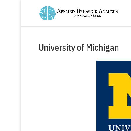
University of Michigan