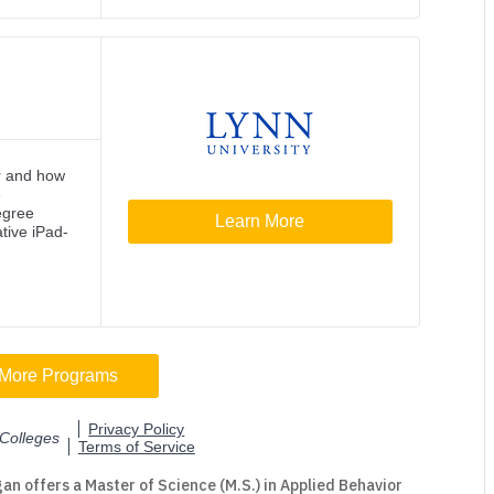
an offers a Master of Science (M.S.) in Applied Behavior