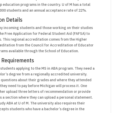
top education programs in the country. U of M has a total
,000 students and an annual acceptance rate of 22%.
on Details
hy incoming students and those working on their studies
 the Free Application for Federal Student Aid (FAFSA) to
es. This regional accreditation comes from the Higher
editation from the Council for Accreditation of Educator
grams available through the School of Education.
on Requirements
 students applying to the MS in ABA program. They need a
or’s degree from a regionally accredited university.
r questions about their grades and where they attended
 they need to pay before Michigan will process it. One
ither upload three letters of recommendation or provide
as a section where they can upload a personal statement.
udy ABA at U of M. The university also requires their
ccepts students who have a bachelor’s degree in the