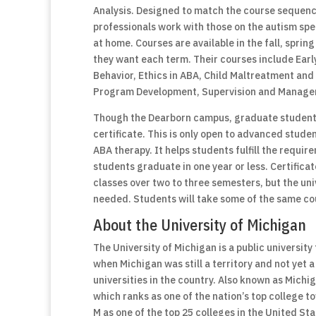
Analysis. Designed to match the course sequence
professionals work with those on the autism spe
at home. Courses are available in the fall, spri
they want each term. Their courses include Ea
Behavior, Ethics in ABA, Child Maltreatment and
Program Development, Supervision and Manage
Though the Dearborn campus, graduate students
certificate. This is only open to advanced stud
ABA therapy. It helps students fulfill the requi
students graduate in one year or less. Certificate
classes over two to three semesters, but the un
needed. Students will take some of the same co
About the University of Michigan
The University of Michigan is a public universit
when Michigan was still a territory and not yet a
universities in the country. Also known as Michig
which ranks as one of the nation’s top college 
M as one of the top 25 colleges in the United St