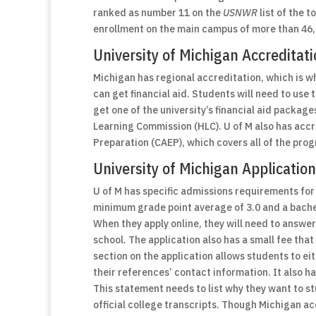
ranked as number 11 on the
USNWR
list of the 
enrollment on the main campus of more than 46
University of Michigan Accreditati
Michigan has regional accreditation, which is w
can get financial aid. Students will need to use
get one of the university’s financial aid packag
Learning Commission (HLC). U of M also has accr
Preparation (CAEP), which covers all of the pro
University of Michigan Applicati
U of M has specific admissions requirements for
minimum grade point average of 3.0 and a bachel
When they apply online, they will need to answe
school. The application also has a small fee that
section on the application allows students to e
their references’ contact information. It also h
This statement needs to list why they want to st
official college transcripts. Though Michigan a