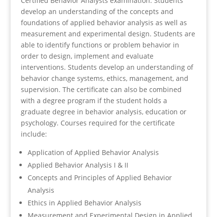
Certified Behavior Analysts examination. Students
develop an understanding of the concepts and
foundations of applied behavior analysis as well as
measurement and experimental design. Students are
able to identify functions or problem behavior in
order to design, implement and evaluate
interventions. Students develop an understanding of
behavior change systems, ethics, management, and
supervision. The certificate can also be combined
with a degree program if the student holds a
graduate degree in behavior analysis, education or
psychology. Courses required for the certificate
include:
Application of Applied Behavior Analysis
Applied Behavior Analysis I & II
Concepts and Principles of Applied Behavior
Analysis
Ethics in Applied Behavior Analysis
Measurement and Experimental Design in Applied