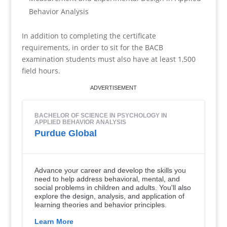
Behavior Analysis
In addition to completing the certificate
requirements, in order to sit for the BACB
examination students must also have at least 1,500
field hours.