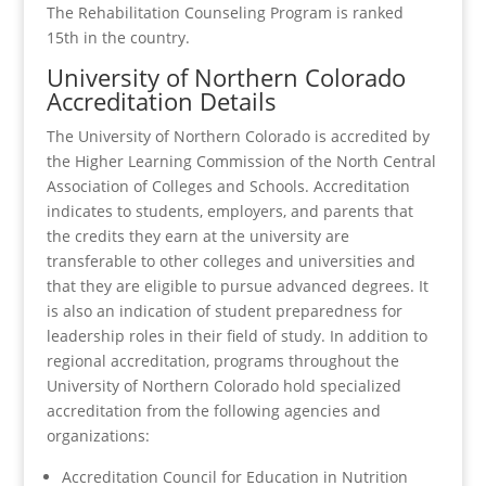
The Rehabilitation Counseling Program is ranked
15th in the country.
University of Northern Colorado
Accreditation Details
The University of Northern Colorado is accredited by
the Higher Learning Commission of the North Central
Association of Colleges and Schools. Accreditation
indicates to students, employers, and parents that
the credits they earn at the university are
transferable to other colleges and universities and
that they are eligible to pursue advanced degrees. It
is also an indication of student preparedness for
leadership roles in their field of study. In addition to
regional accreditation, programs throughout the
University of Northern Colorado hold specialized
accreditation from the following agencies and
organizations:
Accreditation Council for Education in Nutrition