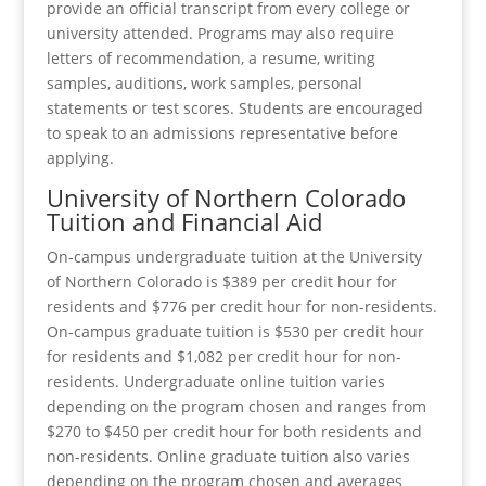
provide an official transcript from every college or
university attended. Programs may also require
letters of recommendation, a resume, writing
samples, auditions, work samples, personal
statements or test scores. Students are encouraged
to speak to an admissions representative before
applying.
University of Northern Colorado
Tuition and Financial Aid
On-campus undergraduate tuition at the University
of Northern Colorado is $389 per credit hour for
residents and $776 per credit hour for non-residents.
On-campus graduate tuition is $530 per credit hour
for residents and $1,082 per credit hour for non-
residents. Undergraduate online tuition varies
depending on the program chosen and ranges from
$270 to $450 per credit hour for both residents and
non-residents. Online graduate tuition also varies
depending on the program chosen and averages