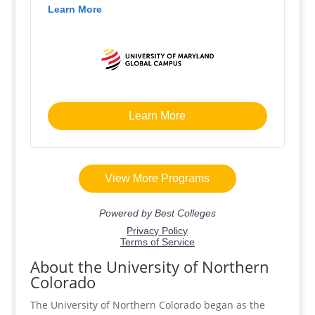
About the University of Northern
Colorado
The University of Northern Colorado began as the