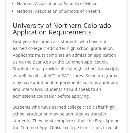
National Association of Schools of Music
National Association of Schools of Theatre
University of Northern Colorado
Application Requirements
First-year freshmen are students who have not
earned college credit after high school graduation.
Applicants must complete an admission application
using the Bear App or the Common Application.
Students must provide official high school transcripts
as well as official ACT or SAT scores. Some programs
may have additional requirements such as auditions
and interviews. Students should speak to an
admissions counselor before applying.
Students who have earned college credit after high
school graduation may be admitted as transfer
students. They must complete either the Bear App or
the Common App. Official college transcripts from all