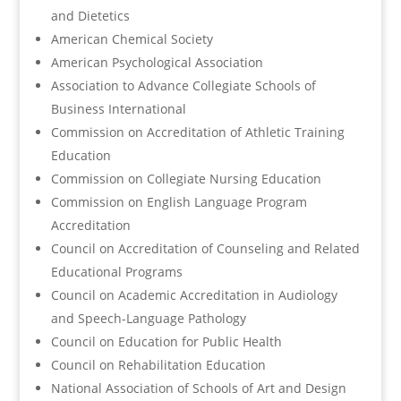
and Dietetics
American Chemical Society
American Psychological Association
Association to Advance Collegiate Schools of
Business International
Commission on Accreditation of Athletic Training
Education
Commission on Collegiate Nursing Education
Commission on English Language Program
Accreditation
Council on Accreditation of Counseling and Related
Educational Programs
Council on Academic Accreditation in Audiology
and Speech-Language Pathology
Council on Education for Public Health
Council on Rehabilitation Education
National Association of Schools of Art and Design