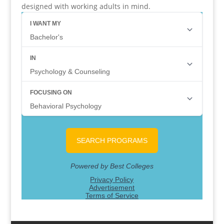
designed with working adults in mind.