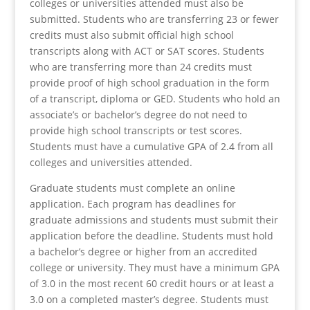
colleges or universities attended must also be
submitted. Students who are transferring 23 or fewer
credits must also submit official high school
transcripts along with ACT or SAT scores. Students
who are transferring more than 24 credits must
provide proof of high school graduation in the form
of a transcript, diploma or GED. Students who hold an
associate’s or bachelor’s degree do not need to
provide high school transcripts or test scores.
Students must have a cumulative GPA of 2.4 from all
colleges and universities attended.
Graduate students must complete an online
application. Each program has deadlines for
graduate admissions and students must submit their
application before the deadline. Students must hold
a bachelor’s degree or higher from an accredited
college or university. They must have a minimum GPA
of 3.0 in the most recent 60 credit hours or at least a
3.0 on a completed master’s degree. Students must