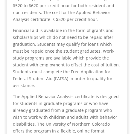
$520 to $620 per credit hour for both resident and
non-residents. The cost for the Applied Behavior
Analysis certificate is $520 per credit hour.
Financial aid is available in the form of grants and
scholarships which do not need to be repaid after
graduation. Students may qualify for loans which
must be repaid once the student graduates. Work-
study programs are available which provide the
student with employment to offset the cost of tuition.
Students must complete the Free Application for
Federal Student Aid (FAFSA) in order to qualify for
assistance.
The Applied Behavior Analysis certificate is designed
for students in graduate programs or who have
already graduated from a graduate program who
wish to work with children and adults with behavior
disabilities. The University of Northern Colorado
offers the program in a flexible, online format