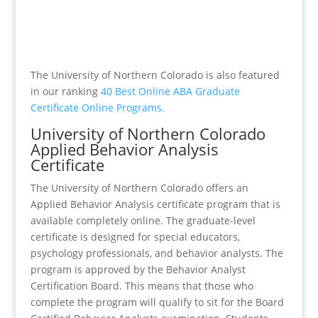
The University of Northern Colorado is also featured
in our ranking
40 Best Online ABA Graduate
Certificate Online Programs.
University of Northern Colorado
Applied Behavior Analysis
Certificate
The University of Northern Colorado offers an
Applied Behavior Analysis certificate program that is
available completely online. The graduate-level
certificate is designed for special educators,
psychology professionals, and behavior analysts. The
program is approved by the Behavior Analyst
Certification Board. This means that those who
complete the program will qualify to sit for the Board