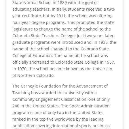
State Normal School in 1889 with the goal of
educating teachers. Initially, students received a two-
year certificate, but by 1911, the school was offering
four-year degree programs. This prompted the state
legislature to change the name of the school to the
Colorado State Teachers College. Just two years later,
graduate programs were introduced and, in 1935, the
name of the school changed to the Colorado State
College of Education. The name of the school was
officially shortened to Colorado State College in 1957.
In 1970, the school became known as the University
of Northern Colorado.
The Carnegie Foundation for the Advancement of
Teaching has awarded the university with a
Community Engagement Classification, one of only
240 in the United States. The Sport Administration
program is one of only two in the United States
ranked in the top five worldwide by the leading
publication covering international sports business.