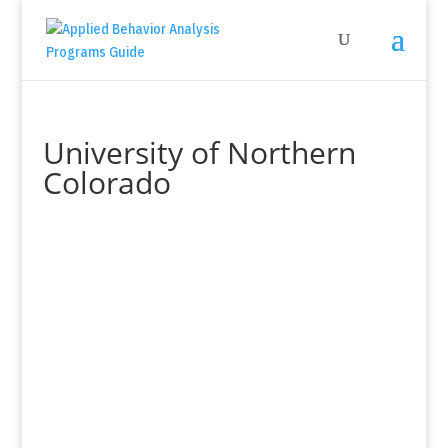
University of Northern
Colorado