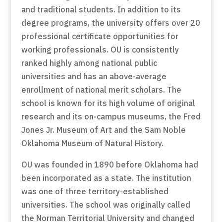
and traditional students. In addition to its
degree programs, the university offers over 20
professional certificate opportunities for
working professionals. OU is consistently
ranked highly among national public
universities and has an above-average
enrollment of national merit scholars. The
school is known for its high volume of original
research and its on-campus museums, the Fred
Jones Jr. Museum of Art and the Sam Noble
Oklahoma Museum of Natural History.
OU was founded in 1890 before Oklahoma had
been incorporated as a state. The institution
was one of three territory-established
universities. The school was originally called
the Norman Territorial University and changed