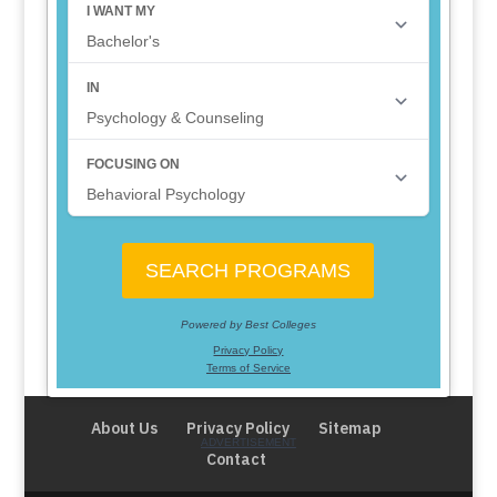
About Us
Privacy Policy
Sitemap
Contact