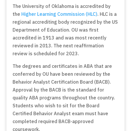
The University of Oklahoma is accredited by
the
Higher Learning Commission (HLC)
. HLC is a
regional accrediting body recognized by the US
Department of Education. OU was first
accredited in 1913 and was most recently
reviewed in 2013. The next reaffirmation
review is scheduled for 2023.
The degrees and certificates in ABA that are
conferred by OU have been reviewed by the
Behavior Analyst Certification Board (BACB).
Approval by the BACB is the standard for
quality ABA programs throughout the country.
Students who wish to sit for the Board
Certified Behavior Analyst exam must have
completed required BACB-approved
coursework.