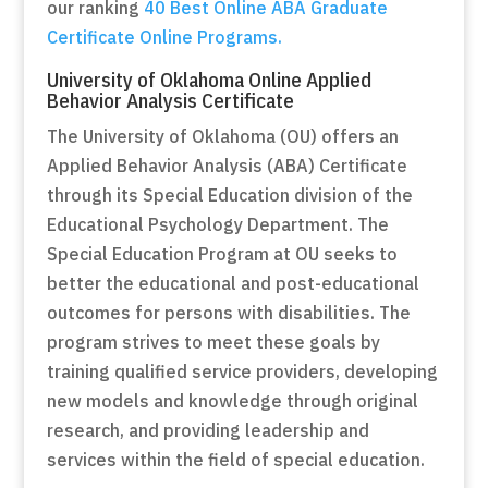
our ranking
40 Best Online ABA Graduate
Certificate Online Programs.
University of Oklahoma Online Applied
Behavior Analysis Certificate
The University of Oklahoma (OU) offers an
Applied Behavior Analysis (ABA) Certificate
through its Special Education division of the
Educational Psychology Department. The
Special Education Program at OU seeks to
better the educational and post-educational
outcomes for persons with disabilities. The
program strives to meet these goals by
training qualified service providers, developing
new models and knowledge through original
research, and providing leadership and
services within the field of special education.