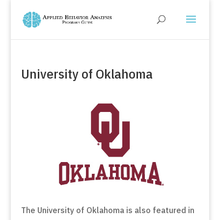
University of Oklahoma
The University of Oklahoma is also featured in