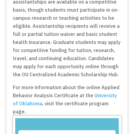
assistantships are available on a competitive
basis, though students must participate in on-
campus research or teaching activities to be
eligible. Assistantship recipients will receive a
full or partial tuition waiver and basic student
health insurance. Graduate students may apply
for competitive funding for tuition, research,
travel, and continuing education. Candidates
may apply for each opportunity online through
the OU Centralized Academic Scholarship Hub.
For more information about the online Applied
Behavior Analysis Certificate at the
University
of Oklahoma
, visit the certificate program
page.