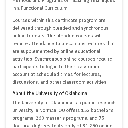
Methods and Programs or Teaching Techniques
in a Functional Curriculum.
Courses within this certificate program are
delivered through blended and synchronous
online formats. The blended courses will
require attendance to on-campus lectures that
are supplemented by online educational
activities. Synchronous online courses require
participants to log in to their classroom
account at scheduled times for lectures,
discussions, and other classroom activities.
About the University of Oklahoma
The University of Oklahoma is a public research
university in Norman. OU offers 152 bachelor’s
programs, 260 master’s programs, and 75
doctoral degrees to its body of 31,250 online