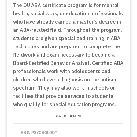
The OU ABA certificate program is for mental
health, social work, or education professionals
who have already earned a master’s degree in
an ABA-related field. Throughout the program,
students are given specialized training in ABA
techniques and are prepared to complete the
fieldwork and exam necessary to become a
Board-Certified Behavior Analyst. Certified ABA
professionals work with adolescents and
children who have a diagnosis on the autism
spectrum. They may also work in schools or
facilities that provide services to students
who qualify for special education programs.