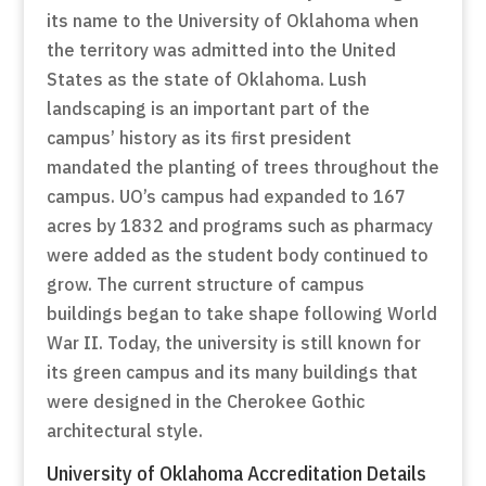
its name to the University of Oklahoma when
the territory was admitted into the United
States as the state of Oklahoma. Lush
landscaping is an important part of the
campus’ history as its first president
mandated the planting of trees throughout the
campus. UO’s campus had expanded to 167
acres by 1832 and programs such as pharmacy
were added as the student body continued to
grow. The current structure of campus
buildings began to take shape following World
War II. Today, the university is still known for
its green campus and its many buildings that
were designed in the Cherokee Gothic
architectural style.
University of Oklahoma Accreditation Details