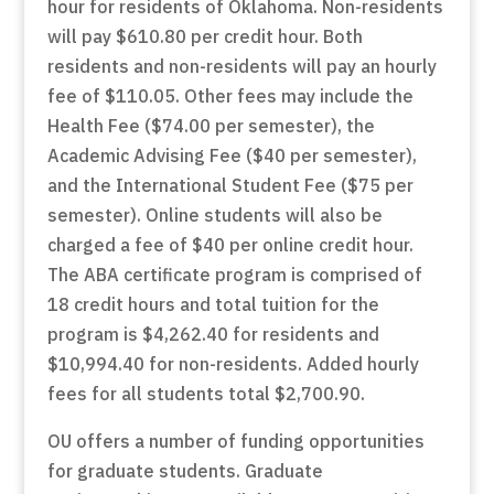
hour for residents of Oklahoma. Non-residents
will pay $610.80 per credit hour. Both
residents and non-residents will pay an hourly
fee of $110.05. Other fees may include the
Health Fee ($74.00 per semester), the
Academic Advising Fee ($40 per semester),
and the International Student Fee ($75 per
semester). Online students will also be
charged a fee of $40 per online credit hour.
The ABA certificate program is comprised of
18 credit hours and total tuition for the
program is $4,262.40 for residents and
$10,994.40 for non-residents. Added hourly
fees for all students total $2,700.90.
OU offers a number of funding opportunities
for graduate students. Graduate