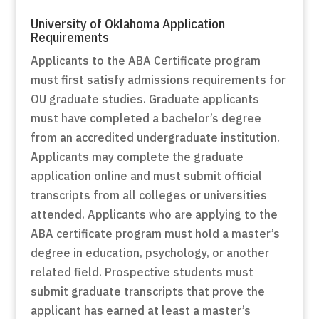
University of Oklahoma Application
Requirements
Applicants to the ABA Certificate program
must first satisfy admissions requirements for
OU graduate studies. Graduate applicants
must have completed a bachelor’s degree
from an accredited undergraduate institution.
Applicants may complete the graduate
application online and must submit official
transcripts from all colleges or universities
attended. Applicants who are applying to the
ABA certificate program must hold a master’s
degree in education, psychology, or another
related field. Prospective students must
submit graduate transcripts that prove the
applicant has earned at least a master’s