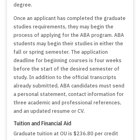
degree.
Once an applicant has completed the graduate
studies requirements, they may begin the
process of applying for the ABA program. ABA
students may begin their studies in either the
fall or spring semester. The application
deadline for beginning courses is four weeks
before the start of the desired semester of
study. In addition to the official transcripts
already submitted, ABA candidates must send
a personal statement, contact information for
three academic and professional references,
and an updated resume or CV.
Tuition and Financial Aid
Graduate tuition at OU is $236.80 per credit