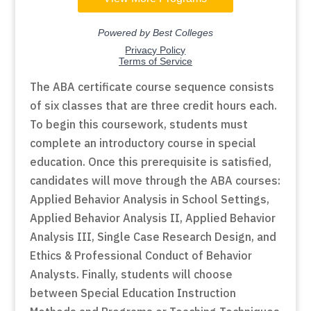
The ABA certificate course sequence consists
of six classes that are three credit hours each.
To begin this coursework, students must
complete an introductory course in special
education. Once this prerequisite is satisfied,
candidates will move through the ABA courses:
Applied Behavior Analysis in School Settings,
Applied Behavior Analysis II, Applied Behavior
Analysis III, Single Case Research Design, and
Ethics & Professional Conduct of Behavior
Analysts. Finally, students will choose
between Special Education Instruction