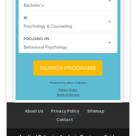
About Us
Privacy Policy
Sitemap
Contact