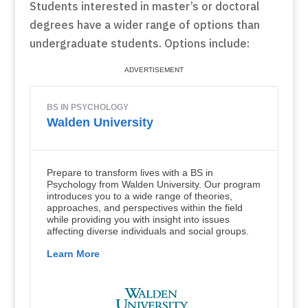
Students interested in master’s or doctoral
degrees have a wider range of options than
undergraduate students. Options include: