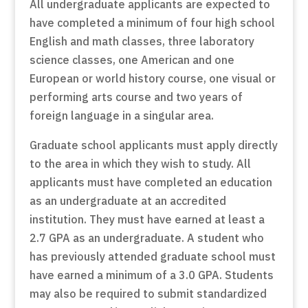
All undergraduate applicants are expected to
have completed a minimum of four high school
English and math classes, three laboratory
science classes, one American and one
European or world history course, one visual or
performing arts course and two years of
foreign language in a singular area.
Graduate school applicants must apply directly
to the area in which they wish to study. All
applicants must have completed an education
as an undergraduate at an accredited
institution. They must have earned at least a
2.7 GPA as an undergraduate. A student who
has previously attended graduate school must
have earned a minimum of a 3.0 GPA. Students
may also be required to submit standardized