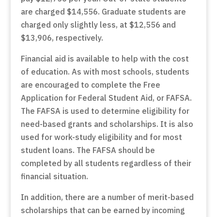
are charged $14,556. Graduate students are
charged only slightly less, at $12,556 and
$13,906, respectively.
Financial aid is available to help with the cost
of education. As with most schools, students
are encouraged to complete the Free
Application for Federal Student Aid, or FAFSA.
The FAFSA is used to determine eligibility for
need-based grants and scholarships. It is also
used for work-study eligibility and for most
student loans. The FAFSA should be
completed by all students regardless of their
financial situation.
In addition, there are a number of merit-based
scholarships that can be earned by incoming