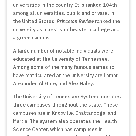
universities in the country. It is ranked 104th
among all universities, public and private, in
the United States.
Princeton Review
ranked the
university as a best southeastern college and
a green campus.
A large number of notable individuals were
educated at the University of Tennessee.
Among some of the many famous names to
have matriculated at the university are Lamar
Alexander, Al Gore, and Alex Haley.
The University of Tennessee System operates
three campuses throughout the state. These
campuses are in Knoxville, Chattanooga, and
Martin. The system also operates the Health
Science Center, which has campuses in