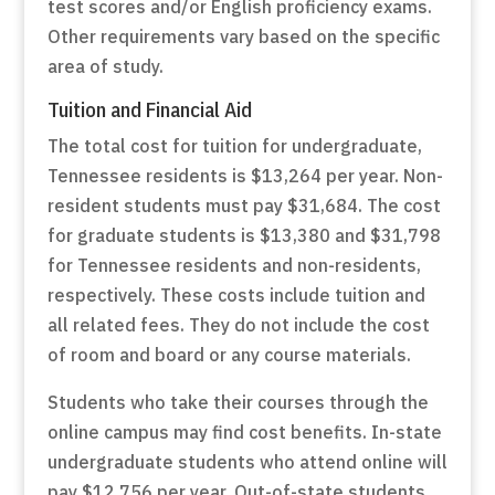
test scores and/or English proficiency exams.
Other requirements vary based on the specific
area of study.
Tuition and Financial Aid
The total cost for tuition for undergraduate,
Tennessee residents is $13,264 per year. Non-
resident students must pay $31,684. The cost
for graduate students is $13,380 and $31,798
for Tennessee residents and non-residents,
respectively. These costs include tuition and
all related fees. They do not include the cost
of room and board or any course materials.
Students who take their courses through the
online campus may find cost benefits. In-state
undergraduate students who attend online will
pay $12,756 per year. Out-of-state students