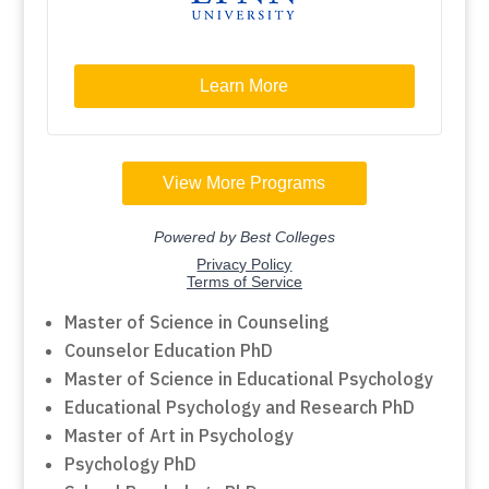
Master of Science in Counseling
Counselor Education PhD
Master of Science in Educational Psychology
Educational Psychology and Research PhD
Master of Art in Psychology
Psychology PhD