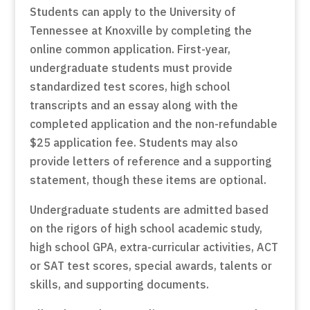
Students can apply to the University of
Tennessee at Knoxville by completing the
online common application. First-year,
undergraduate students must provide
standardized test scores, high school
transcripts and an essay along with the
completed application and the non-refundable
$25 application fee. Students may also
provide letters of reference and a supporting
statement, though these items are optional.
Undergraduate students are admitted based
on the rigors of high school academic study,
high school GPA, extra-curricular activities, ACT
or SAT test scores, special awards, talents or
skills, and supporting documents.