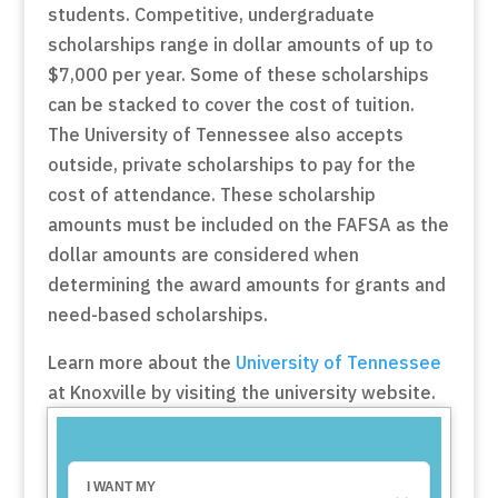
students. Competitive, undergraduate
scholarships range in dollar amounts of up to
$7,000 per year. Some of these scholarships
can be stacked to cover the cost of tuition.
The University of Tennessee also accepts
outside, private scholarships to pay for the
cost of attendance. These scholarship
amounts must be included on the FAFSA as the
dollar amounts are considered when
determining the award amounts for grants and
need-based scholarships.
Learn more about the
University of Tennessee
at Knoxville by visiting the university website.