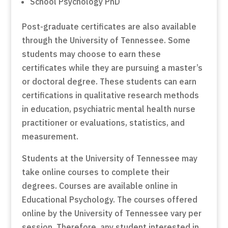
School Psychology PhD
Post-graduate certificates are also available
through the University of Tennessee. Some
students may choose to earn these
certificates while they are pursuing a master’s
or doctoral degree. These students can earn
certifications in qualitative research methods
in education, psychiatric mental health nurse
practitioner or evaluations, statistics, and
measurement.
Students at the University of Tennessee may
take online courses to complete their
degrees. Courses are available online in
Educational Psychology. The courses offered
online by the University of Tennessee vary per
session. Therefore, any student interested in