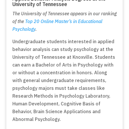
University of Tennessee
The University of Tennessee appears in our ranking
of the
Top 20 Online Master’s in Educational
Psychology
.
Undergraduate students interested in applied
behavior analysis can study psychology at the
University of Tennessee at Knoxville. Students
can earn a Bachelor of Arts in Psychology with
or without a concentration in honors. Along
with general undergraduate requirements,
psychology majors must take classes like
Research Methods in Psychology Laboratory,
Human Development, Cognitive Basis of
Behavior, Brain Science Applications and
Abnormal Psychology.