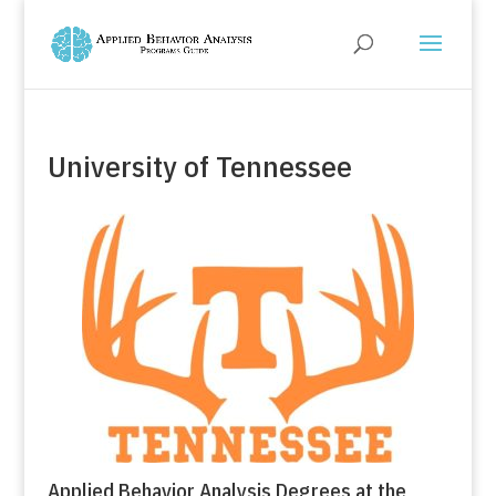
University of Tennessee
Applied Behavior Analysis Degrees at the