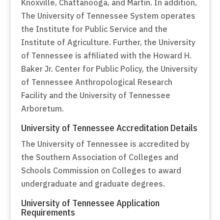
Knoxville, Chattanooga, and Martin. In addition,
The University of Tennessee System operates
the Institute for Public Service and the
Institute of Agriculture. Further, the University
of Tennessee is affiliated with the Howard H.
Baker Jr. Center for Public Policy, the University
of Tennessee Anthropological Research
Facility and the University of Tennessee
Arboretum.
University of Tennessee Accreditation Details
The University of Tennessee is accredited by
the Southern Association of Colleges and
Schools Commission on Colleges to award
undergraduate and graduate degrees.
University of Tennessee Application
Requirements