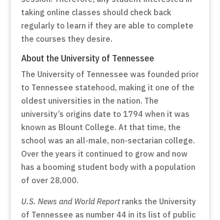
taking online classes should check back
regularly to learn if they are able to complete
the courses they desire.
About the University of Tennessee
The University of Tennessee was founded prior
to Tennessee statehood, making it one of the
oldest universities in the nation. The
university’s origins date to 1794 when it was
known as Blount College. At that time, the
school was an all-male, non-sectarian college.
Over the years it continued to grow and now
has a booming student body with a population
of over 28,000.
U.S. News and World Report
ranks the University
of Tennessee as number 44 in its list of public