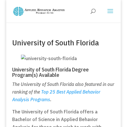
University of South Florida
University of South Florida Degree
Program(s) Available
The University of South Florida also featured in our
ranking of the
Top 25 Best Applied Behavior
Analysis Programs
.
The University of South Florida offers a
Bachelor of Science in Applied Behavior