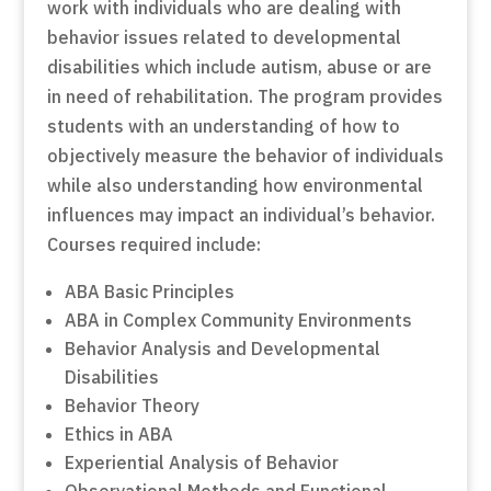
work with individuals who are dealing with
behavior issues related to developmental
disabilities which include autism, abuse or are
in need of rehabilitation. The program provides
students with an understanding of how to
objectively measure the behavior of individuals
while also understanding how environmental
influences may impact an individual’s behavior.
Courses required include:
ABA Basic Principles
ABA in Complex Community Environments
Behavior Analysis and Developmental
Disabilities
Behavior Theory
Ethics in ABA
Experiential Analysis of Behavior
Observational Methods and Functional