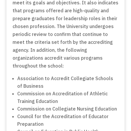
meet its goals and objectives. It also indicates
that programs offered are high-quality and
prepare graduates for leadership roles in their
chosen profession. The University undergoes
periodic review to confirm that continue to
meet the criteria set forth by the accrediting
agency. In addition, the following
organizations accredit various programs
throughout the school:
Association to Accredit Collegiate Schools
of Business
Commission on Accreditation of Athletic
Training Education
Commission on Collegiate Nursing Education
Council for the Accreditation of Educator
Preparation