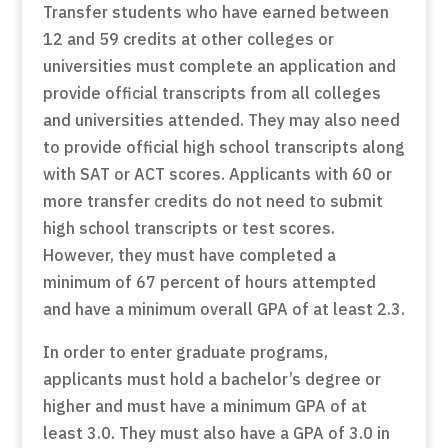
Transfer students who have earned between
12 and 59 credits at other colleges or
universities must complete an application and
provide official transcripts from all colleges
and universities attended. They may also need
to provide official high school transcripts along
with SAT or ACT scores. Applicants with 60 or
more transfer credits do not need to submit
high school transcripts or test scores.
However, they must have completed a
minimum of 67 percent of hours attempted
and have a minimum overall GPA of at least 2.3.
In order to enter graduate programs,
applicants must hold a bachelor’s degree or
higher and must have a minimum GPA of at
least 3.0. They must also have a GPA of 3.0 in