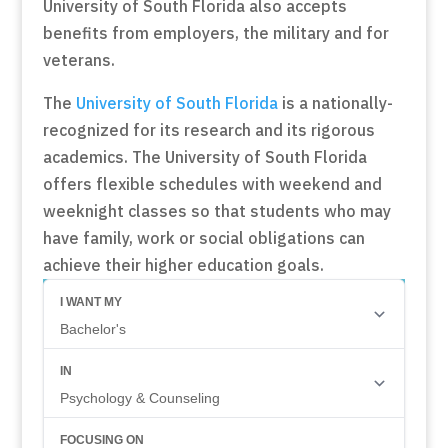
University of South Florida also accepts
benefits from employers, the military and for
veterans.
The
University of South Florida
is a nationally-
recognized for its research and its rigorous
academics. The University of South Florida
offers flexible schedules with weekend and
weeknight classes so that students who may
have family, work or social obligations can
achieve their higher education goals.