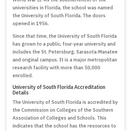
universities in Florida, the school was named
the University of South Florida. The doors
opened in 1956.
Since that time, the University of South Florida
has grown to a public, four-year university and
includes the St. Petersburg, Sarasota-Manatee
and original campus. It is a major metropolitan
research facility with more than 50,000
enrolled.
University of South Florida Accreditation
Details
The University of South Florida is accredited by
the Commission on Colleges of the Southern
Association of Colleges and Schools. This
indicates that the school has the resources to