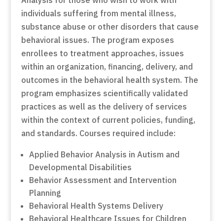
Analysis for those who wish to work with
individuals suffering from mental illness,
substance abuse or other disorders that cause
behavioral issues. The program exposes
enrollees to treatment approaches, issues
within an organization, financing, delivery, and
outcomes in the behavioral health system. The
program emphasizes scientifically validated
practices as well as the delivery of services
within the context of current policies, funding,
and standards. Courses required include:
Applied Behavior Analysis in Autism and
Developmental Disabilities
Behavior Assessment and Intervention
Planning
Behavioral Health Systems Delivery
Behavioral Healthcare Issues for Children