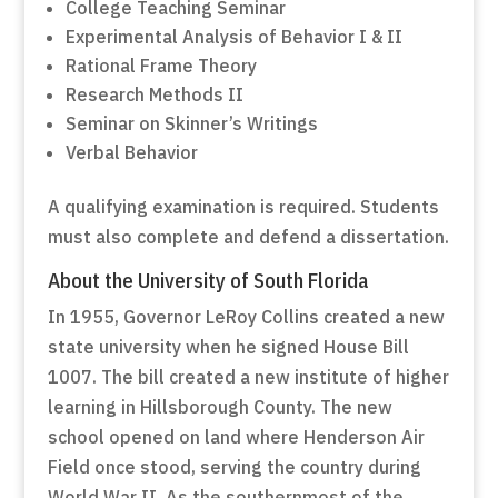
College Teaching Seminar
Experimental Analysis of Behavior I & II
Rational Frame Theory
Research Methods II
Seminar on Skinner’s Writings
Verbal Behavior
A qualifying examination is required. Students
must also complete and defend a dissertation.
About the University of South Florida
In 1955, Governor LeRoy Collins created a new
state university when he signed House Bill
1007. The bill created a new institute of higher
learning in Hillsborough County. The new
school opened on land where Henderson Air
Field once stood, serving the country during
World War II. As the southernmost of the