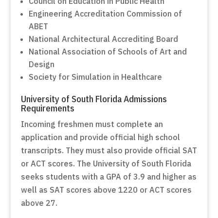
Council on Education in Public Health
Engineering Accreditation Commission of
ABET
National Architectural Accrediting Board
National Association of Schools of Art and
Design
Society for Simulation in Healthcare
University of South Florida Admissions
Requirements
Incoming freshmen must complete an
application and provide official high school
transcripts. They must also provide official SAT
or ACT scores. The University of South Florida
seeks students with a GPA of 3.9 and higher as
well as SAT scores above 1220 or ACT scores
above 27.