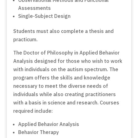
Assessments
Single-Subject Design
Students must also complete a thesis and
practicum.
The Doctor of Philosophy in Applied Behavior
Analysis designed for those who wish to work
with individuals on the autism spectrum. The
program offers the skills and knowledge
necessary to meet the diverse needs of
individuals while also creating practitioners
with a basis in science and research. Courses
required include:
Applied Behavior Analysis
Behavior Therapy