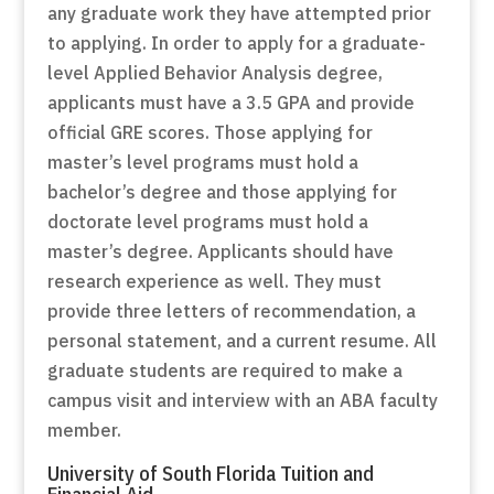
any graduate work they have attempted prior
to applying. In order to apply for a graduate-
level Applied Behavior Analysis degree,
applicants must have a 3.5 GPA and provide
official GRE scores. Those applying for
master’s level programs must hold a
bachelor’s degree and those applying for
doctorate level programs must hold a
master’s degree. Applicants should have
research experience as well. They must
provide three letters of recommendation, a
personal statement, and a current resume. All
graduate students are required to make a
campus visit and interview with an ABA faculty
member.
University of South Florida Tuition and
Financial Aid