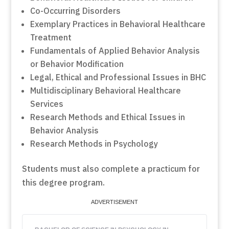
Co-Occurring Disorders
Exemplary Practices in Behavioral Healthcare
Treatment
Fundamentals of Applied Behavior Analysis
or Behavior Modification
Legal, Ethical and Professional Issues in BHC
Multidisciplinary Behavioral Healthcare
Services
Research Methods and Ethical Issues in
Behavior Analysis
Research Methods in Psychology
Students must also complete a practicum for
this degree program.