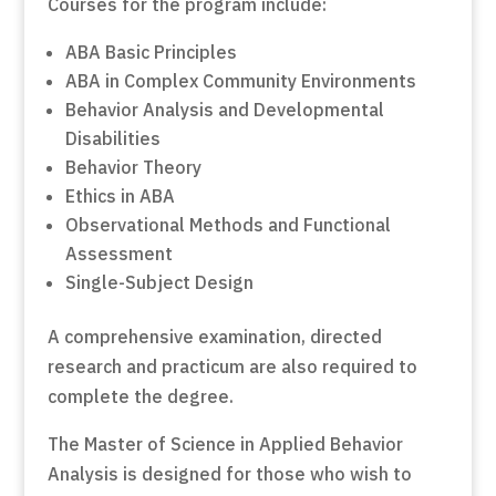
Courses for the program include:
ABA Basic Principles
ABA in Complex Community Environments
Behavior Analysis and Developmental
Disabilities
Behavior Theory
Ethics in ABA
Observational Methods and Functional
Assessment
Single-Subject Design
A comprehensive examination, directed
research and practicum are also required to
complete the degree.
The Master of Science in Applied Behavior
Analysis is designed for those who wish to