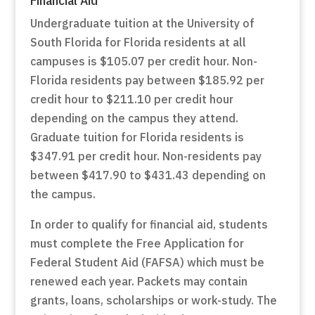
Undergraduate tuition at the University of
South Florida for Florida residents at all
campuses is $105.07 per credit hour. Non-
Florida residents pay between $185.92 per
credit hour to $211.10 per credit hour
depending on the campus they attend.
Graduate tuition for Florida residents is
$347.91 per credit hour. Non-residents pay
between $417.90 to $431.43 depending on
the campus.
In order to qualify for financial aid, students
must complete the Free Application for
Federal Student Aid (FAFSA) which must be
renewed each year. Packets may contain
grants, loans, scholarships or work-study. The