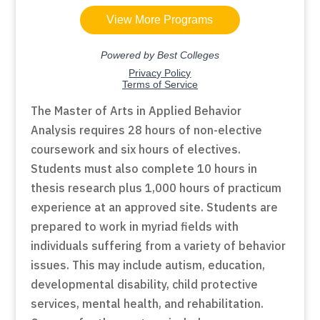
The Master of Arts in Applied Behavior
Analysis requires 28 hours of non-elective
coursework and six hours of electives.
Students must also complete 10 hours in
thesis research plus 1,000 hours of practicum
experience at an approved site. Students are
prepared to work in myriad fields with
individuals suffering from a variety of behavior
issues. This may include autism, education,
developmental disability, child protective
services, mental health, and rehabilitation.