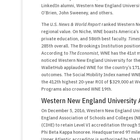
LinkedIn alumni, Western New England Universi
O’Brien, John Sweeney, and others.
The
U.S. News & World Report
ranked Western New
regional value. On Niche, WNE boasts America’s 
private education, and 586th best faculty.
Times
285th overall. The Brookings Institution positio
According to
The Economist,
WNE has the 41st m
noticed Western New England University for the
WalletHub applauded WNE for the country’s 171
outcomes. The Social Mobility Index named WNE
the 412th highest 20-year ROI of $329,000 at W
Programs also crowned WNE 19th.
Western New England University A
On December 5, 2016, Western New England Unive
England Association of Schools and Colleges (N
(CIHE) to retain Level VI accreditation through S
Phi Beta Kappa honoree. Headquartered 97 miles 
Upper Atlantic accreditor is authorized by the