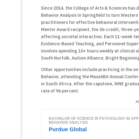
Since 2014, the College of Arts & Sciences has 
Behavior Analysis in Springfield to turn Western
practitioners for effective behavioral intervent
Mentor Award recipient, the 36-credit, three-yea
affecting societal interaction. Each 11-week ter
Evidence-Based Teaching, and Personnel Supervi
involves spending 10+ hours weekly at clinical s
South Norfolk, Autism Alliance, Bright Beginning
Other opportunities include practicing in the on-s
Behavior, attending the MassABA Annual Confer
in South Africa. After the capstone, WNE gradu
rate of 96 percent.