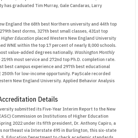
ty has graduated Tim Murray, Gale Candaras, Larry
 England the 68th best Northern university and 44th top
279th best dorms, 327th best small classes, 431st top
 Higher Education
placed Western New England University
ned WNE within the top 17 percent of nearly 8,000 schools.
ost value-added degrees nationally.
Washington Monthly
 219th most service and 272nd top Ph.D. completion rate.
st best campus experience and 297th best educational
 250th for low-income opportunity. PayScale recorded
estern New England University. Applied Behavior Analysis
ccreditation Details
rsity submitted its Five-Year Interim Report to the New
EASC) Commission on Institutions of Higher Education
pring 2022 under its fifth president, Dr. Anthony Capiro, a
northeast via Interstate 495 in Burlington, this six-state
 U.S. Education Department to check academic standards