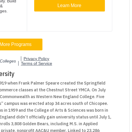
rsity
1919 when Frank Palmer Speare created the Springfield
 commerce classes at the Chestnut Street YMCA. On July
he Commonwealth as Western New England College. Five
rsts” campus was erected atop 34 acres south of Chicopee.
 in 1959 and the College of Arts & Sciences was born in
land didn’t officially gain university status until July 1,
rolls 3,808 Golden Bears, including M.S. in Applied
a private, nonprofit AAC&U member. Linked to 23,286