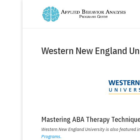
Western New England Uni
Mastering ABA Therapy Techniqu
Western New England University is also featured in
Programs.