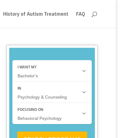
History of Autism Treatment
FAQ