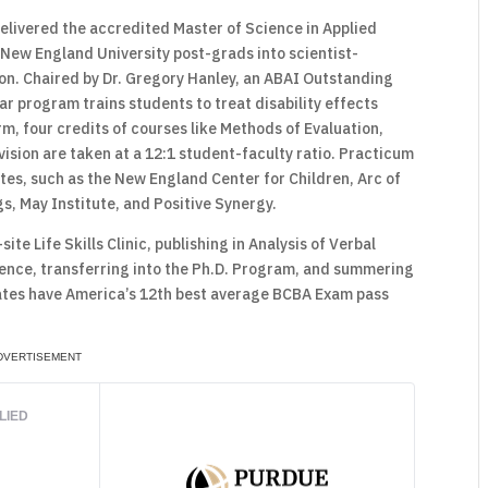
delivered the accredited Master of Science in Applied
 New England University post-grads into scientist-
ion. Chaired by Dr. Gregory Hanley, an ABAI Outstanding
r program trains students to treat disability effects
m, four credits of courses like Methods of Evaluation,
sion are taken at a 12:1 student-faculty ratio. Practicum
ites, such as the New England Center for Children, Arc of
s, May Institute, and Positive Synergy.
ite Life Skills Clinic, publishing in Analysis of Verbal
ence, transferring into the Ph.D. Program, and summering
ates have America’s 12th best average BCBA Exam pass