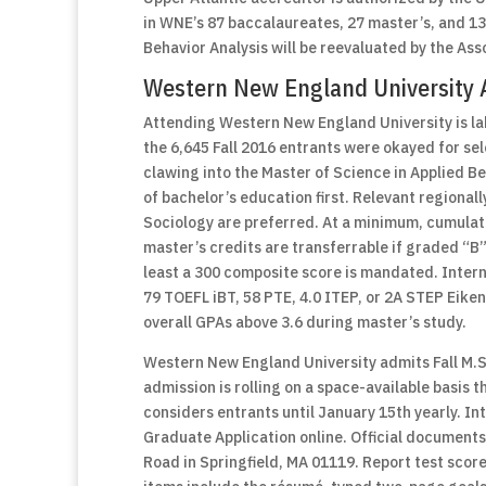
in WNE’s 87 baccalaureates, 27 master’s, and 13 d
Behavior Analysis will be reevaluated by the Ass
Western New England University 
Attending Western New England University is lab
the 6,645 Fall 2016 entrants were okayed for s
clawing into the Master of Science in Applied B
of bachelor’s education first. Relevant regional
Sociology are preferred. At a minimum, cumulati
master’s credits are transferrable if graded “B”
least a 300 composite score is mandated. Inter
79 TOEFL iBT, 58 PTE, 4.0 ITEP, or 2A STEP Eike
overall GPAs above 3.6 during master’s study.
Western New England University admits Fall M.S.
admission is rolling on a space-available basis t
considers entrants until January 15th yearly. 
Graduate Application online. Official documents
Road in Springfield, MA 01119. Report test scor