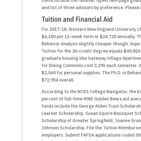
items include the résumé, typed two-page goal
and list of three advisors by preference. Pleas
Tuition and Financial Aid
For 2017-18, Western New England University ch
$6,180 per 11-week term or $24,720 annually. Th
Behavior Analysis slightly cheaper though. Aspi
Tuition for the 36-credit degree equals $40,824
graduate housing like Gateway Village Apartmen
for Dining Commons cost 3,295 each semester. 
$2,060 for personal supplies. The Ph.D. in Behavi
$72,954 overall.
According to the NCES College Navigator, the En
percent of full-time WNE Golden Bears aid avera
funds include the George Alden Trust Scholarshi
Learner Scholarship, Susan Squire Bousquet Scho
Scholarship of Greater Springfield, Joanne Gru
Johnson Scholarship. File the Tuition Reimburse
employers. Submit FAFSA applications coded 00