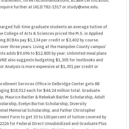
s statement, three recommendations, BCaBA certification,
e inquire further at (413) 782-1517 or study@wne.edu.
arged full-time graduate students an average tuition of
e College of Arts & Sciences priced the M.S. in Applied
ring BCBAs pay $1,134 per credit or $3,402 by course.
 over three years. Living at the Hampden County campus’
ts adds $9,696 to $12,805 by year. Unlimited meal plans
WNE also suggests budgeting $1,305 for textbooks and
or Analysis is more expensive at $1,351 per credit or
rollment Services Office in Delbridge Center gets 88
ging $18,512 each for $44.24 million total. Graduate
p, Maurice Baitler & Rebekah Baitler Scholarship, Adult
larship, Evelyn Burton Scholarship, Diversity
mmel Memorial Scholarship, and Father Christopher
ment Form to get 33 to 100 percent of tuition covered by
2226 for Federal Direct Unsubsidized and Graduate Plus