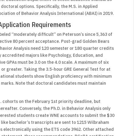
octoral options. Specifically, the M.S. in Applied
ociation of Behavior Analysis International (ABAI) in 2019.
Application Requirements
eled “moderately difficult” on Peterson’s since 5,363 of
elective 80 percent acceptance. Post-grad Golden Bears
ehavior Analysis need 120 semester or 180 quarter credits
ly accredited majors like Psychology, Education, and
ve GPAs must be 3.0 on the 4.0 scale. A maximum of six
 or greater. Taking the 3.5-hour GRE General Test for at
national students show English proficiency with minimum
n marks. Note that doctoral candidates must maintain
 cohorts on the February 1st priority deadline, but
hereafter. Conversely, the Ph.D. in Behavior Analysis only
Interested students create WNE accounts to submit the $30
 like bachelor’s transcripts are sent to 1215 Wilbraham
es electronically using the ETS code 3962. Other attached