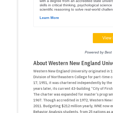
About Western New England Unive
Western New England University originated in 
Division of Northeastern College for part-time
17, 1951, it was chartered independently by t
years later, its current 43-building “City of Fi
The charter was expanded for master’s programs
1967. Though accredited in 1972, Western New Eng
2011. Budgeting $212 million yearly, WNE now en
Behavior Analysis students, from 25 nations as 