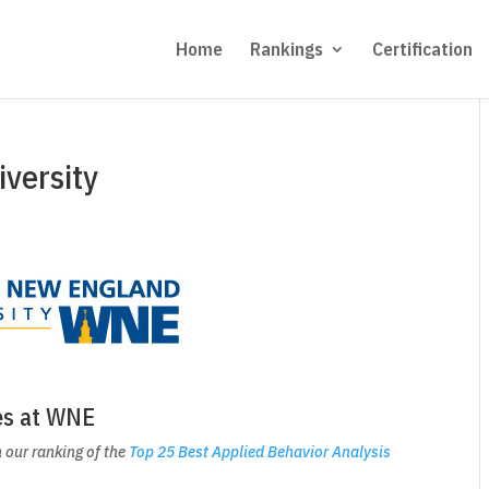
Home
Rankings
Certification
versity
es at WNE
 our ranking of the
Top 25 Best Applied Behavior Analysis