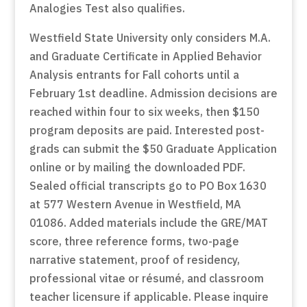
Analogies Test also qualifies.
Westfield State University only considers M.A.
and Graduate Certificate in Applied Behavior
Analysis entrants for Fall cohorts until a
February 1st deadline. Admission decisions are
reached within four to six weeks, then $150
program deposits are paid. Interested post-
grads can submit the $50 Graduate Application
online or by mailing the downloaded PDF.
Sealed official transcripts go to PO Box 1630
at 577 Western Avenue in Westfield, MA
01086. Added materials include the GRE/MAT
score, three reference forms, two-page
narrative statement, proof of residency,
professional vitae or résumé, and classroom
teacher licensure if applicable. Please inquire