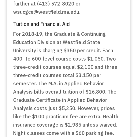
further at (413) 572-8020 or
wsucgce@westfield.ma.edu.
Tuition and Financial Aid
For 2018-19, the Graduate & Continuing
Education Division at Westfield State
University is charging $350 per credit. Each
400- to 600-level course costs $1,050. Two
three-credit courses equal $2,100 and three
three-credit courses total $3,150 per
semester. The M.A. in Applied Behavior
Analysis bills overall tuition of $16,800. The
Graduate Certificate in Applied Behavior
Analysis costs just $5,250. However, prices
like the $100 practicum fee are extra. Health
insurance coverage is $2,985 unless waived.
Night classes come with a $60 parking fee.