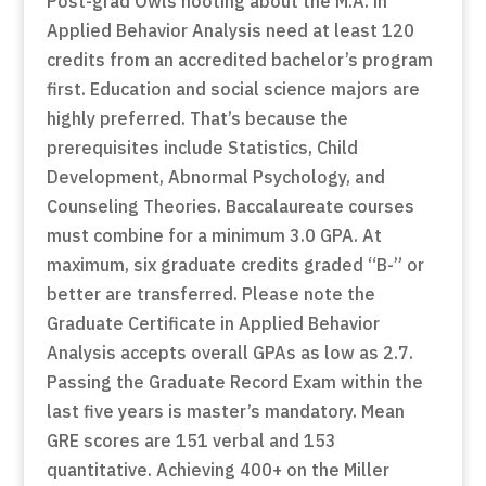
Post-grad Owls hooting about the M.A. in
Applied Behavior Analysis need at least 120
credits from an accredited bachelor’s program
first. Education and social science majors are
highly preferred. That’s because the
prerequisites include Statistics, Child
Development, Abnormal Psychology, and
Counseling Theories. Baccalaureate courses
must combine for a minimum 3.0 GPA. At
maximum, six graduate credits graded “B-” or
better are transferred. Please note the
Graduate Certificate in Applied Behavior
Analysis accepts overall GPAs as low as 2.7.
Passing the Graduate Record Exam within the
last five years is master’s mandatory. Mean
GRE scores are 151 verbal and 153
quantitative. Achieving 400+ on the Miller