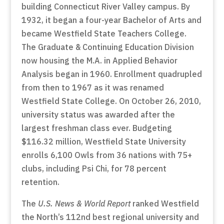
building Connecticut River Valley campus. By
1932, it began a four-year Bachelor of Arts and
became Westfield State Teachers College.
The Graduate & Continuing Education Division
now housing the M.A. in Applied Behavior
Analysis began in 1960. Enrollment quadrupled
from then to 1967 as it was renamed
Westfield State College. On October 26, 2010,
university status was awarded after the
largest freshman class ever. Budgeting
$116.32 million, Westfield State University
enrolls 6,100 Owls from 36 nations with 75+
clubs, including Psi Chi, for 78 percent
retention.
The
U.S. News & World Report
ranked Westfield
the North’s 112nd best regional university and