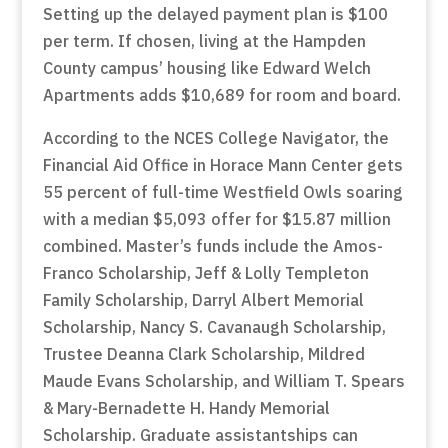
Setting up the delayed payment plan is $100
per term. If chosen, living at the Hampden
County campus’ housing like Edward Welch
Apartments adds $10,689 for room and board.
According to the NCES College Navigator, the
Financial Aid Office in Horace Mann Center gets
55 percent of full-time Westfield Owls soaring
with a median $5,093 offer for $15.87 million
combined. Master’s funds include the Amos-
Franco Scholarship, Jeff & Lolly Templeton
Family Scholarship, Darryl Albert Memorial
Scholarship, Nancy S. Cavanaugh Scholarship,
Trustee Deanna Clark Scholarship, Mildred
Maude Evans Scholarship, and William T. Spears
& Mary-Bernadette H. Handy Memorial
Scholarship. Graduate assistantships can