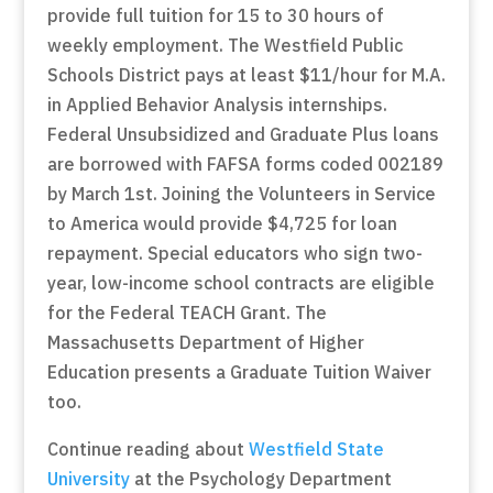
provide full tuition for 15 to 30 hours of
weekly employment. The Westfield Public
Schools District pays at least $11/hour for M.A.
in Applied Behavior Analysis internships.
Federal Unsubsidized and Graduate Plus loans
are borrowed with FAFSA forms coded 002189
by March 1st. Joining the Volunteers in Service
to America would provide $4,725 for loan
repayment. Special educators who sign two-
year, low-income school contracts are eligible
for the Federal TEACH Grant. The
Massachusetts Department of Higher
Education presents a Graduate Tuition Waiver
too.
Continue reading about
Westfield State
University
at the Psychology Department