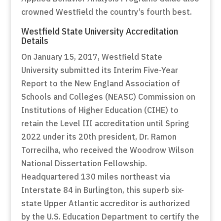
crowned Westfield the country’s fourth best.
Westfield State University Accreditation
Details
On January 15, 2017, Westfield State
University submitted its Interim Five-Year
Report to the New England Association of
Schools and Colleges (NEASC) Commission on
Institutions of Higher Education (CIHE) to
retain the Level III accreditation until Spring
2022 under its 20th president, Dr. Ramon
Torrecilha, who received the Woodrow Wilson
National Dissertation Fellowship.
Headquartered 130 miles northeast via
Interstate 84 in Burlington, this superb six-
state Upper Atlantic accreditor is authorized
by the U.S. Education Department to certify the