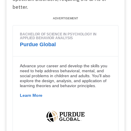
better.