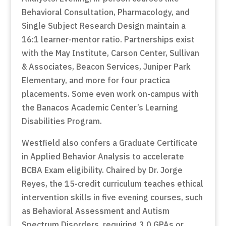
Behavioral Consultation, Pharmacology, and
Single Subject Research Design maintain a
16:1 learner-mentor ratio. Partnerships exist
with the May Institute, Carson Center, Sullivan
& Associates, Beacon Services, Juniper Park
Elementary, and more for four practica
placements. Some even work on-campus with
the Banacos Academic Center’s Learning
Disabilities Program.
Westfield also confers a Graduate Certificate
in Applied Behavior Analysis to accelerate
BCBA Exam eligibility. Chaired by Dr. Jorge
Reyes, the 15-credit curriculum teaches ethical
intervention skills in five evening courses, such
as Behavioral Assessment and Autism
Spectrum Disorders, requiring 3.0 GPAs or