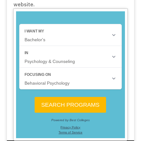
website.