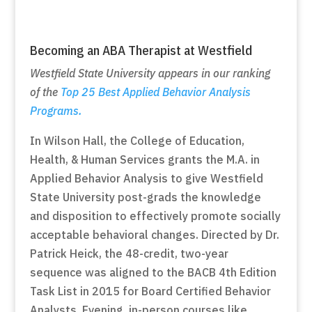
Becoming an ABA Therapist at Westfield
Westfield State University appears in our ranking
of the
Top 25 Best Applied Behavior Analysis
Programs.
In Wilson Hall, the College of Education,
Health, & Human Services grants the M.A. in
Applied Behavior Analysis to give Westfield
State University post-grads the knowledge
and disposition to effectively promote socially
acceptable behavioral changes. Directed by Dr.
Patrick Heick, the 48-credit, two-year
sequence was aligned to the BACB 4th Edition
Task List in 2015 for Board Certified Behavior
Analysts. Evening, in-person courses like