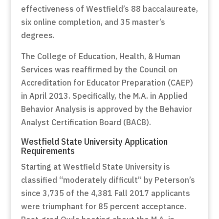
effectiveness of Westfield’s 88 baccalaureate,
six online completion, and 35 master’s
degrees.
The College of Education, Health, & Human
Services was reaffirmed by the Council on
Accreditation for Educator Preparation (CAEP)
in April 2013. Specifically, the M.A. in Applied
Behavior Analysis is approved by the Behavior
Analyst Certification Board (BACB).
Westfield State University Application
Requirements
Starting at Westfield State University is
classified “moderately difficult” by Peterson’s
since 3,735 of the 4,381 Fall 2017 applicants
were triumphant for 85 percent acceptance.