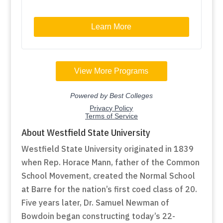
About Westfield State University
Westfield State University originated in 1839
when Rep. Horace Mann, father of the Common
School Movement, created the Normal School
at Barre for the nation’s first coed class of 20.
Five years later, Dr. Samuel Newman of
Bowdoin began constructing today’s 22-