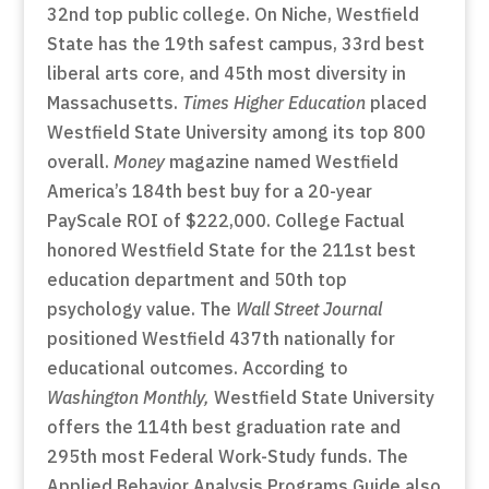
32nd top public college. On Niche, Westfield
State has the 19th safest campus, 33rd best
liberal arts core, and 45th most diversity in
Massachusetts.
Times Higher Education
placed
Westfield State University among its top 800
overall.
Money
magazine named Westfield
America’s 184th best buy for a 20-year
PayScale ROI of $222,000. College Factual
honored Westfield State for the 211st best
education department and 50th top
psychology value. The
Wall Street Journal
positioned Westfield 437th nationally for
educational outcomes. According to
Washington Monthly,
Westfield State University
offers the 114th best graduation rate and
295th most Federal Work-Study funds. The
Applied Behavior Analysis Programs Guide also