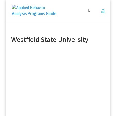
Westfield State University