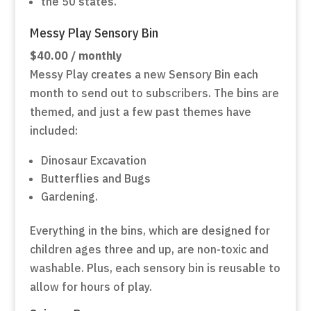
the 50 states.
Messy Play Sensory Bin
$40.00 / monthly
Messy Play creates a new Sensory Bin each
month to send out to subscribers. The bins are
themed, and just a few past themes have
included:
Dinosaur Excavation
Butterflies and Bugs
Gardening.
Everything in the bins, which are designed for
children ages three and up, are non-toxic and
washable. Plus, each sensory bin is reusable to
allow for hours of play.