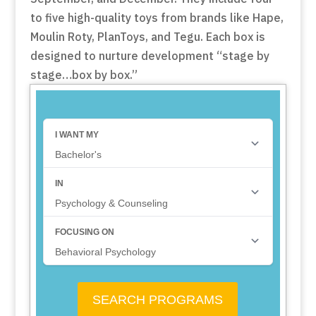
to five high-quality toys from brands like Hape,
Moulin Roty, PlanToys, and Tegu. Each box is
designed to nurture development “stage by
stage…box by box.”