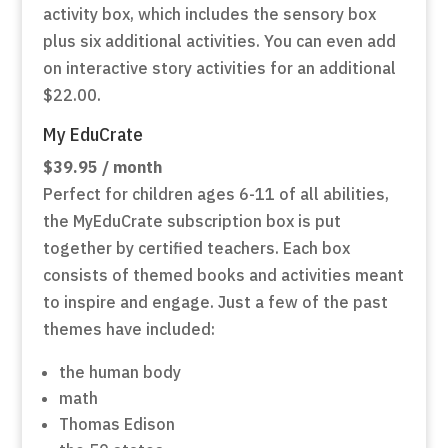
activity box, which includes the sensory box
plus six additional activities. You can even add
on interactive story activities for an additional
$22.00.
My EduCrate
$39.95 / month
Perfect for children ages 6-11 of all abilities,
the MyEduCrate subscription box is put
together by certified teachers. Each box
consists of themed books and activities meant
to inspire and engage. Just a few of the past
themes have included:
the human body
math
Thomas Edison