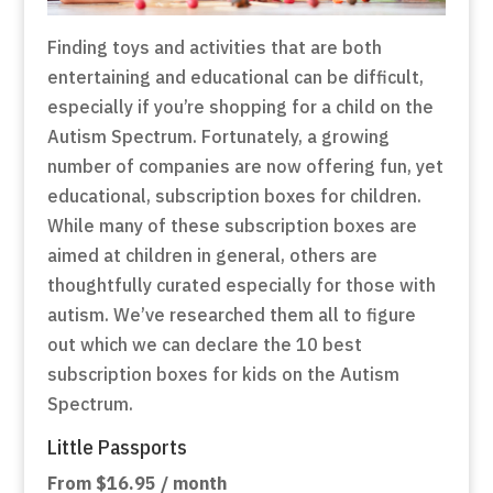
Finding toys and activities that are both
entertaining and educational can be difficult,
especially if you’re shopping for a child on the
Autism Spectrum. Fortunately, a growing
number of companies are now offering fun, yet
educational, subscription boxes for children.
While many of these subscription boxes are
aimed at children in general, others are
thoughtfully curated especially for those with
autism. We’ve researched them all to figure
out which we can declare the 10 best
subscription boxes for kids on the Autism
Spectrum.
Little Passports
From $16.95 / month