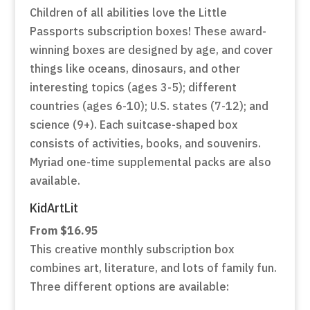
Children of all abilities love the Little
Passports subscription boxes! These award-
winning boxes are designed by age, and cover
things like oceans, dinosaurs, and other
interesting topics (ages 3-5); different
countries (ages 6-10); U.S. states (7-12); and
science (9+). Each suitcase-shaped box
consists of activities, books, and souvenirs.
Myriad one-time supplemental packs are also
available.
KidArtLit
From $16.95
This creative monthly subscription box
combines art, literature, and lots of family fun.
Three different options are available: