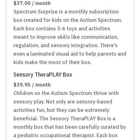
$37.00 / month
Spectrum Surprise is a monthly subscription
box created for kids on the Autism Spectrum.
Each box contains 5-6 toys and activities
meant to improve skills like communication,
regulation, and sensory integration. There’s
even a laminated visual aid to help parents and
kids make the most of their box.
Sensory TheraPLAY Box
$39.95 / month
Children on the Autism Spectrum thrive with
sensory play. Not only are sensory-based
activities fun, but they can be extremely
beneficial. The Sensory TheraPLAY Box is a
monthly box that has been carefully curated by
a pediatric occupational therapist. Each box