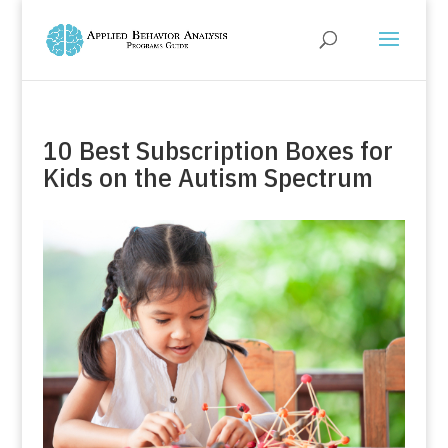
10 Best Subscription Boxes for
Kids on the Autism Spectrum