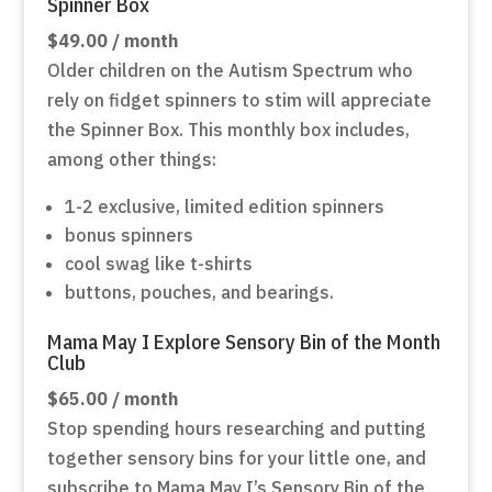
Spinner Box
$49.00 / month
Older children on the Autism Spectrum who
rely on fidget spinners to stim will appreciate
the Spinner Box. This monthly box includes,
among other things:
1-2 exclusive, limited edition spinners
bonus spinners
cool swag like t-shirts
buttons, pouches, and bearings.
Mama May I Explore Sensory Bin of the Month
Club
$65.00 / month
Stop spending hours researching and putting
together sensory bins for your little one, and
subscribe to Mama May I’s Sensory Bin of the