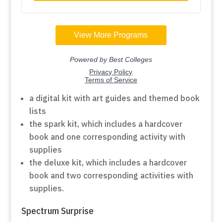
a digital kit with art guides and themed book
lists
the spark kit, which includes a hardcover
book and one corresponding activity with
supplies
the deluxe kit, which includes a hardcover
book and two corresponding activities with
supplies.
Spectrum Surprise