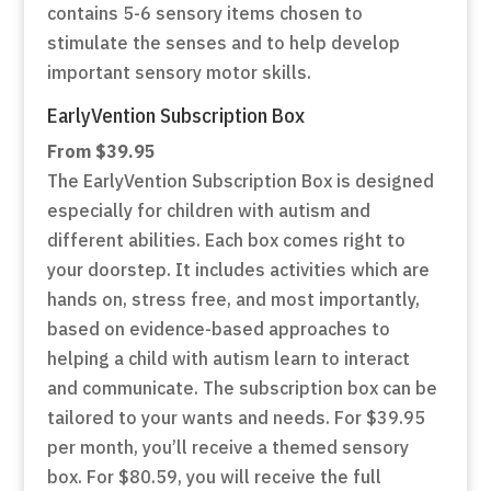
contains 5-6 sensory items chosen to
stimulate the senses and to help develop
important sensory motor skills.
E
arlyVention Subscription Box
From $39.95
The EarlyVention Subscription Box is designed
especially for children with autism and
different abilities. Each box comes right to
your doorstep. It includes activities which are
hands on, stress free, and most importantly,
based on evidence-based approaches to
helping a child with autism learn to interact
and communicate. The subscription box can be
tailored to your wants and needs. For $39.95
per month, you’ll receive a themed sensory
box. For $80.59, you will receive the full