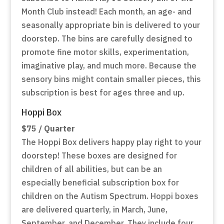
Month Club instead! Each month, an age- and
seasonally appropriate bin is delivered to your
doorstep. The bins are carefully designed to
promote fine motor skills, experimentation,
imaginative play, and much more. Because the
sensory bins might contain smaller pieces, this
subscription is best for ages three and up.
Hoppi Box
$75 / Quarter
The Hoppi Box delivers happy play right to your
doorstep! These boxes are designed for
children of all abilities, but can be an
especially beneficial subscription box for
children on the Autism Spectrum. Hoppi boxes
are delivered quarterly, in March, June,
September, and December. They include four