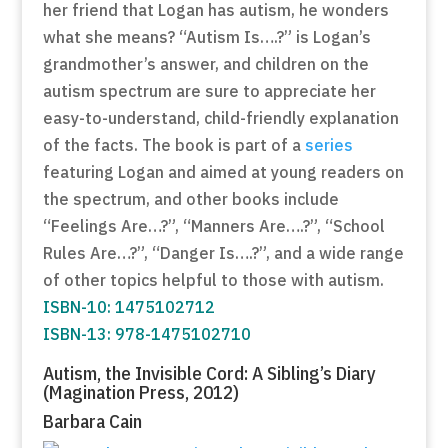
her friend that Logan has autism, he wonders
what she means? “Autism Is….?” is Logan’s
grandmother’s answer, and children on the
autism spectrum are sure to appreciate her
easy-to-understand, child-friendly explanation
of the facts. The book is part of a
series
featuring Logan and aimed at young readers on
the spectrum, and other books include
“Feelings Are…?”, “Manners Are….?”, “School
Rules Are…?”, “Danger Is….?”, and a wide range
of other topics helpful to those with autism.
ISBN-10: 1475102712
ISBN-13: 978-1475102710
Autism, the Invisible Cord: A Sibling’s Diary
(Magination Press, 2012)
Barbara Cain