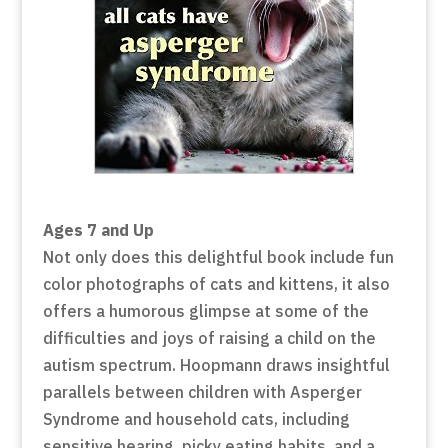
Ages 7 and Up
Not only does this delightful book include fun
color photographs of cats and kittens, it also
offers a humorous glimpse at some of the
difficulties and joys of raising a child on the
autism spectrum. Hoopmann draws insightful
parallels between children with Asperger
Syndrome and household cats, including
sensitive hearing, picky eating habits, and a