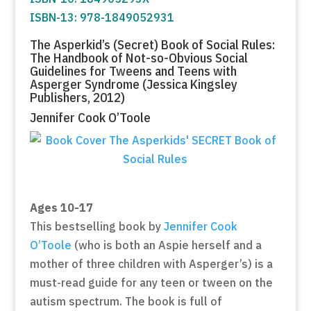
ISBN-13: 978-1849052931
The Asperkid’s (Secret) Book of Social Rules:
The Handbook of Not-so-Obvious Social
Guidelines for Tweens and Teens with
Asperger Syndrome (Jessica Kingsley
Publishers, 2012)
Jennifer Cook O’Toole
Ages 10-17
This bestselling book by
Jennifer Cook
O’Toole
(who is both an Aspie herself and a
mother of three children with Asperger’s) is a
must-read guide for any teen or tween on the
autism spectrum. The book is full of