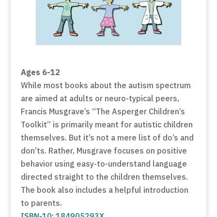
Ages 6-12
While most books about the autism spectrum
are aimed at adults or neuro-typical peers,
Francis Musgrave’s “The Asperger Children’s
Toolkit” is primarily meant for autistic children
themselves. But it’s not a mere list of do’s and
don’ts. Rather, Musgrave focuses on positive
behavior using easy-to-understand language
directed straight to the children themselves.
The book also includes a helpful introduction
to parents.
ISBN-10: 184905293X