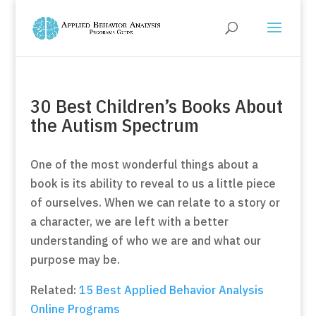
30 Best Children’s Books About
the Autism Spectrum
One of the most wonderful things about a
book is its ability to reveal to us a little piece
of ourselves. When we can relate to a story or
a character, we are left with a better
understanding of who we are and what our
purpose may be.
Related:
15 Best Applied Behavior Analysis
Online Programs