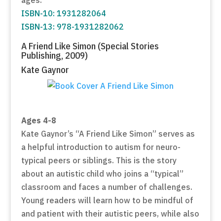
ISBN-10: 1931282064
ISBN-13: 978-1931282062
A Friend Like Simon (Special Stories
Publishing, 2009)
Kate Gaynor
Ages 4-8
Kate Gaynor’s “A Friend Like Simon” serves as
a helpful introduction to autism for neuro-
typical peers or siblings. This is the story
about an autistic child who joins a “typical”
classroom and faces a number of challenges.
Young readers will learn how to be mindful of
and patient with their autistic peers, while also