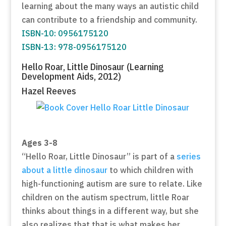
learning about the many ways an autistic child
can contribute to a friendship and community.
ISBN-10: 0956175120
ISBN-13: 978-0956175120
Hello Roar, Little Dinosaur (Learning
Development Aids, 2012)
Hazel Reeves
Ages 3-8
“Hello Roar, Little Dinosaur” is part of a
series
about a little dinosaur
to which children with
high-functioning autism are sure to relate. Like
children on the autism spectrum, little Roar
thinks about things in a different way, but she
also realizes that that is what makes her