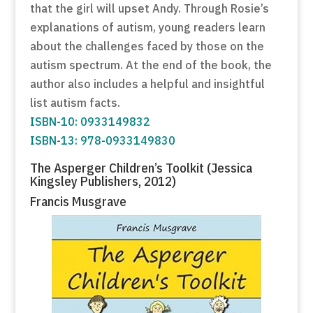
that the girl will upset Andy. Through Rosie’s
explanations of autism, young readers learn
about the challenges faced by those on the
autism spectrum. At the end of the book, the
author also includes a helpful and insightful
list autism facts.
ISBN-10: 0933149832
ISBN-13: 978-0933149830
The Asperger Children’s Toolkit (Jessica
Kingsley Publishers, 2012)
Francis Musgrave