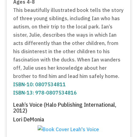
Ages 4-8
This beautifully illustrated book tells the story
of three young siblings, including Ian who has
autism, on their trip to the local park. Ian’s
sister, Julie, describes the ways in which Ian
acts differently than the other children, from
his disinterest in the other children to his
fascination with the ducks. When Ian wanders
off, Julie uses her knowledge about her
brother to find him and lead him safely home.
ISBN-10: 0807534811
ISBN-13: 978-0807534816
Leah’s Voice (Halo Publishing International,
2012)
Lori DeMonia