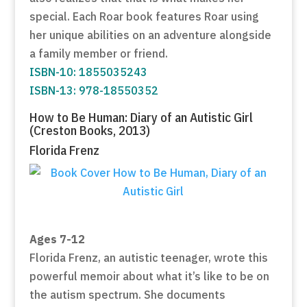
special. Each Roar book features Roar using
her unique abilities on an adventure alongside
a family member or friend.
ISBN-10: 1855035243
ISBN-13: 978-18550352
How to Be Human: Diary of an Autistic Girl
(Creston Books, 2013)
Florida Frenz
Ages 7-12
Florida Frenz, an autistic teenager, wrote this
powerful memoir about what it’s like to be on
the autism spectrum. She documents