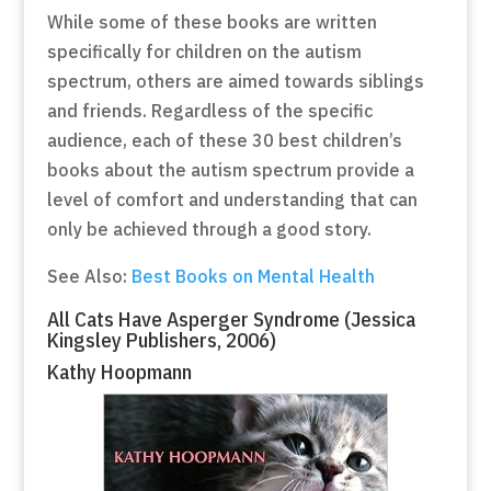
While some of these books are written
specifically for children on the autism
spectrum, others are aimed towards siblings
and friends. Regardless of the specific
audience, each of these 30 best children’s
books about the autism spectrum provide a
level of comfort and understanding that can
only be achieved through a good story.
See Also:
Best Books on Mental Health
All Cats Have Asperger Syndrome (Jessica
Kingsley Publishers, 2006)
Kathy Hoopmann