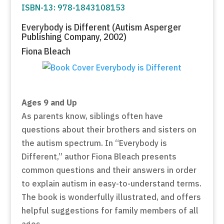
ISBN-13: 978-1843108153
Everybody is Different (Autism Asperger
Publishing Company, 2002)
Fiona Bleach
Ages 9 and Up
As parents know, siblings often have
questions about their brothers and sisters on
the autism spectrum. In “Everybody is
Different,” author Fiona Bleach presents
common questions and their answers in order
to explain autism in easy-to-understand terms.
The book is wonderfully illustrated, and offers
helpful suggestions for family members of all
ages.