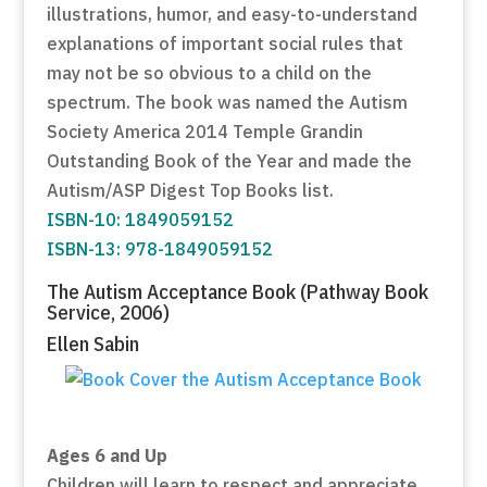
illustrations, humor, and easy-to-understand
explanations of important social rules that
may not be so obvious to a child on the
spectrum. The book was named the Autism
Society America 2014 Temple Grandin
Outstanding Book of the Year and made the
Autism/ASP Digest Top Books list.
ISBN-10: 1849059152
ISBN-13: 978-1849059152
The Autism Acceptance Book (Pathway Book
Service, 2006)
Ellen Sabin
Ages 6 and Up
Children will learn to respect and appreciate