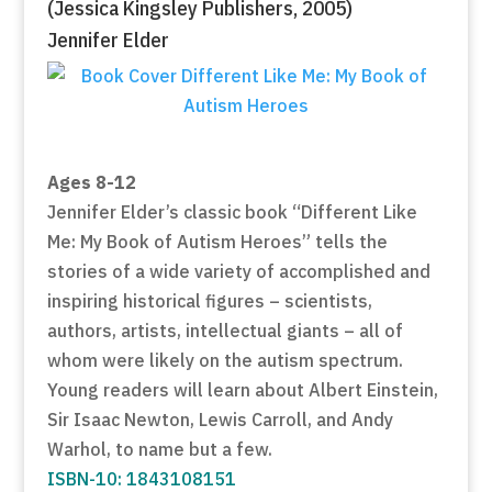
(Jessica Kingsley Publishers, 2005)
Jennifer Elder
Ages 8-12
Jennifer Elder’s classic book “Different Like
Me: My Book of Autism Heroes” tells the
stories of a wide variety of accomplished and
inspiring historical figures – scientists,
authors, artists, intellectual giants – all of
whom were likely on the autism spectrum.
Young readers will learn about Albert Einstein,
Sir Isaac Newton, Lewis Carroll, and Andy
Warhol, to name but a few.
ISBN-10: 1843108151