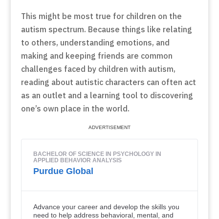
This might be most true for children on the
autism spectrum. Because things like relating
to others, understanding emotions, and
making and keeping friends are common
challenges faced by children with autism,
reading about autistic characters can often act
as an outlet and a learning tool to discovering
one’s own place in the world.