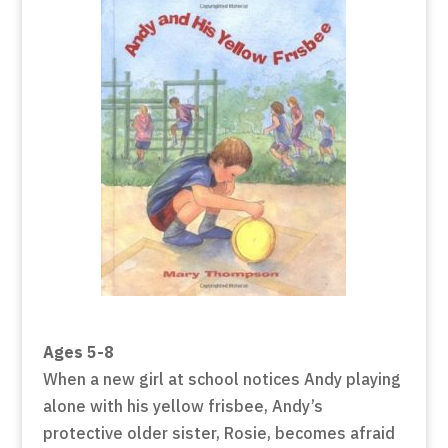
Ages 5-8
When a new girl at school notices Andy playing
alone with his yellow frisbee, Andy’s
protective older sister, Rosie, becomes afraid