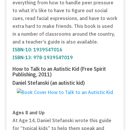
everything from how to handle peer pressure
to what it’s like to have to figure out social
cues, read facial expressions, and have to work
extra hard to make friends. This book is used
in a number of classrooms around the country,
and a teacher’s guide is also available.
ISBN-10: 1939547016
ISBN-13: 978-1939547019
How to Talk to an Autistic Kid (Free Spirit
Publishing, 2011)
Daniel Stefanski (an autistic kid)
Ages 8 and Up
At Age 14, Daniel Stefanski wrote this guide
for “typical kids” to help them speak and