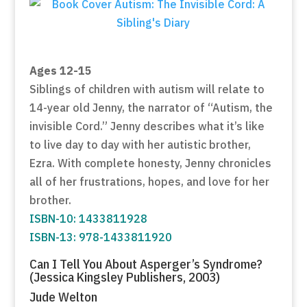
Ages 12-15
Siblings of children with autism will relate to
14-year old Jenny, the narrator of “Autism, the
invisible Cord.” Jenny describes what it’s like
to live day to day with her autistic brother,
Ezra. With complete honesty, Jenny chronicles
all of her frustrations, hopes, and love for her
brother.
ISBN-10: 1433811928
ISBN-13: 978-1433811920
Can I Tell You About Asperger’s Syndrome?
(Jessica Kingsley Publishers, 2003)
Jude Welton