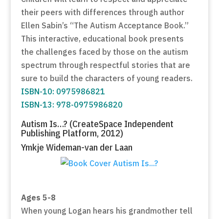
their peers with differences through author
Ellen Sabin’s “The Autism Acceptance Book.”
This interactive, educational book presents
the challenges faced by those on the autism
spectrum through respectful stories that are
sure to build the characters of young readers.
ISBN-10: 0975986821
ISBN-13: 978-0975986820
Autism Is…? (CreateSpace Independent
Publishing Platform, 2012)
Ymkje Wideman-van der Laan
Ages 5-8
When young Logan hears his grandmother tell