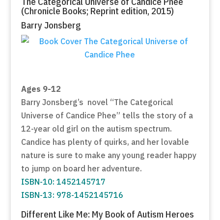
The Categorical Universe of Candice Phee
(Chronicle Books; Reprint edition, 2015)
Barry Jonsberg
Ages 9-12
Barry Jonsberg’s novel “The Categorical
Universe of Candice Phee” tells the story of a
12-year old girl on the autism spectrum.
Candice has plenty of quirks, and her lovable
nature is sure to make any young reader happy
to jump on board her adventure.
ISBN-10: 1452145717
ISBN-13: 978-1452145716
Different Like Me: My Book of Autism Heroes