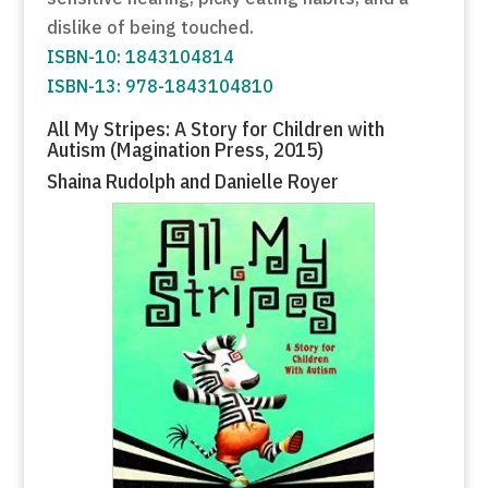
dislike of being touched.
ISBN-10: 1843104814
ISBN-13: 978-1843104810
All My Stripes: A Story for Children with
Autism (Magination Press, 2015)
Shaina Rudolph and Danielle Royer