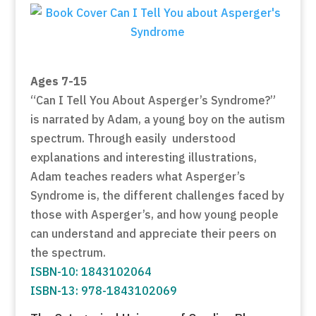
Ages 7-15
“Can I Tell You About Asperger’s Syndrome?”
is narrated by Adam, a young boy on the autism
spectrum. Through easily understood
explanations and interesting illustrations,
Adam teaches readers what Asperger’s
Syndrome is, the different challenges faced by
those with Asperger’s, and how young people
can understand and appreciate their peers on
the spectrum.
ISBN-10: 1843102064
ISBN-13: 978-1843102069