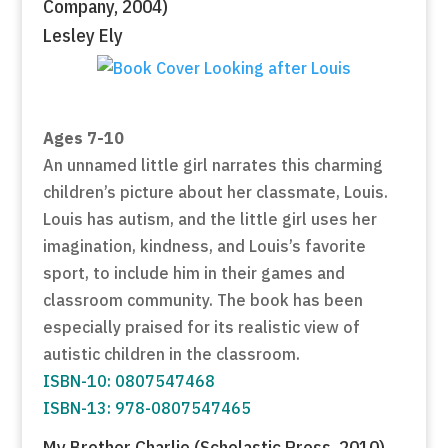
Company, 2004)
Lesley Ely
Ages 7-10
An unnamed little girl narrates this charming
children’s picture about her classmate, Louis.
Louis has autism, and the little girl uses her
imagination, kindness, and Louis’s favorite
sport, to include him in their games and
classroom community. The book has been
especially praised for its realistic view of
autistic children in the classroom.
ISBN-10: 0807547468
ISBN-13: 978-0807547465
My Brother Charlie (Scholastic Press, 2010)