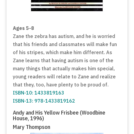
Ages 5-8
Zane the zebra has autism, and he is worried
that his friends and classmates will make fun
of his stripes, which make him different. As
Zane learns that having autism is one of the
many things that actually makes him special,
young readers will relate to Zane and realize
that they, too, have plenty to be proud of.
ISBN-10: 1433819163
ISBN-13: 978-1433819162
Andy and His Yellow Frisbee (Woodbine
House, 1996)
Mary Thompson