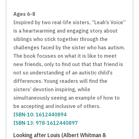
Ages 6-8
Inspired by two real-life sisters, “Leah’s Voice”
is a heartwarming and engaging story about
siblings who stick together through the
challenges faced by the sister who has autism.
The book focuses on what it is like to meet
new friends, only to find out that that friend is
not so understanding of an autistic child’s
differences. Young readers will find the
sisters’ devotion inspiring, while
simultaneously seeing an example of how to
be accepting and inclusive of others.
ISBN-10: 1612440894
ISBN-13: 978-1612440897
Looking after Louis (Albert Whitman &