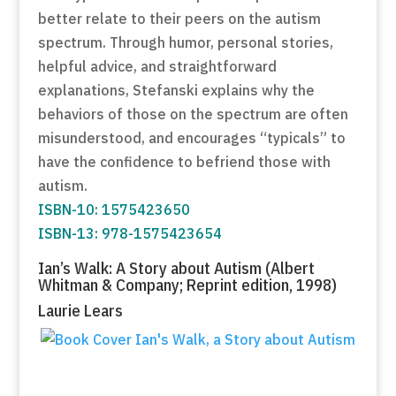
better relate to their peers on the autism
spectrum. Through humor, personal stories,
helpful advice, and straightforward
explanations, Stefanski explains why the
behaviors of those on the spectrum are often
misunderstood, and encourages “typicals” to
have the confidence to befriend those with
autism.
ISBN-10: 1575423650
ISBN-13: 978-1575423654
Ian’s Walk: A Story about Autism (Albert
Whitman & Company; Reprint edition, 1998)
Laurie Lears