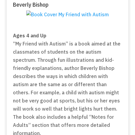
Beverly Bishop
Ages 4 and Up
“My Friend with Autism” is a book aimed at the
classmates of students on the autism
spectrum. Through fun illustrations and kid-
friendly explanations, author Beverly Bishop
describes the ways in which children with
autism are the same as or different than
others. For example, a child with autism might
not be very good at sports, but his or her eyes
will work so well that bright lights hurt them.
The book also includes a helpful “Notes for
Adults” section that offers more detailed
information.