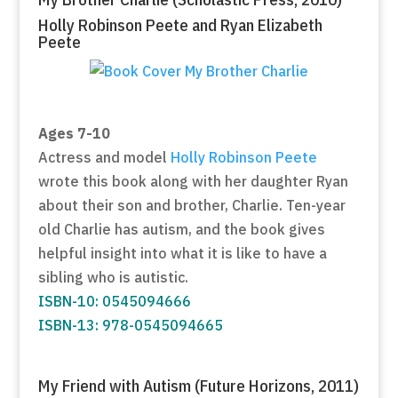
Holly Robinson Peete and Ryan Elizabeth
Peete
Ages 7-10
Actress and model
Holly Robinson Peete
wrote this book along with her daughter Ryan
about their son and brother, Charlie. Ten-year
old Charlie has autism, and the book gives
helpful insight into what it is like to have a
sibling who is autistic.
ISBN-10: 0545094666
ISBN-13: 978-0545094665
My Friend with Autism (Future Horizons, 2011)